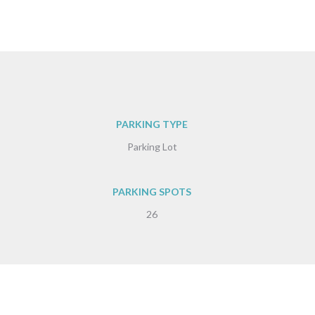
PARKING TYPE
Parking Lot
PARKING SPOTS
26