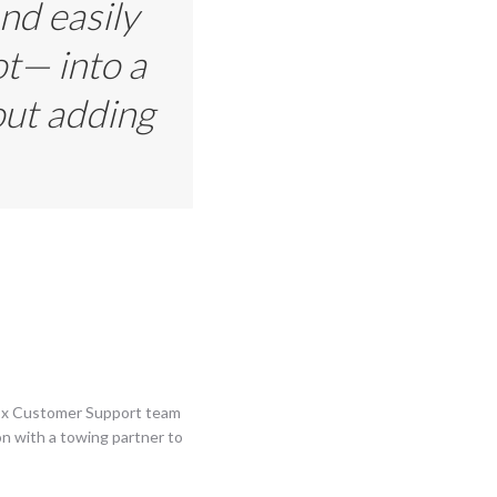
nd easily
ot— into a
out adding
rqEx Customer Support team
on with a towing partner to