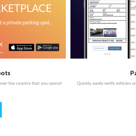
pots
P
 over the country that you cannot
Quickly, easily verify vehicles o