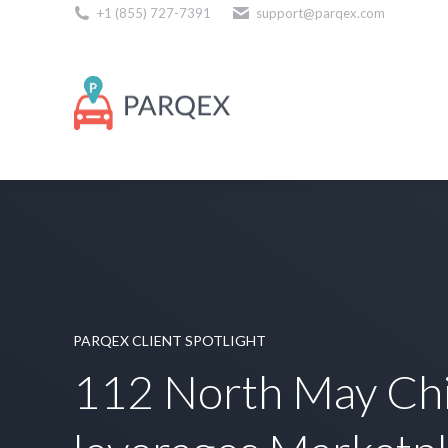
+1 (855) 727-7391
support@parqex.com
Download Our Apps
PARQEX CLIENT SPOTLIGHT
112 North May Ch