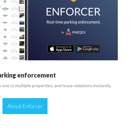
arking enforcement
n one or multiple properties, and issue violations instantly.
About Enforcer