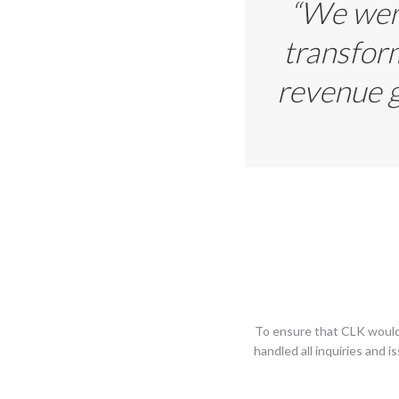
“We were
transform
revenue g
To ensure that CLK would
handled all inquiries and 