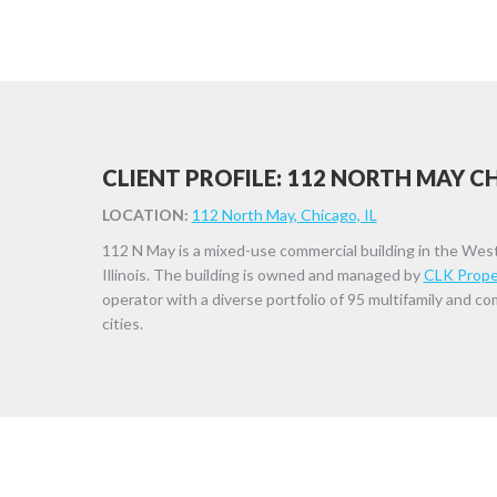
CLIENT PROFILE: 112 NORTH MAY 
LOCATION:
112 North May, Chicago, IL
112 N May is a mixed-use commercial building in the Wes
Illinois. The building is owned and managed by
CLK Prope
operator with a diverse portfolio of 95 multifamily and c
cities.