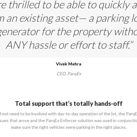
 thrilled to be able to quickly a
 an existing asset— a parking l
enerator for the property with
ANY hassle or effort to staff.”
Vivek Mehra
CEO,
ParqEx
Total support that’s totally hands-off
 not need to be involved with day-to-day operation of the lot, the Pa
issues that arose and the ParqEx Enforcer solution was used in conjuncti
make sure the right vehicles were parking in the right places.