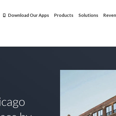
Products
Solutions
Revenue
Resources
Learn M
Download Our Apps
Products
Solutions
Reve
icago