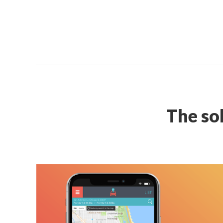
The so