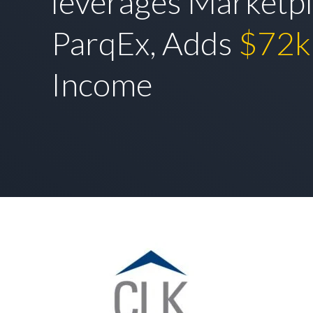
leverages Marketpl
ParqEx, Adds
$72k
Income