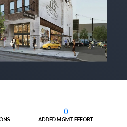
0
IONS
ADDED MGMT EFFORT