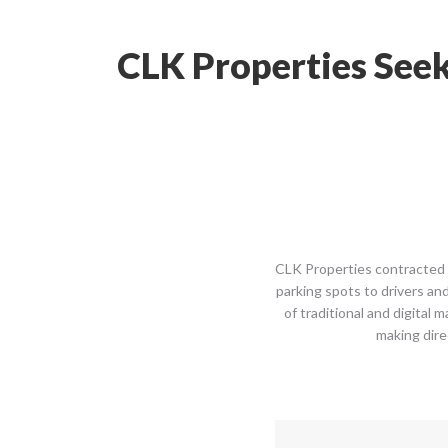
CLK Properties Seek
CLK Properties contracted w
parking spots to drivers an
of traditional and digital 
making dire