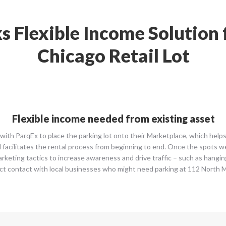
s Flexible Income Solutio
Chicago Retail Lot
Flexible income needed from existing asset
ith ParqEx to place the parking lot onto their Marketplace, which helps 
d facilitates the rental process from beginning to end. Once the spots we
marketing tactics to increase awareness and drive traffic – such as hangi
ct contact with local businesses who might need parking at 112 North 