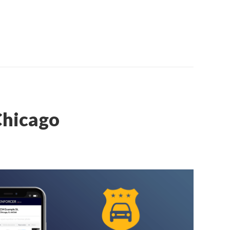
Chicago