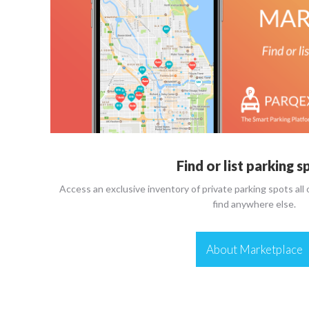
Find or list parking s
Access an exclusive inventory of private parking spots all
find anywhere else.
About Marketplace