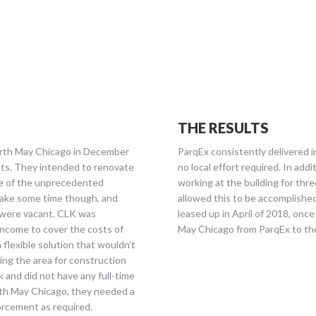
THE RESULTS
rth May Chicago in December
ParqEx consistently delivered 
ants. They intended to renovate
no local effort required. In add
age of the unprecedented
working at the building for thr
take some time though, and
allowed this to be accomplished
 were vacant. CLK was
leased up in April of 2018, onc
 income to cover the costs of
May Chicago from ParqEx to the
flexible solution that wouldn’t
ing the area for construction
k and did not have any full-time
rth May Chicago, they needed a
orcement as required.