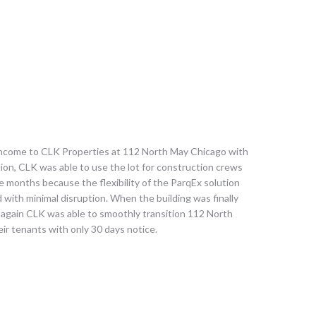
income to CLK Properties at 112 North May Chicago with
ition, CLK was able to use the lot for construction crews
ee months because the flexibility of the ParqEx solution
 with minimal disruption. When the building was finally
e again CLK was able to smoothly transition 112 North
ir tenants with only 30 days notice.