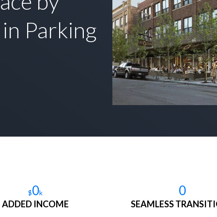
ace by
in Parking
0
0
$
k
ADDED INCOME
SEAMLESS TRANSIT