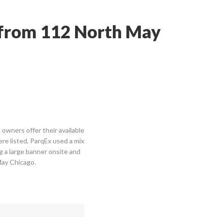
n from 112 North May
owners offer their available
re listed, ParqEx used a mix
ng a large banner onsite and
May Chicago.