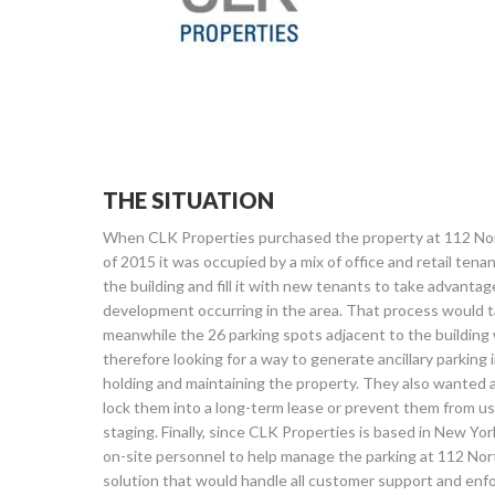
THE SITUATION
When CLK Properties purchased the property at 112 No
of 2015 it was occupied by a mix of office and retail ten
the building and fill it with new tenants to take advant
development occurring in the area. That process would 
meanwhile the 26 parking spots adjacent to the building
therefore looking for a way to generate ancillary parking
holding and maintaining the property. They also wanted a 
lock them into a long-term lease or prevent them from us
staging. Finally, since CLK Properties is based in New Yor
on-site personnel to help manage the parking at 112 No
solution that would handle all customer support and enf