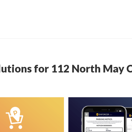
lutions for 112 North May 