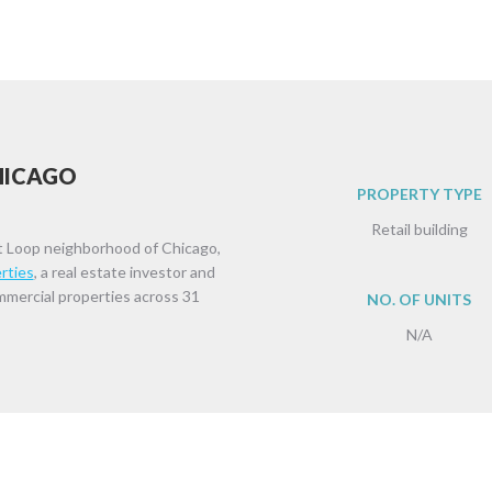
CHICAGO
PROPERTY TYPE
Retail building
t Loop neighborhood of Chicago,
rties
, a real estate investor and
ommercial properties across 31
NO. OF UNITS
N/A