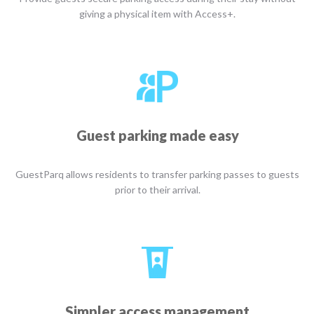
giving a physical item with Access+.
Guest parking made easy
GuestParq allows residents to transfer parking passes to guests
prior to their arrival.
Simpler access management