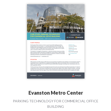
Evanston Metro Center
PARKING TECHNOLOGY FOR COMMERCIAL OFFICE
BUILDING