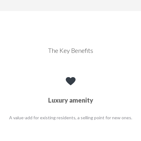
The Key Benefits
Luxury amenity
A value-add for existing residents, a selling point for new ones.