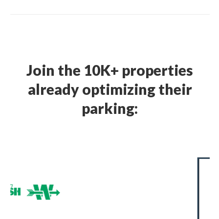
Join the 10K+ properties
already optimizing their
parking: