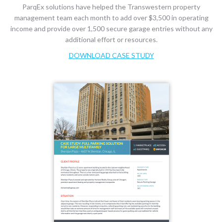
ParqEx solutions have helped the Transwestern property
management team each month to add over $3,500 in operating
income and provide over 1,500 secure garage entries without any
additional effort or resources.
DOWNLOAD CASE STUDY