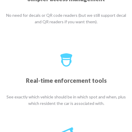
No need for decals or QR code readers (but we still support decal
and QR readers if you want them).
Real-time enforcement tools
See exactly which vehicle should be in which spot and when, plus
which resident the car is associated with.