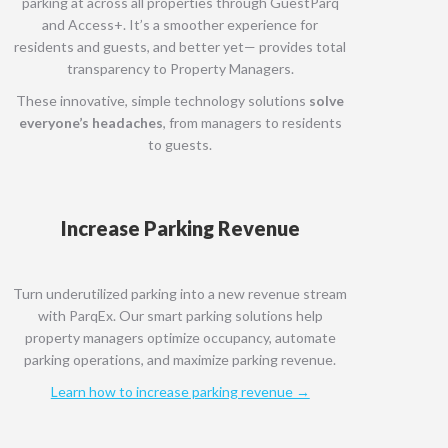
parking at across all properties through GuestParq
and Access+. It’s a smoother experience for
residents and guests, and better yet— provides total
transparency to Property Managers.
These innovative, simple technology solutions
solve
everyone’s headaches
, from managers to residents
to guests.
Increase Parking Revenue
Turn underutilized parking into a new revenue stream
with ParqEx. Our smart parking solutions help
property managers optimize occupancy, automate
parking operations, and maximize parking revenue.
Learn how to increase parking revenue →