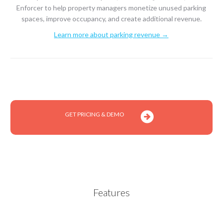
Enforcer to help property managers monetize unused parking
spaces, improve occupancy, and create additional revenue.
Learn more about parking revenue →
GET PRICING & DEMO
Features