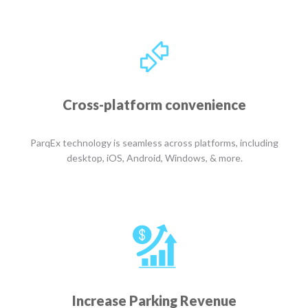
Cross-platform convenience
ParqEx technology is seamless across platforms, including
desktop, iOS, Android, Windows, & more.
Increase Parking Revenue