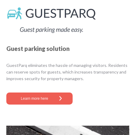
Guest parking solution
GuestParq​ ​eliminates the hassle of managing visitors. Residents
can reserve spots for guests, which increases transparency and
improves security for property managers.
Learn more here