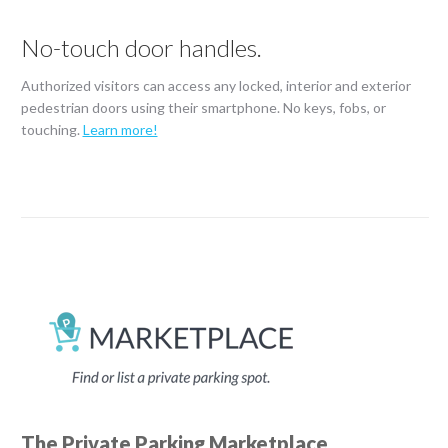
No-touch door handles.
Authorized visitors can access any locked, interior and exterior
pedestrian doors using their smartphone. No keys, fobs, or
touching.
Learn more!
The Private Parking Marketplace