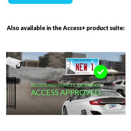
Also available in the Access+ product suite: