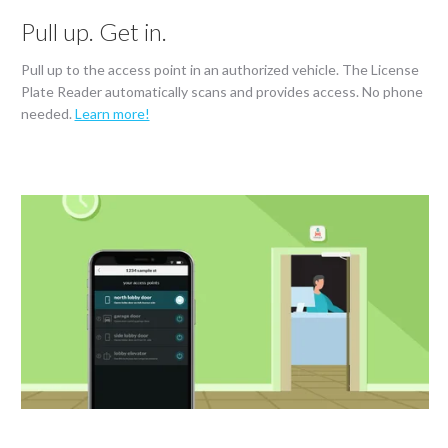
Pull up. Get in.
Pull up to the access point in an authorized vehicle. The License
Plate Reader automatically scans and provides access. No phone
needed.
Learn more!