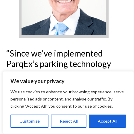
“Since we’ve implemented
ParqEx’s parking technology
about a year ago, the effort we
We value your privacy
have to put into lot management
We use cookies to enhance your browsing experience, serve
has become practically non-
personalised ads or content, and analyse our traffic. By
existent. Plus, our residents love
clicking "Accept All", you consent to our use of cookies.
having the guest parking and
Customise
Reject All
Accept All
gate opener features. It really is