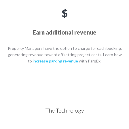
Earn additional revenue
Property Managers have the option to charge for each booking,
generating revenue toward offsetting project costs. Learn how
to
increase parking revenue
with ParqEx.
The Technology