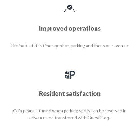
Improved operations
Eliminate staff’s time spent on parking and focus on revenue.
Resident satisfaction
Gain peace-of-mind when parking spots can be reserved in
advance and transferred with GuestParq.