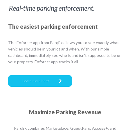
The easiest parking enforcement
The Enforcer app from ParqEx allows you to see exactly what
vehicles should be in your lot and when. With our simple
dashboard, immediately see who is and isn’t supposed to be on
your property. Enforcer app tracks it all.
Learn more here
Maximize Parking Revenue
ParqEx combines Marketplace, GuestParq, Access+, and