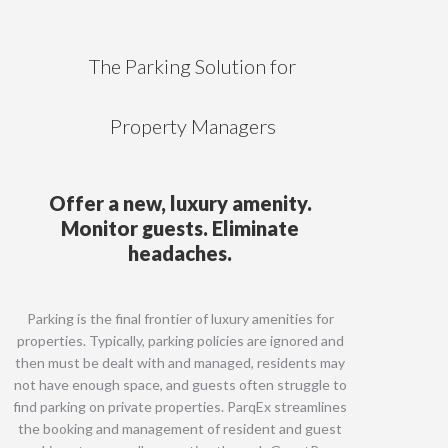
The Parking Solution for
Property Managers
Offer a new, luxury amenity.
Monitor guests. Eliminate
headaches.
Parking is the final frontier of luxury amenities for
properties. Typically, parking policies are ignored and
then must be dealt with and managed, residents may
not have enough space, and guests often struggle to
find parking on private properties. ParqEx streamlines
the booking and management of resident and guest