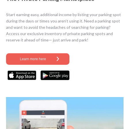
Start earning easy, additional income by listing your parking spot
during the days or times you aren’t using it. Need a parking spot
and want to avoid the headaches of searching for parking?
Access our exclusive inventory of private parking spots and
reserve it ahead of time— just arrive and park!
Learn more here