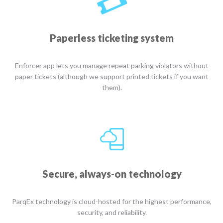
Paperless ticketing system
Enforcer app lets you manage repeat parking violators without
paper tickets (although we support printed tickets if you want
them).
Secure, always-on technology
ParqEx technology is cloud-hosted for the highest performance,
security, and reliability.