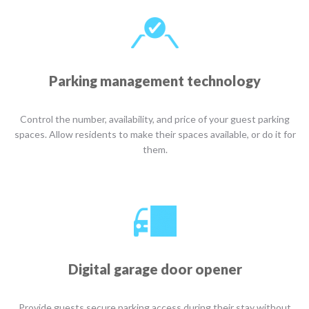
Parking management technology
Control the number, availability, and price of your guest parking
spaces. Allow residents to make their spaces available, or do it for
them.
Digital garage door opener
Provide guests secure parking access during their stay without