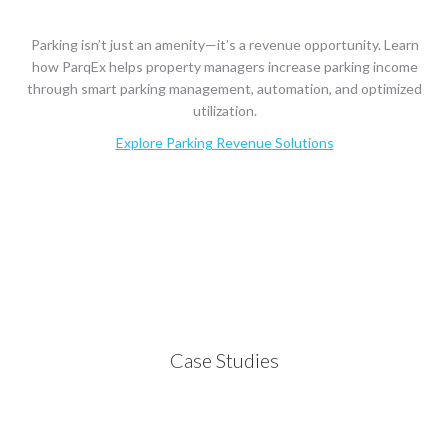
Parking isn’t just an amenity—it’s a revenue opportunity. Learn
how ParqEx helps property managers increase parking income
through smart parking management, automation, and optimized
utilization.
Explore Parking Revenue Solutions
Case Studies