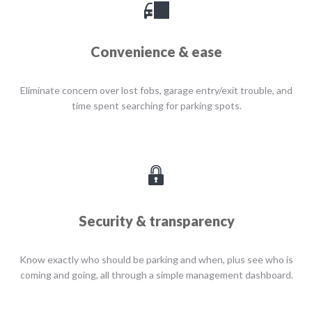
Convenience & ease
Eliminate concern over lost fobs, garage entry/exit trouble, and
time spent searching for parking spots.
Security & transparency
Know exactly who should be parking and when, plus see who is
coming and going, all through a simple management dashboard.