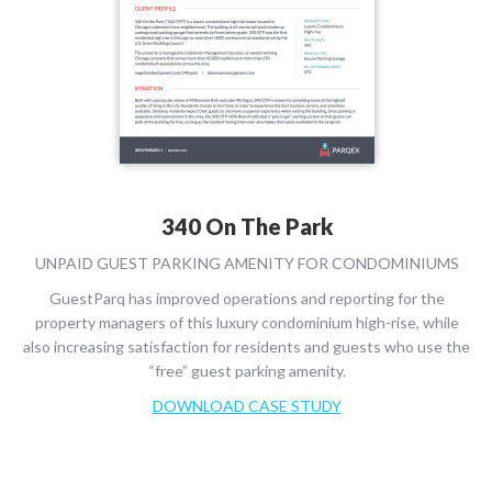
340 On The Park
UNPAID GUEST PARKING AMENITY FOR CONDOMINIUMS
GuestParq has improved operations and reporting for the
property managers of this luxury condominium high-rise, while
also increasing satisfaction for residents and guests who use the
“free” guest parking amenity.
DOWNLOAD CASE STUDY