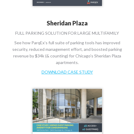
Sheridan Plaza
FULL PARKING SOLUTION FOR LARGE MULTIFAMILY
See how ParqEx’s full suite of parking tools has improved
security, reduced management effort, and boosted parking
revenue by $34k (& counting) for Chicago’s Sheridan Plaza
apartments.
DOWNLOAD CASE STUDY