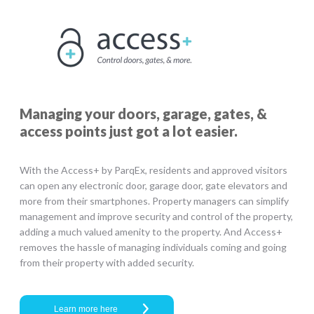
Managing your doors, garage, gates, &
access points just got a lot easier.
With the Access+ by ParqEx, residents and approved visitors
can open any electronic door, garage door, gate elevators and
more from their smartphones. Property managers can simplify
management and improve security and control of the property,
adding a much valued amenity to the property. And Access+
removes the hassle of managing individuals coming and going
from their property with added security.
Learn more here