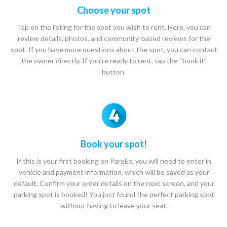
Choose your spot
Tap on the listing for the spot you wish to rent. Here, you can
review details, photos, and community-based reviews for the
spot. If you have more questions about the spot, you can contact
the owner directly. If you’re ready to rent, tap the “book it”
button.
Book your spot!
If this is your first booking on ParqEx, you will need to enter in
vehicle and payment information, which will be saved as your
default. Confirm your order details on the next screen, and your
parking spot is booked! You just found the perfect parking spot
without having to leave your seat.