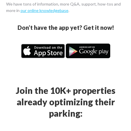
We have tons of information, more Q&A, support, how-tos and
more in
our online knowledgebase
.
Don’t have the app yet? Get it now!
Join the 10K+ properties
already optimizing their
parking: