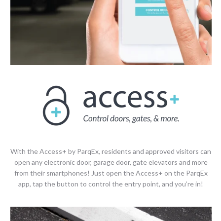
With the Access+ by ParqEx, residents and approved visitors can
open any electronic door, garage door, gate elevators and more
from their smartphones! Just open the Access+ on the ParqEx
app, tap the button to control the entry point, and you’re in!