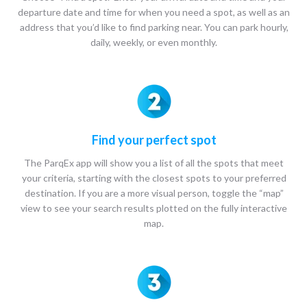
departure date and time for when you need a spot, as well as an
address that you’d like to find parking near. You can park hourly,
daily, weekly, or even monthly.
Find your perfect spot
The ParqEx app will show you a list of all the spots that meet
your criteria, starting with the closest spots to your preferred
destination. If you are a more visual person, toggle the “map”
view to see your search results plotted on the fully interactive
map.