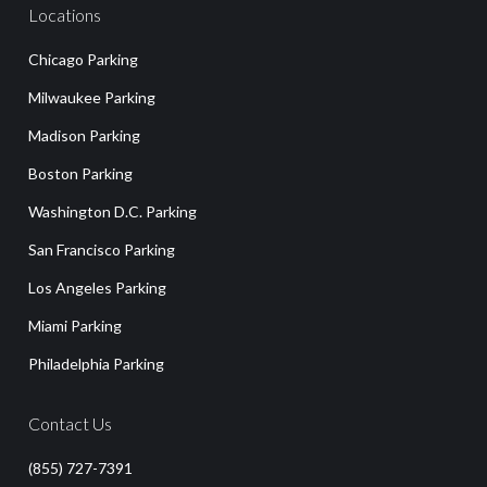
Locations
Chicago Parking
Milwaukee Parking
Madison Parking
Boston Parking
Washington D.C. Parking
San Francisco Parking
Los Angeles Parking
Miami Parking
Philadelphia Parking
Contact Us
(855) 727-7391