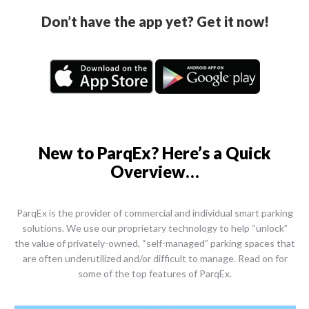
Don’t have the app yet? Get it now!
New to ParqEx? Here’s a Quick
Overview…
ParqEx is the provider of commercial and individual smart parking
solutions. We use our proprietary technology to help “unlock”
the value of privately-owned, “self-managed” parking spaces that
are often underutilized and/or difficult to manage. Read on for
some of the top features of ParqEx.