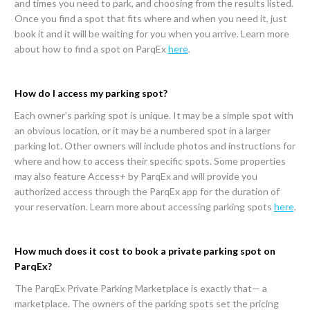
and times you need to park, and choosing from the results listed.
Once you find a spot that fits where and when you need it, just
book it and it will be waiting for you when you arrive. Learn more
about how to find a spot on ParqEx
here
.
How do I access my parking spot?
Each owner’s parking spot is unique. It may be a simple spot with
an obvious location, or it may be a numbered spot in a larger
parking lot. Other owners will include photos and instructions for
where and how to access their specific spots. Some properties
may also feature Access+ by ParqEx and will provide you
authorized access through the ParqEx app for the duration of
your reservation. Learn more about accessing parking spots
here
.
How much does it cost to book a private parking spot on
ParqEx?
The ParqEx Private Parking Marketplace is exactly that— a
marketplace. The owners of the parking spots set the pricing