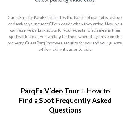
GuestParq​ ​by​ ​ParqEx eliminates the hassle of managing visitors
and makes your guests’ lives easier when they arrive. Now, you
can reserve parking spots for your guests, which means their
spot will be reserved waiting for them when they arrive on the
property. GuestParq improves security for you and your guests,
while making it easier to visit.
ParqEx Video Tour + How to
Find a Spot Frequently Asked
Questions