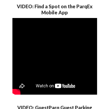
VIDEO: Find a Spot on the ParqEx
Mobile App
VIDEO: GuestParq Guest Parking