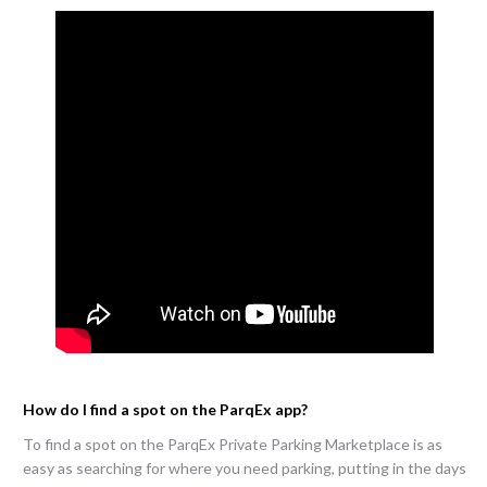
How do I find a spot on the ParqEx app?
To find a spot on the ParqEx Private Parking Marketplace is as
easy as searching for where you need parking, putting in the days