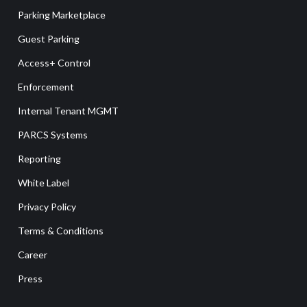
Parking Marketplace
Guest Parking
Access+ Control
Enforcement
Internal Tenant MGMT
PARCS Systems
Reporting
White Label
Privacy Policy
Terms & Conditions
Career
Press