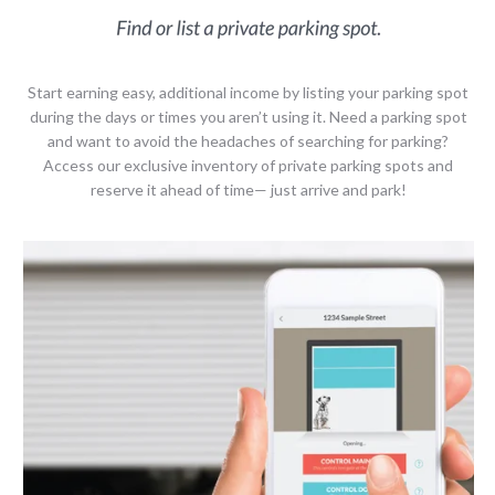
Start earning easy, additional income by listing your parking spot
during the days or times you aren’t using it. Need a parking spot
and want to avoid the headaches of searching for parking?
Access our exclusive inventory of private parking spots and
reserve it ahead of time— just arrive and park!