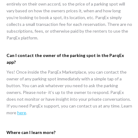
entirely on their own accord, so the price of a parking spot will
vary based on how the owners prices it, when and how long
you’re looking to book a spot, its location, etc. ParqEx simply
collects a small transaction fee for each reservation. There are no
subscriptions, fees, or otherwise paid by the renters to use the
ParqEx platform.
Can I contact the owner of the parking spot in the ParqEx
app?
Yes! Once inside the ParqEx Marketplace, you can contact the
owner of any parking spot immediately with a simple tap of a
button. You can ask whatever you need to ask the parking
owners. Please note- it’s up to the owner to respond. ParqEx
does not monitor or have insight into your private conversations.
If you need ParqEx support, you can contact us at any time. Learn
more
here
.
Where can I learn more?