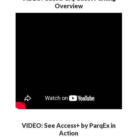
Overview
VIDEO: See Access+ by ParqEx in
Action