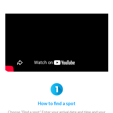
How to find a spot
Choose “Find a spot.” Enter your arrival date and time and your