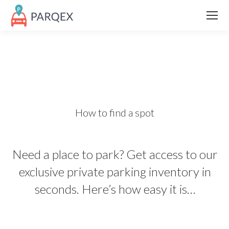
How to find a spot
Need a place to park? Get access to our
exclusive private parking inventory in
seconds. Here’s how easy it is…