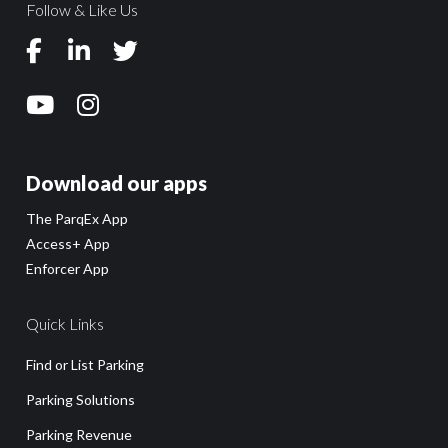
Follow & Like Us
Download our apps
The ParqEx App
Access+ App
Enforcer App
Quick Links
Find or List Parking
Parking Solutions
Parking Revenue