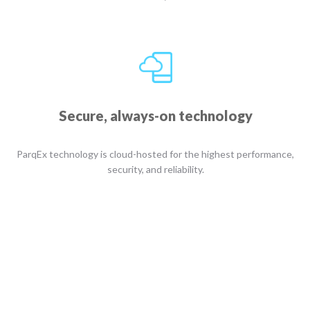
Secure, always-on technology
ParqEx technology is cloud-hosted for the highest performance,
security, and reliability.