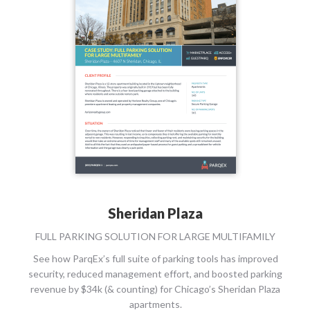
Sheridan Plaza
FULL PARKING SOLUTION FOR LARGE MULTIFAMILY
See how ParqEx’s full suite of parking tools has improved
security, reduced management effort, and boosted parking
revenue by $34k (& counting) for Chicago’s Sheridan Plaza
apartments.