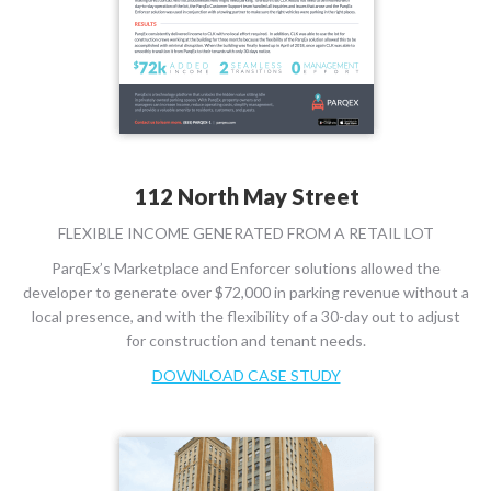
112 North May Street
FLEXIBLE INCOME GENERATED FROM A RETAIL LOT
ParqEx’s Marketplace and Enforcer solutions allowed the
developer to generate over $72,000 in parking revenue without a
local presence, and with the flexibility of a 30-day out to adjust
for construction and tenant needs.
DOWNLOAD CASE STUDY