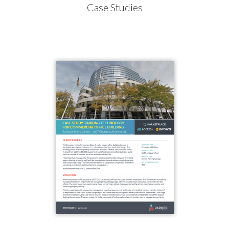
Case Studies