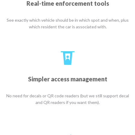
Real-time enforcement tools
See exactly which vehicle should be in which spot and when, plus
which resident the car is associated with.
Simpler access management
No need for decals or QR code readers (but we still support decal
and QR readers if you want them).