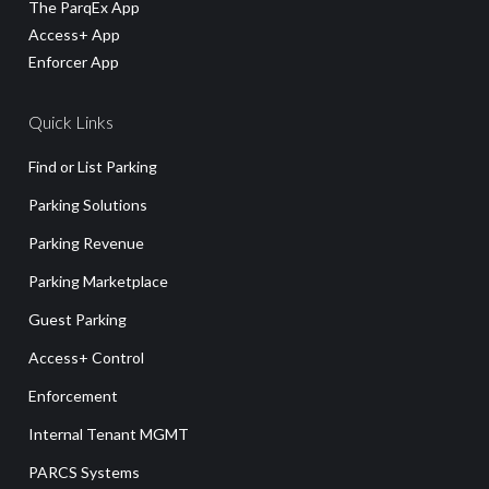
The ParqEx App
Access+ App
Enforcer App
Quick Links
Find or List Parking
Parking Solutions
Parking Revenue
Parking Marketplace
Guest Parking
Access+ Control
Enforcement
Internal Tenant MGMT
PARCS Systems