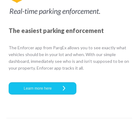
The easiest parking enforcement
The Enforcer app from ParqEx allows you to see exactly what
vehicles should be in your lot and when. With our simple
dashboard, immediately see who is and isn’t supposed to be on
your property. Enforcer app tracks it all.
Learn more here