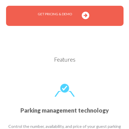
GET PRICING & DEMO
Features
Parking management technology
Control the number, availability, and price of your guest parking