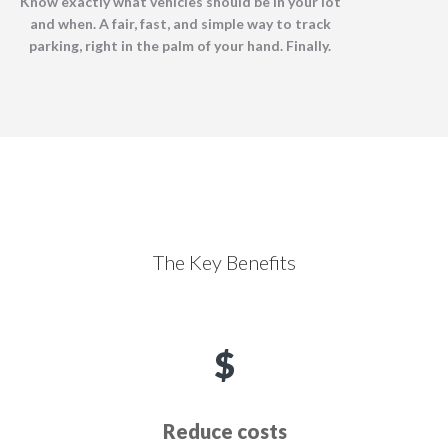
Know exactly what vehicles should be in your lot
and when. A fair, fast, and simple way to track
parking, right in the palm of your hand. Finally.
The Key Benefits
Reduce costs