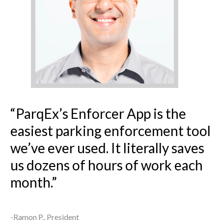
“ParqEx’s Enforcer App is the
easiest parking enforcement tool
we’ve ever used. It literally saves
us dozens of hours of work each
month.”
-Ramon P., President