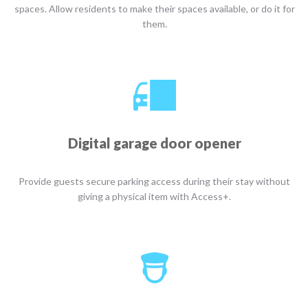
spaces. Allow residents to make their spaces available, or do it for
them.
Digital garage door opener
Provide guests secure parking access during their stay without
giving a physical item with Access+.