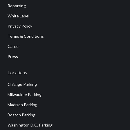
Reporting
White Label
Privacy Policy
Terms & Conditions
Career
Press
Locations
Chicago Parking
Milwaukee Parking
Madison Parking
Boston Parking
Washington D.C. Parking