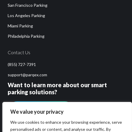
San Francisco Parking
Los Angeles Parking
Miami Parking
Philadelphia Parking
Contact Us
(855) 727-7391
support@parqex.com
Want to learn more about our smart
parking solutions?
GET PRICING & DEMO
We value your privacy
We use cookies to enhance your browsing experience, serve
personalised ads or content, and analyse our traffic. By