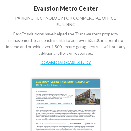
Evanston Metro Center
PARKING TECHNOLOGY FOR COMMERCIAL OFFICE
BUILDING
ParqEx solutions have helped the Transwestern property
management team each month to add over $3,500 in operating
income and provide over 1,500 secure garage entries without any
additional effort or resources.
DOWNLOAD CASE STUDY