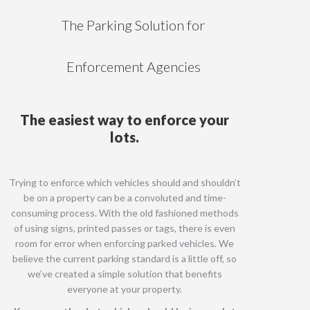
The Parking Solution for
Enforcement Agencies
The easiest way to enforce your
lots.
Trying to enforce which vehicles should and shouldn’t
be on a property can be a convoluted and time-
consuming process. With the old fashioned methods
of using signs, printed passes or tags, there is even
room for error when enforcing parked vehicles. We
believe the current parking standard is a little off, so
we’ve created a simple solution that benefits
everyone at your property.