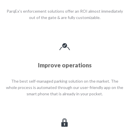
ParqEx’s enforcement solutions offer an ROI almost immediately
out of the gate & are fully customizable.
Improve operations
The best self-managed parking solution on the market. The
whole process is automated through our user-friendly app on the
smart phone that is already in your pocket.