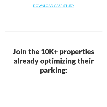
DOWNLOAD CASE STUDY
Join the 10K+ properties
already optimizing their
parking: