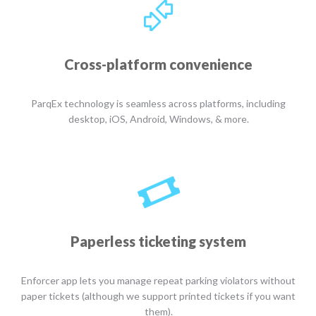
Cross-platform convenience
ParqEx technology is seamless across platforms, including
desktop, iOS, Android, Windows, & more.
Paperless ticketing system
Enforcer app lets you manage repeat parking violators without
paper tickets (although we support printed tickets if you want
them).