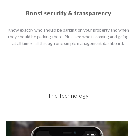
Boost security & transparency
Know exactly who should be parking on your property and when
they should be parking there. Plus, see who is coming and going
at all times, all through one simple management dashboard.
The Technology