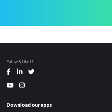
Follow & Like Us
Download our apps