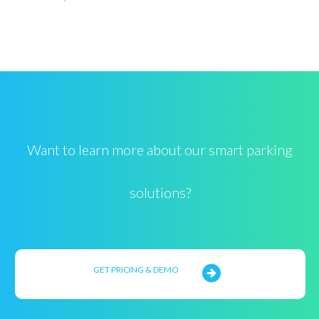
Want to learn more about our smart parking
solutions?
GET PRICING & DEMO