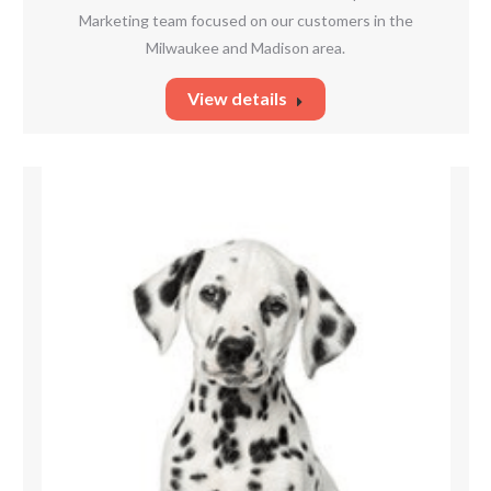
Marketing team focused on our customers in the
Milwaukee and Madison area.
View details