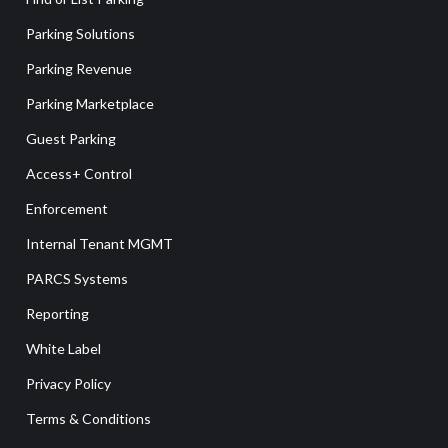
Parking Solutions
Parking Revenue
Parking Marketplace
Guest Parking
Access+ Control
Enforcement
Internal Tenant MGMT
PARCS Systems
Reporting
White Label
Privacy Policy
Terms & Conditions