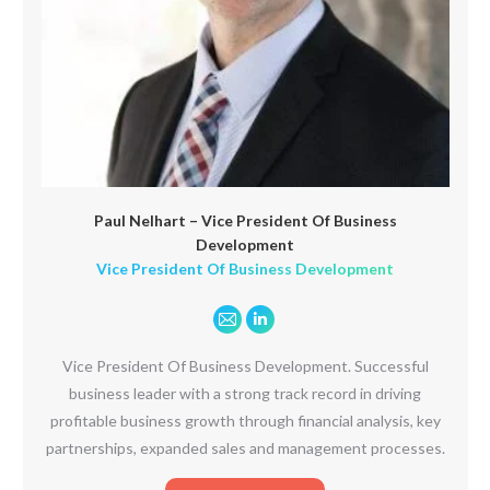
Paul Nelhart – Vice President Of Business
Development
Vice President Of Business Development
E-
Linkedin
mail
Vice President Of Business Development. Successful
business leader with a strong track record in driving
profitable business growth through financial analysis, key
partnerships, expanded sales and management processes.