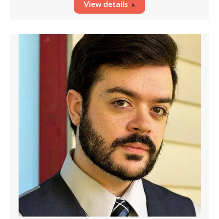
View details