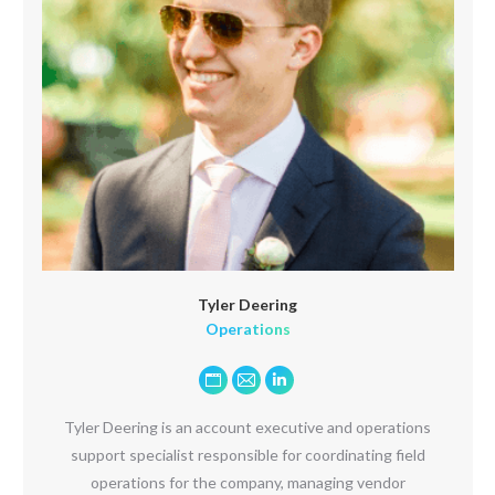
Tyler Deering
Operations
Personal
E-
Linkedin
blog
mail
Tyler Deering is an account executive and operations
/
support specialist responsible for coordinating field
website
operations for the company, managing vendor