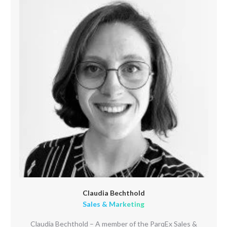
Claudia Bechthold
Sales & Marketing
Claudia Bechthold – A member of the ParqEx Sales &