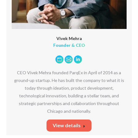
Vivek Mehra
Founder & CEO
Personal
E-
Linkedin
blog
mail
CEO Vivek Mehra founded ParqEx in April of 2014 as a
/
ground-up startup. He has built the company to what it is
website
today through ideation, product development,
technological innovation, building a stellar team, and
strategic partnerships and collaboration throughout
Chicago and nationally.
View details