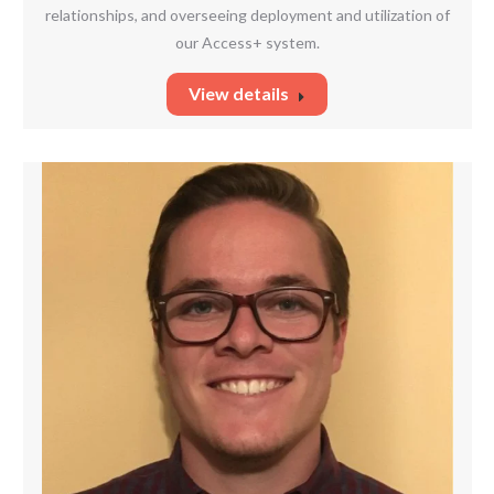
relationships, and overseeing deployment and utilization of
our Access+ system.
View details