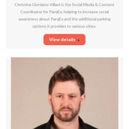
mail
Christina Giordano Villani is the Social Media & Content
Coordinator for ParqEx, helping to increase social
awareness about ParqEx and the additional parking
options it provides to various cities.
View details