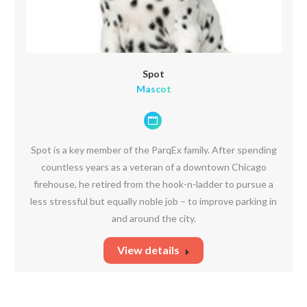
Spot
Mascot
Personal
blog
Spot is a key member of the ParqEx family. After spending
/
countless years as a veteran of a downtown Chicago
website
firehouse, he retired from the hook-n-ladder to pursue a
less stressful but equally noble job – to improve parking in
and around the city.
View details