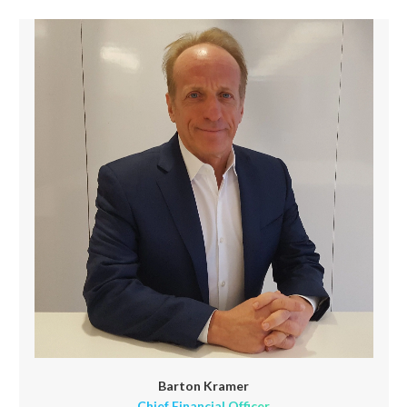
Barton Kramer
Chief Financial Officer