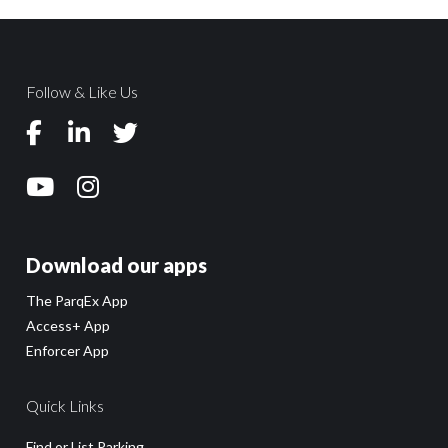
Follow & Like Us
Download our apps
The ParqEx App
Access+ App
Enforcer App
Quick Links
Find or List Parking