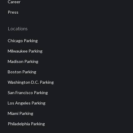
Career
Press
Locations
Chicago Parking
Milwaukee Parking
Madison Parking
Boston Parking
Washington D.C. Parking
San Francisco Parking
Los Angeles Parking
Miami Parking
Philadelphia Parking