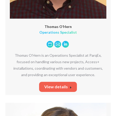
Thomas O’Hern
Operations Specialist
Personal
E-
Linkedin
blog
mail
Thomas O’Hern is an Operations Specialist at ParqEx,
/
focused on handling various new projects, Access+
website
installations, coordinating with vendors and customers,
and providing an exceptional user experience.
View details