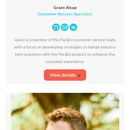
Grant Alsup
Customer Success Specialist
Personal
E-
Linkedin
blog
mail
Grant is a member of the ParqEx customer service team,
/
with a focus on developing strategies to merge industry
website
best practices with the ParqEx product to enhance the
customer experience.
View details