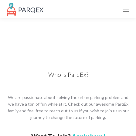
Who is ParqEx?
We are passionate about solving the urban parking problem and
we have a ton of fun while at it. Check out our awesome ParqEx
family and feel free to reach out to us if you wish to join us in our
journey to change the future of parking.