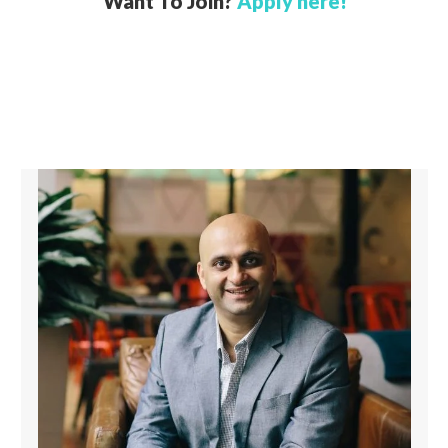
Want To Join?
Apply here!