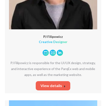
PJ Filipowicz
Creative Designer
Personal
E-
Linkedin
blog
mail
PJ Filipowicz is responsible for the UI/UX design, strategy,
/
and interactive experience of the ParqEx web and mobile
website
apps, as well as the marketing website.
View details