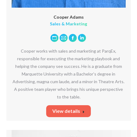
Cooper Adams
Sales & Marketing
Personal
E-
Facebook
Linkedin
blog
mail
Cooper works with sales and marketing at ParqEx,
/
responsible for executing the marketing playbook and
website
helping the company see success. He is a graduate from
Marquette University with a Bachelor’s degree in
Advertising, magna cum laude, and a minor in Theatre Arts.
A positive team player who brings his unique perspective
to the table.
View details