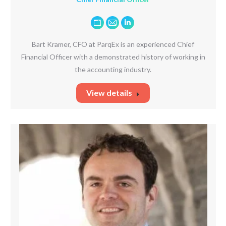
Personal
E-
Linkedin
blog
mail
Bart Kramer, CFO at ParqEx is an experienced Chief
/
Financial Officer with a demonstrated history of working in
website
the accounting industry.
View details