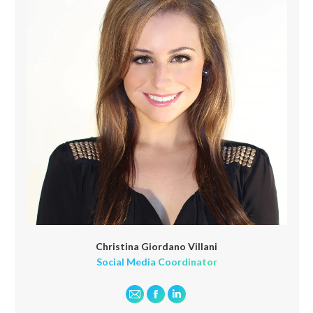
Christina Giordano Villani
Social Media Coordinator
E-
Facebook
Linkedin