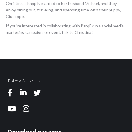
Christina is happily married to her husband Michael, and they
enjoy dining out, traveling, and spending time with their puppy,
Giuseppe.
If you’re interested in collaborating with ParqEx in a social media,
marketing campaign, or event, talk to Christina!
Follow & Like Us
Download our apps