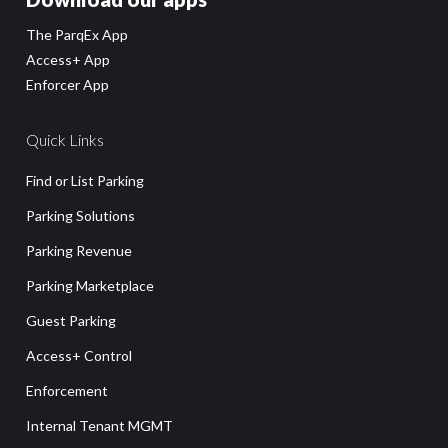
The ParqEx App
Access+ App
Enforcer App
Quick Links
Find or List Parking
Parking Solutions
Parking Revenue
Parking Marketplace
Guest Parking
Access+ Control
Enforcement
Internal Tenant MGMT