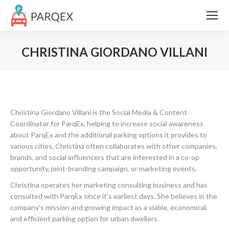
CHRISTINA GIORDANO VILLANI
Christina Giordano Villani is the Social Media & Content
Coordinator for ParqEx, helping to increase social awareness
about ParqEx and the additional parking options it provides to
various cities. Christina often collaborates with other companies,
brands, and social influencers that are interested in a co-op
opportunity, joint-branding campaign, or marketing events.
Christina operates her marketing consulting business and has
consulted with ParqEx since it’s earliest days. She believes in the
company’s mission and growing impact as a viable, economical,
and efficient parking option for urban dwellers.