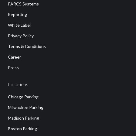
PARCS Systems
Reporting
White Label
Privacy Policy
Terms & Conditions
Career
Press
Locations
Chicago Parking
Milwaukee Parking
Madison Parking
Boston Parking