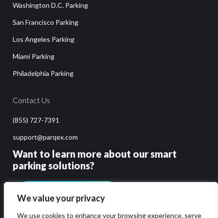
Washington D.C. Parking
San Francisco Parking
Los Angeles Parking
Miami Parking
Philadelphia Parking
Contact Us
(855) 727-7391
support@parqex.com
Want to learn more about our smart
parking solutions?
GET PRICING & DEMO
We value your privacy
We use cookies to enhance your browsing experience, serve