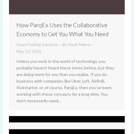
How ParqEx Uses the Collaborative
Economy to Get You What You Need
Smart Parking Solutions
By
Vivek Mehra
May 12, 2016
Unless you work in the world of technology, you
probably haven’t heard these terms before, but they
are doing more for you than you realize. If you do
business with companies like Uber, Lyft, AirBnB,
Kickstarter, or, of course, ParqEx, then you’ve been
working with these concepts for a long time. You
don’t necessarily need…