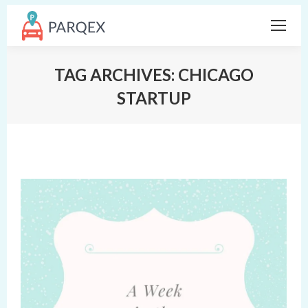
TAG ARCHIVES:
CHICAGO
STARTUP