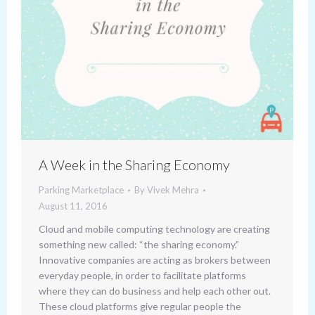
A Week in the Sharing Economy
Parking Marketplace
By
Vivek Mehra
August 11, 2016
Cloud and mobile computing technology are creating
something new called: “the sharing economy.”
Innovative companies are acting as brokers between
everyday people, in order to facilitate platforms
where they can do business and help each other out.
These cloud platforms give regular people the