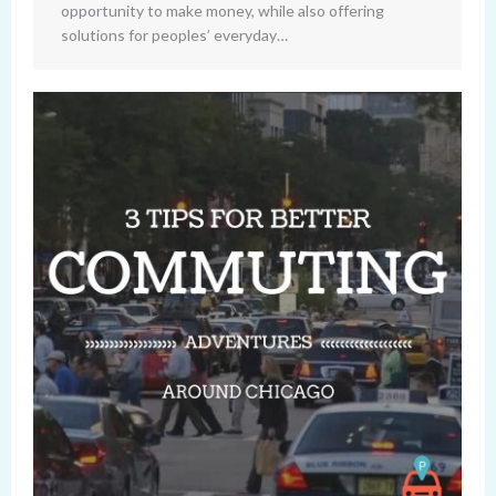
opportunity to make money, while also offering
solutions for peoples’ everyday…