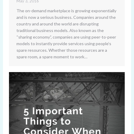
May 3, 2016
The on-demand marketplace is growing exponentially
and is now a serious business. Companies around the
country and around the world are disrupting
traditional business models. Also known as the
“sharing economy”, companies are using peer-to-peer
models to instantly provide services using people’s
spare resources. Whether those resources are a
spare room, a spare moment to work…