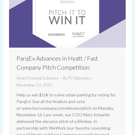
ParqEx Advances In Hyatt / Fast
Company Pitch Competition
Smart Parking Solutions
By
PJ Filipowicz
November 13, 2015
Help us win $10k to solve urban parking by voting for
ParqEx! See all the finalists and vote
at www.fastcompany.com/elevatorpitch on Monday,
November 16. Last week, our COO Matt Schaefer
delivered the elevator pitch of a lifetime. In
partnership with WeWork (our favorite coworking
space!) Hyatt and Fast Company recently hosted