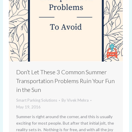
Don’t Let These 3 Common Summer
Transportation Problems Ruin Your Fun
in the Sun
Smart Parking Solutions
By
Vivek Mehra
May 19, 2016
Summer is right around the corner, and this is usually
exciting for most people. But after that initial jolt, the
reality sets in. Nothing is for free, and with all the joy