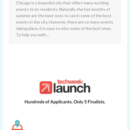
Chicago is a beautiful city that offers many exciting
events to its residents. Naturally, the hot months of
summer are the best ones to catch some of the best
events in the city. However, there are so many events
taking place, it is easy to miss some of the best ones.
To help you with…