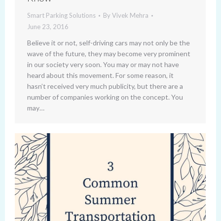
Smart Parking Solutions
By
Vivek Mehra
June 23, 2016
Believe it or not, self-driving cars may not only be the
wave of the future, they may become very prominent
in our society very soon. You may or may not have
heard about this movement. For some reason, it
hasn’t received very much publicity, but there are a
number of companies working on the concept. You
may…