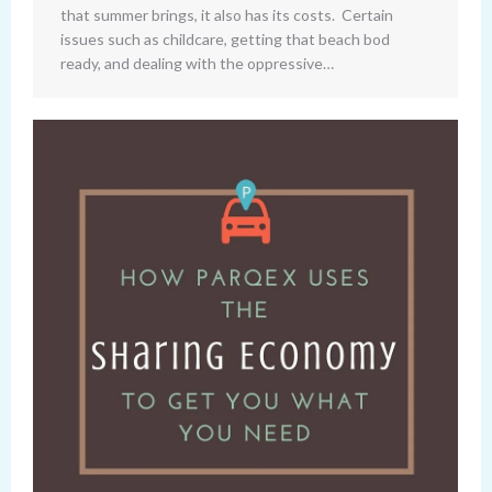
that summer brings, it also has its costs. Certain
issues such as childcare, getting that beach bod
ready, and dealing with the oppressive…