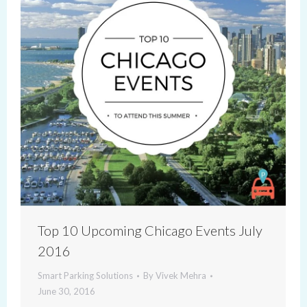
Top 10 Upcoming Chicago Events July
2016
Smart Parking Solutions
By
Vivek Mehra
June 30, 2016