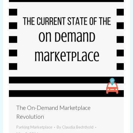
The On-Demand Marketplace
Revolution
Parking Marketplace
By
Claudia Bechthold