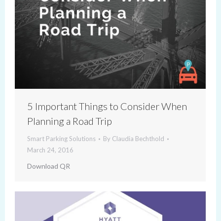
5 Important Things to Consider When
Planning a Road Trip
Smart Parking Solutions
By
Claudia Bechthold
March 24, 2016
Download QR