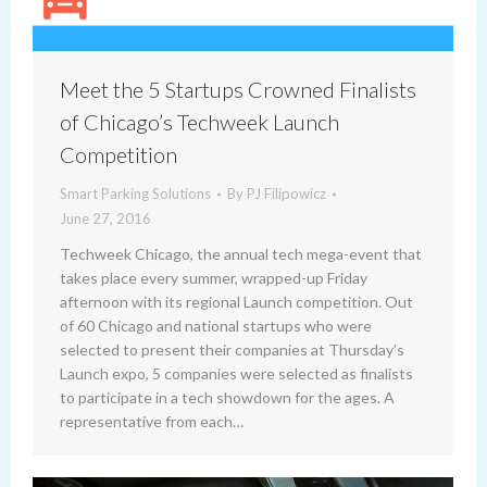
Meet the 5 Startups Crowned Finalists
of Chicago’s Techweek Launch
Competition
Smart Parking Solutions
By
PJ Filipowicz
June 27, 2016
Techweek Chicago, the annual tech mega-event that
takes place every summer, wrapped-up Friday
afternoon with its regional Launch competition. Out
of 60 Chicago and national startups who were
selected to present their companies at Thursday’s
Launch expo, 5 companies were selected as finalists
to participate in a tech showdown for the ages. A
representative from each…