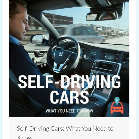
Self-Driving Cars: What You Need to
Know