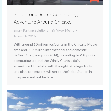
3 Tips for a Better Commuting
Adventure Around Chicago
Smart Parking Solutions
By
Vivek Mehra
August 4, 2016
With around 10 million residents in the Chicago Metro
area and 50.2 million international and domestic
visitors in a given year (2014), according to Wikipedia,
commuting around the Windy City is a daily
adventure. Hopefully, with the right strategy, tools,
and plan, commuters will get to their destination in
one piece and not be late.…