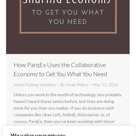
How ParqEx Uses the Collaborative
Economy to Get You What You Need
Smart Parking Solutions
By
Vivek Mehra
May 12, 2016
Unless you work in the world of technology, you probably
haven’t heard these terms before, but they are doing
more for you than you realize. If you do business with
companies like Uber, Lyft, AirBnB, Kickstarter, or, of
course, ParqEx, then you’ve been working with these
concepts for a long time. You don’t necessarily need…
We value your privacy