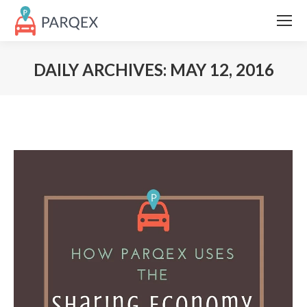
DAILY ARCHIVES:
MAY 12, 2016