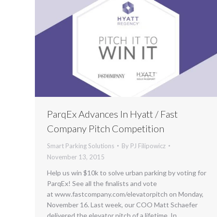
ParqEx Advances In Hyatt / Fast
Company Pitch Competition
Smart Parking Solutions
By
PJ Filipowicz
November 13, 2015
Help us win $10k to solve urban parking by voting for
ParqEx! See all the finalists and vote
at www.fastcompany.com/elevatorpitch on Monday,
November 16. Last week, our COO Matt Schaefer
delivered the elevator pitch of a lifetime. In