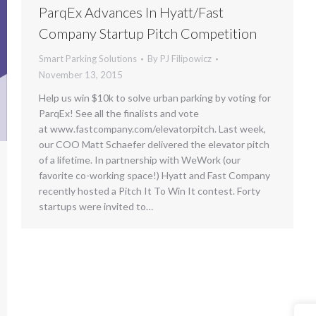
ParqEx Advances In Hyatt/Fast
Company Startup Pitch Competition
Smart Parking Solutions
By
PJ Filipowicz
November 13, 2015
Help us win $10k to solve urban parking by voting for
ParqEx! See all the finalists and vote
at www.fastcompany.com/elevatorpitch. Last week,
our COO Matt Schaefer delivered the elevator pitch
of a lifetime. In partnership with WeWork (our
favorite co-working space!) Hyatt and Fast Company
recently hosted a Pitch It To Win It contest. Forty
startups were invited to…