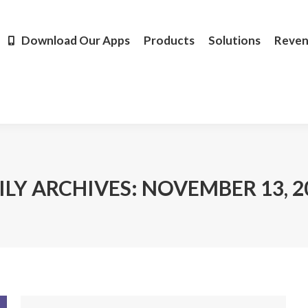
Products
Solutions
Revenue
Resources
Learn M
Download Our Apps
Products
Solutions
Reve
ILY ARCHIVES:
NOVEMBER 13, 2