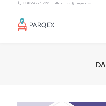
+1 (855) 727-7391
support@parqex.com
Download Our Apps
DA