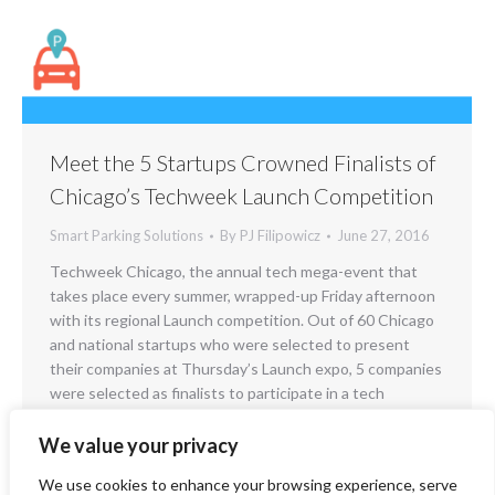
Meet the 5 Startups Crowned Finalists of
Chicago’s Techweek Launch Competition
Smart Parking Solutions
By
PJ Filipowicz
June 27, 2016
Techweek Chicago, the annual tech mega-event that
takes place every summer, wrapped-up Friday afternoon
with its regional Launch competition. Out of 60 Chicago
and national startups who were selected to present
their companies at Thursday’s Launch expo, 5 companies
were selected as finalists to participate in a tech
showdown for the ages. A representative from each…
We value your privacy
We use cookies to enhance your browsing experience, serve