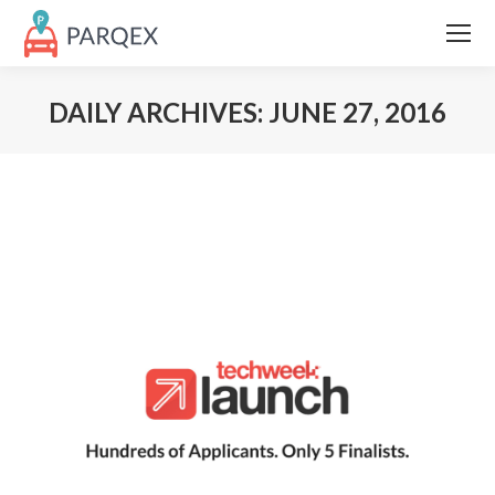
DAILY ARCHIVES:
JUNE 27, 2016