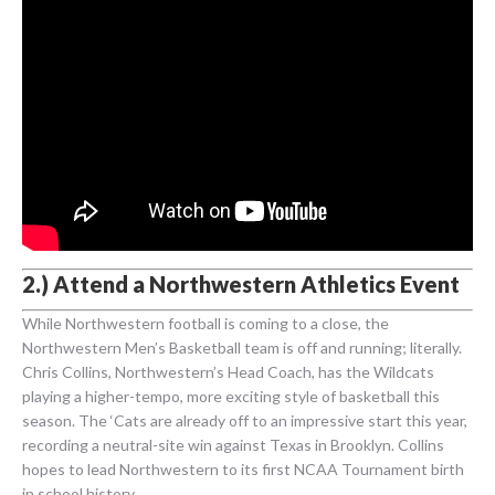
2.) Attend a Northwestern Athletics Event
While Northwestern football is coming to a close, the
Northwestern Men’s Basketball team is off and running; literally.
Chris Collins, Northwestern’s Head Coach, has the Wildcats
playing a higher-tempo, more exciting style of basketball this
season. The ‘Cats are already off to an impressive start this year,
recording a neutral-site win against Texas in Brooklyn. Collins
hopes to lead Northwestern to its first NCAA Tournament birth
in school history.