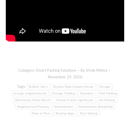
Category:
Smart Parking Solutions
By
Vivek Mehra
November 29, 2016
Tags:
Buffalo Joe's
Charles Gates Dawes House
Chicago
chicago neighborhoods
Chicago Parking
Evanston
Find Parking
Greenwood Street Beach
Grosse Pointe Lighthouse
List Parking
Neighborhood Parking
Northwestern
Northwestern Basketball
Peer to Peer
Sharing Apps
Tech Startup