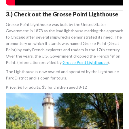
3.) Check out the Grosse Point Lighthouse
Grosse Point Lighthouse was built by the United States
Government in 1873 as the lead lighthouse marking the approach
to Chicago after several shipwrecks demonstrated its need. The
promontory on which it stands was named Grosse Point (Great
Point) by early French explorers and traders in the 17th century.
Over the years, the U.S. Government dropped the French “e” on
Point. (Information provided by
Grosse Point Lighthouse
).
The Lighthouse is now owned and operated by the Lighthouse
Park District and is open for tours.
Price:
$6 for adults, $3 for children aged 8-12