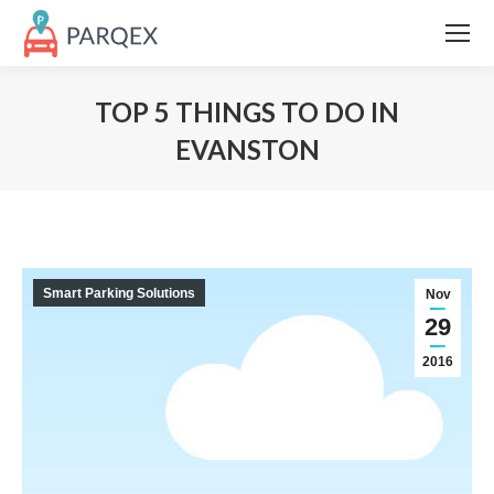
TOP 5 THINGS TO DO IN
EVANSTON
Smart Parking Solutions
Nov
29
2016