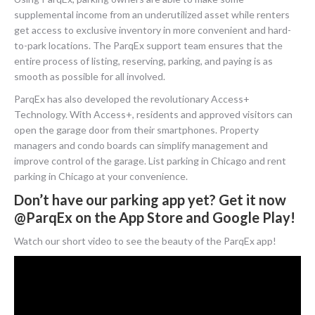
supplemental income from an underutilized asset while renters
get access to exclusive inventory in more convenient and hard-
to-park locations. The ParqEx support team ensures that the
entire process of listing, reserving, parking, and paying is as
smooth as possible for all involved.
ParqEx has also developed the revolutionary Access+
Technology. With Access+, residents and approved visitors can
open the garage door from their smartphones. Property
managers and condo boards can simplify management and
improve control of the garage. List parking in Chicago and rent
parking in Chicago at your convenience.
Don’t have our parking app yet? Get it now
@ParqEx on the App Store and Google Play!
Watch our short video to see the beauty of the ParqEx app!