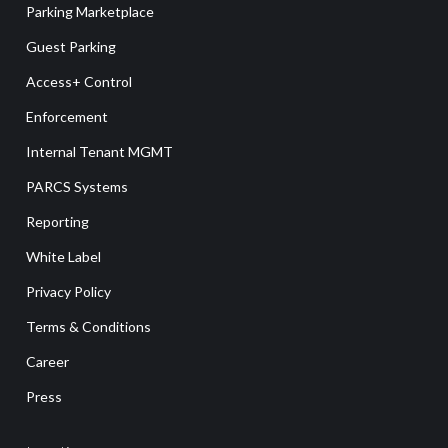
Parking Marketplace
Guest Parking
Access+ Control
Enforcement
Internal Tenant MGMT
PARCS Systems
Reporting
White Label
Privacy Policy
Terms & Conditions
Career
Press