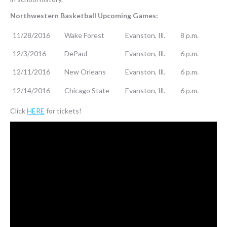
Northwestern Basketball Upcoming Games:
11/28/2016
Wake Forest
Evanston, Ill.
8 p.m.
12/3/2016
DePaul
Evanston, Ill.
6 p.m.
12/11/2016
New Orleans
Evanston, Ill.
6 p.m.
12/14/2016
Chicago State
Evanston, Ill.
6 p.m.
Click
HERE
for tickets!