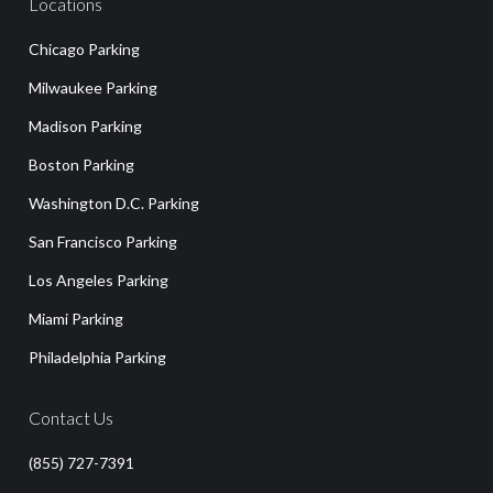
Locations
Chicago Parking
Milwaukee Parking
Madison Parking
Boston Parking
Washington D.C. Parking
San Francisco Parking
Los Angeles Parking
Miami Parking
Philadelphia Parking
Contact Us
(855) 727-7391