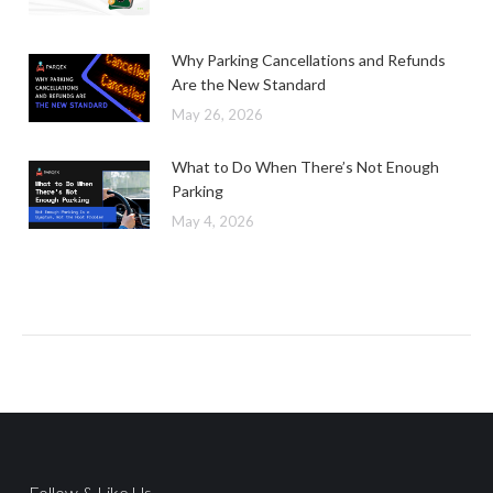
Why Parking Cancellations and Refunds
Are the New Standard
May 26, 2026
What to Do When There’s Not Enough
Parking
May 4, 2026
Follow & Like Us