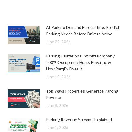
AI Parking Demand Forecasting: Predict
Parking Needs Before Drivers Arrive
June 22, 2026
Parking Utilization Optimization: Why
100% Occupancy Hurts Revenue &
How ParqEx Fixes It
June 15, 2026
Top Ways Properties Generate Parking
Revenue
June 8, 2026
Parking Revenue Streams Explained
June 1, 2026