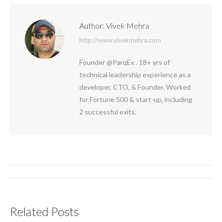
Author:
Vivek Mehra
http://www.vivekmehra.com
Founder @ParqEx . 18+ yrs of
technical leadership experience as a
developer, CTO, & Founder. Worked
for Fortune 500 & start-up, including
2 successful exits.
Post
navigation
Related Posts