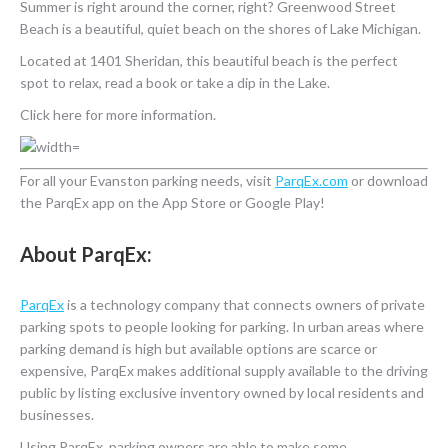
Summer is right around the corner, right? Greenwood Street
Beach is a beautiful, quiet beach on the shores of Lake Michigan.
Located at 1401 Sheridan, this beautiful beach is the perfect
spot to relax, read a book or take a dip in the Lake.
Click here for more information.
For all your Evanston parking needs, visit
ParqEx.com
or download
the ParqEx app on the App Store or Google Play!
About ParqEx:
ParqEx
is a technology company that connects owners of private
parking spots to people looking for parking. In urban areas where
parking demand is high but available options are scarce or
expensive, ParqEx makes additional supply available to the driving
public by listing exclusive inventory owned by local residents and
businesses.
Using ParqEx, parking owners are able to make some