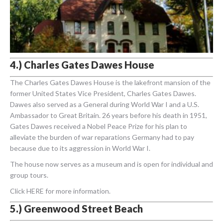
4.) Charles Gates Dawes House
The Charles Gates Dawes House is the lakefront mansion of the
former United States Vice President, Charles Gates Dawes.
Dawes also served as a General during World War I and a U.S.
Ambassador to Great Britain. 26 years before his death in 1951,
Gates Dawes received a Nobel Peace Prize for his plan to
alleviate the burden of war reparations Germany had to pay
because due to its aggression in World War I.
The house now serves as a museum and is open for individual and
group tours.
Click HERE for more information.
5.) Greenwood Street Beach