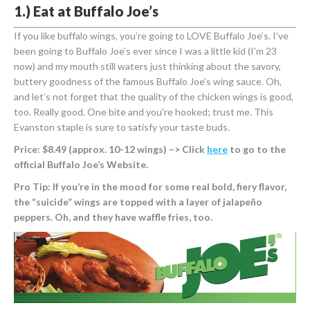
1.) Eat at Buffalo Joe’s
If you like buffalo wings, you’re going to LOVE Buffalo Joe’s. I’ve
been going to Buffalo Joe’s ever since I was a little kid (I’m 23
now) and my mouth still waters just thinking about the savory,
buttery goodness of the famous Buffalo Joe’s wing sauce. Oh,
and let’s not forget that the quality of the chicken wings is good,
too. Really good. One bite and you’re hooked; trust me. This
Evanston staple is sure to satisfy your taste buds.
Price: $8.49 (approx. 10-12 wings) –> Click
here
to go to the
official Buffalo Joe’s Website.
Pro Tip: If you’re in the mood for some real bold, fiery flavor,
the “suicide” wings are topped with a layer of jalapeño
peppers. Oh, and they have waffle fries, too.