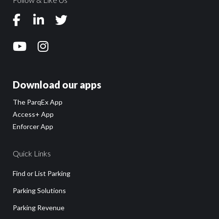
Download our apps
The ParqEx App
Access+ App
Enforcer App
Quick Links
Find or List Parking
Parking Solutions
Parking Revenue