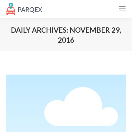
DAILY ARCHIVES:
NOVEMBER 29,
2016