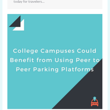
today for travelers…