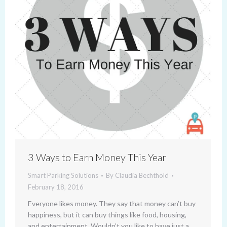
3 Ways to Earn Money This Year
Smart Parking Solutions
By
Claudia Bechthold
February 18, 2016
Everyone likes money. They say that money can’t buy
happiness, but it can buy things like food, housing,
and entertainment. Wouldn’t you like to have just a