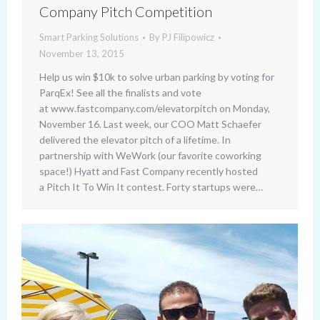
Company Pitch Competition
Smart Parking Solutions
By
PJ Filipowicz
November 13, 2015
Help us win $10k to solve urban parking by voting for
ParqEx! See all the finalists and vote
at www.fastcompany.com/elevatorpitch on Monday,
November 16. Last week, our COO Matt Schaefer
delivered the elevator pitch of a lifetime. In
partnership with WeWork (our favorite coworking
space!) Hyatt and Fast Company recently hosted
a Pitch It To Win It contest. Forty startups were…