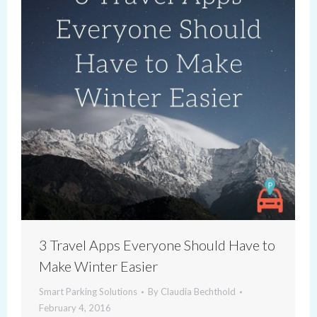
3 Travel Apps Everyone Should Have to
Make Winter Easier
Smart Parking Solutions
By
Claudia Bechthold
February 4, 2016