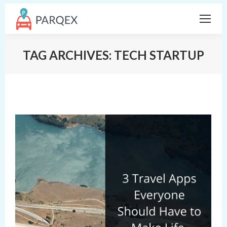
TAG ARCHIVES:
TECH STARTUP