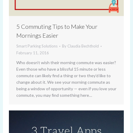
5 Commuting Tips to Make Your
Mornings Easier
Smart Parking Solutions
By
Claudia Bechthold
February 11, 2016
Who doesn’t wish their morning commute was easier?
Even those who have a blissful 15 minute or less
commute can likely find a thing or two they’d like to
change about it. We see your morning commute as
being a window of opportunity — even if you love your
commute, you may find something here…