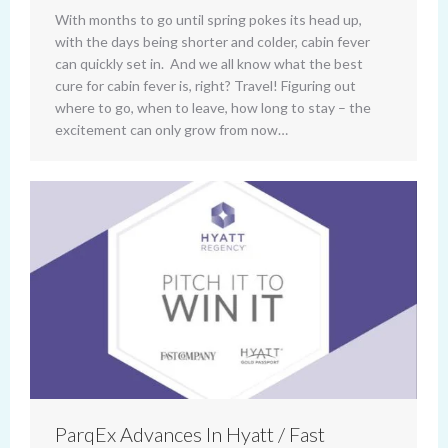
With months to go until spring pokes its head up,
with the days being shorter and colder, cabin fever
can quickly set in. And we all know what the best
cure for cabin fever is, right? Travel! Figuring out
where to go, when to leave, how long to stay – the
excitement can only grow from now…
ParqEx Advances In Hyatt / Fast