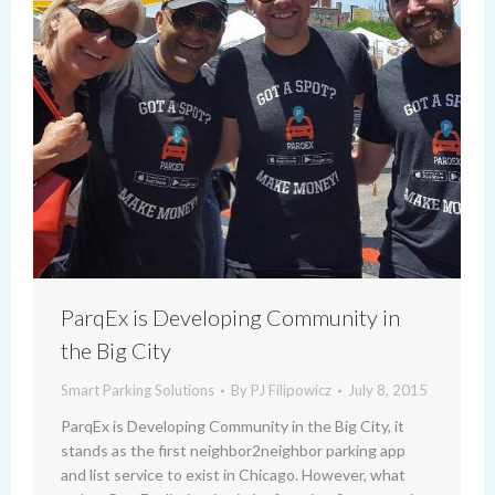
ParqEx is Developing Community in
the Big City
Smart Parking Solutions
By
PJ Filipowicz
July 8, 2015
ParqEx is Developing Community in the Big City, it
stands as the first neighbor2neighbor parking app
and list service to exist in Chicago. However, what