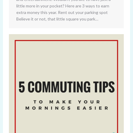
little more in your pocket? Here are 3 ways to earn
extra money this year. Rent out your parking spot
Believe it or not, that little square you park…