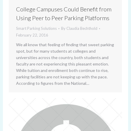
College Campuses Could Benefit from
Using Peer to Peer Parking Platforms
Smart Parking Solutions
By
Claudia Bechthold
February 22, 2016
We all know that feeling of finding that sweet parking
spot, but for many students at colleges and
universities across the country, both students and
faculty are not experiencing this pleasant emotion.
While tuition and enrollment both continue to rise,
parking facilities are not keeping up with the pace.
According to figures from the National…