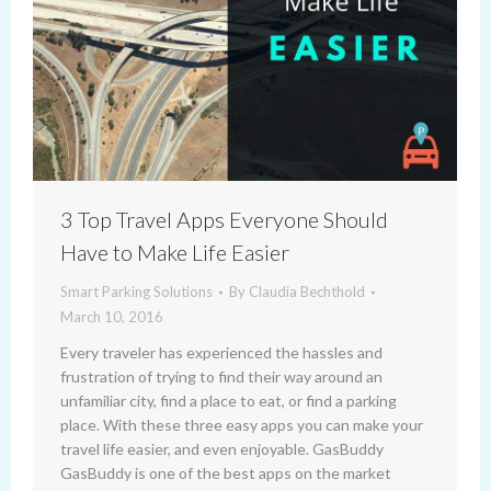
3 Top Travel Apps Everyone Should
Have to Make Life Easier
Smart Parking Solutions
By
Claudia Bechthold
March 10, 2016
Every traveler has experienced the hassles and
frustration of trying to find their way around an
unfamiliar city, find a place to eat, or find a parking
place. With these three easy apps you can make your
travel life easier, and even enjoyable. GasBuddy
GasBuddy is one of the best apps on the market