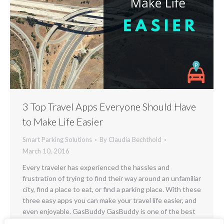
3 Top Travel Apps Everyone Should Have
to Make Life Easier
Smart Parking Solutions
By
Claudia Bechthold
March 10, 2016
Every traveler has experienced the hassles and
frustration of trying to find their way around an unfamiliar
city, find a place to eat, or find a parking place. With these
three easy apps you can make your travel life easier, and
even enjoyable. GasBuddy GasBuddy is one of the best
apps on the market today for travelers…