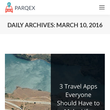
DAILY ARCHIVES:
MARCH 10, 2016