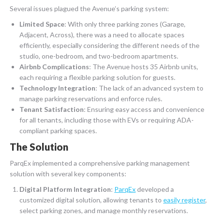
Several issues plagued the Avenue’s parking system:
Limited Space
: With only three parking zones (Garage,
Adjacent, Across), there was a need to allocate spaces
efficiently, especially considering the different needs of the
studio, one-bedroom, and two-bedroom apartments.
Airbnb Complications
: The Avenue hosts 35 Airbnb units,
each requiring a flexible parking solution for guests.
Technology Integration
: The lack of an advanced system to
manage parking reservations and enforce rules.
Tenant Satisfaction
: Ensuring easy access and convenience
for all tenants, including those with EVs or requiring ADA-
compliant parking spaces.
The Solution
ParqEx implemented a comprehensive parking management
solution with several key components:
Digital Platform Integration
:
ParqEx
developed a
customized digital solution, allowing tenants to
easily register
,
select parking zones, and manage monthly reservations.