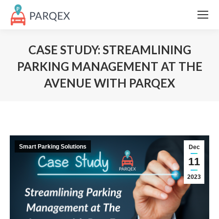
CASE STUDY: STREAMLINING
PARKING MANAGEMENT AT THE
AVENUE WITH PARQEX
Smart Parking Solutions
Dec
11
2023