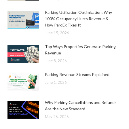
Parking Utilization Optimization: Why
100% Occupancy Hurts Revenue &
How ParqEx Fixes It
June 15, 2026
Top Ways Properties Generate Parking
Revenue
June 8, 2026
Parking Revenue Streams Explained
June 1, 2026
Why Parking Cancellations and Refunds
Are the New Standard
May 26, 2026