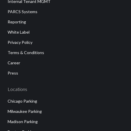
Internal Tenant MGMT
PARCS Systems
Reporting
White Label
Privacy Policy
Terms & Conditions
Career
Press
Locations
Chicago Parking
Milwaukee Parking
Madison Parking