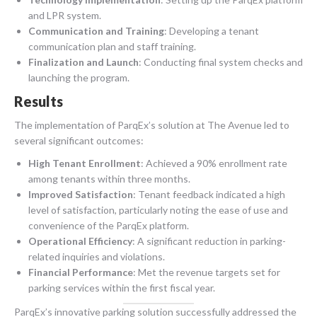
and LPR system.
Communication and Training
: Developing a tenant
communication plan and staff training.
Finalization and Launch
: Conducting final system checks and
launching the program.
Results
The implementation of ParqEx’s solution at The Avenue led to
several significant outcomes:
High Tenant Enrollment
: Achieved a 90% enrollment rate
among tenants within three months.
Improved Satisfaction
: Tenant feedback indicated a high
level of satisfaction, particularly noting the ease of use and
convenience of the ParqEx platform.
Operational Efficiency
: A significant reduction in parking-
related inquiries and violations.
Financial Performance
: Met the revenue targets set for
parking services within the first fiscal year.
ParqEx’s innovative parking solution successfully addressed the