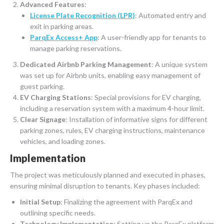
Advanced Features
:
License Plate Recognition (LPR)
: Automated entry and
exit in parking areas.
ParqEx Access+ App
: A user-friendly app for tenants to
manage parking reservations.
Dedicated Airbnb Parking Management
: A unique system
was set up for Airbnb units, enabling easy management of
guest parking.
EV Charging Stations
: Special provisions for EV charging,
including a reservation system with a maximum 4-hour limit.
Clear Signage
: Installation of informative signs for different
parking zones, rules, EV charging instructions, maintenance
vehicles, and loading zones.
Implementation
The project was meticulously planned and executed in phases,
ensuring minimal disruption to tenants. Key phases included:
Initial Setup
: Finalizing the agreement with ParqEx and
outlining specific needs.
Technology Implementation
: Setting up the ParqEx platform