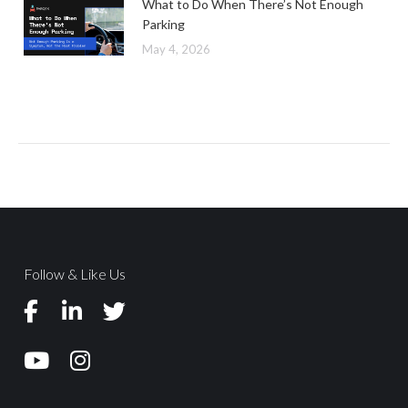
What to Do When There’s Not Enough
Parking
May 4, 2026
Follow & Like Us