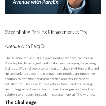
Streamlining Parking Management at The
Avenue with ParqEx
The Avenue at East Falls, a prominent apartment complex in
Philadelphia, faced significant challenges managing its parking
facilities. With a diverse tenant base, including Airbnb units, and
limited parking space, the management needed an innovative
solution to optimize parking allocation and ensure tenant
satisfaction. This case study explores how ParqEx’s parking
technology effectively solved these challenges and was the
solution to streamlining parking management at The Avenue.
The Challenge