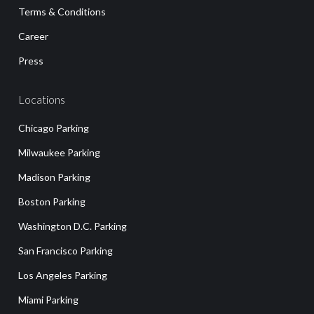
Terms & Conditions
Career
Press
Locations
Chicago Parking
Milwaukee Parking
Madison Parking
Boston Parking
Washington D.C. Parking
San Francisco Parking
Los Angeles Parking
Miami Parking