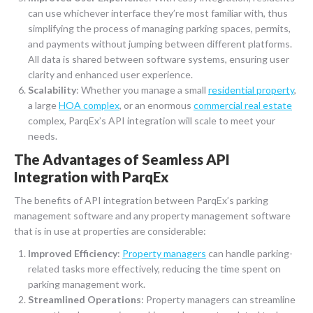
can use whichever interface they’re most familiar with, thus
simplifying the process of managing parking spaces, permits,
and payments without jumping between different platforms.
All data is shared between software systems, ensuring user
clarity and enhanced user experience.
Scalability
: Whether you manage a small
residential property
,
a large
HOA complex
, or an enormous
commercial real estate
complex, ParqEx’s API integration will scale to meet your
needs.
The Advantages of Seamless API
Integration with ParqEx
The benefits of API integration between ParqEx’s parking
management software and any property management software
that is in use at properties are considerable:
Improved Efficiency
:
Property managers
can handle parking-
related tasks more effectively, reducing the time spent on
parking management work.
Streamlined Operations
: Property managers can streamline