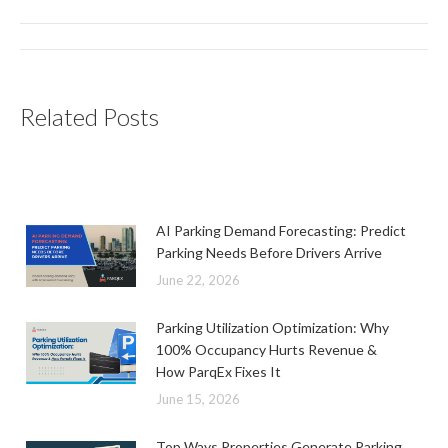
Post
navigation
Related Posts
AI Parking Demand Forecasting: Predict
Parking Needs Before Drivers Arrive
June 22, 2026
Parking Utilization Optimization: Why
100% Occupancy Hurts Revenue &
How ParqEx Fixes It
June 15, 2026
Top Ways Properties Generate Parking