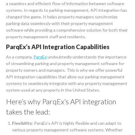
a seamless and efficient flow of information between software
systems. In regards to parking management, API integration has
changed the game. It helps property managers synchronize
parking data seamlessly with their property management
software while providing a comprehensive solution for both their
property management staff and residents.
ParqEx’s API Integration Capabilities
As a company,
ParqEx
undoubtedly understands the importance
of streamlining parking and property management software for
property owners and managers. This is why we offer powerful
API integration capabilities that allow our parking management
systems to seamlessly integrate with any property management
system used at any property in the United States.
Here’s why ParqEx’s API integration
takes the lead:
Flexibility
: ParqEx’s API is highly flexible and can adapt to
various property management software systems. Whether