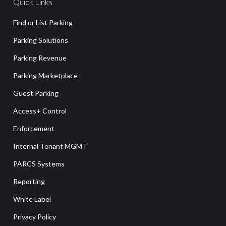
Quick Links
Find or List Parking
Parking Solutions
Parking Revenue
Parking Marketplace
Guest Parking
Access+ Control
Enforcement
Internal Tenant MGMT
PARCS Systems
Reporting
White Label
Privacy Policy