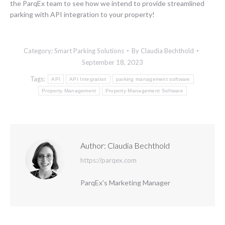
the ParqEx team to see how we intend to provide streamlined
parking with API integration to your property!
Category:
Smart Parking Solutions
By
Claudia Bechthold
September 18, 2023
Tags:
API
API Integration
parking management software
Property Management
Property Management Software
Author:
Claudia Bechthold
https://parqex.com
ParqEx's Marketing Manager