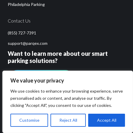
Philadelphia Parking
Contact Us
(855) 727-7391
support@parqex.com
Want to learn more about our smart
parking solutions?
GET PRICING & DEMO
We value your privacy
We use cookies to enhance your browsing experience, serve
personalised ads or content, and analyse our traffic. By
clicking "Accept All", you consent to our use of cookies.
Customise
Reject All
Accept All
Copyright 2014-2026 ParqEx. All rights reserved.