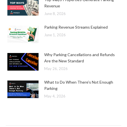
Revenue
June 8, 2026
Parking Revenue Streams Explained
June 1, 2026
Why Parking Cancellations and Refunds
Are the New Standard
May 26, 2026
What to Do When There’s Not Enough
Parking
May 4, 2026