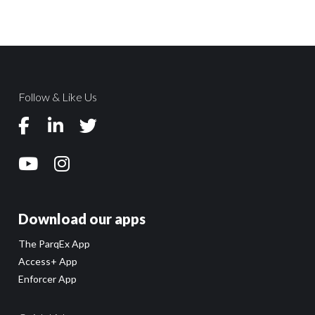
Follow & Like Us
Download our apps
The ParqEx App
Access+ App
Enforcer App