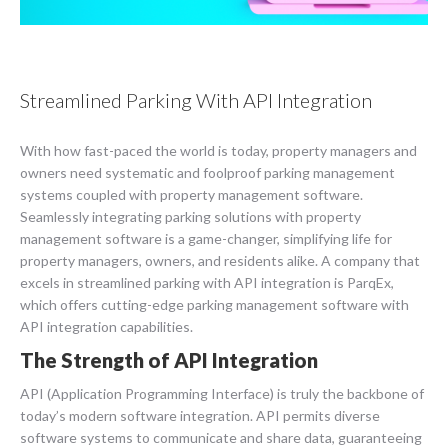
Streamlined Parking With API Integration
With how fast-paced the world is today, property managers and
owners need systematic and foolproof parking management
systems coupled with property management software.
Seamlessly integrating parking solutions with property
management software is a game-changer, simplifying life for
property managers, owners, and residents alike. A company that
excels in streamlined parking with API integration is ParqEx,
which offers cutting-edge parking management software with
API integration capabilities.
The Strength of API Integration
API (Application Programming Interface) is truly the backbone of
today’s modern software integration. API permits diverse
software systems to communicate and share data, guaranteeing