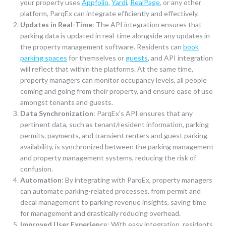
your property uses
Appfolio
,
Yardi
,
RealPage
, or any other
platform, ParqEx can integrate efficiently and effectively.
Updates in Real-Time
: The API integration ensures that
parking data is updated in real-time alongside any updates in
the property management software. Residents can
book
parking spaces
for themselves or
guests
, and API integration
will reflect that within the platforms. At the same time,
property managers can monitor occupancy levels, all people
coming and going from their property, and ensure ease of use
amongst tenants and guests.
Data Synchronization
: ParqEx’s API ensures that any
pertinent data, such as tenant/resident information, parking
permits, payments, and transient renters and guest parking
availability, is synchronized between the parking management
and property management systems, reducing the risk of
confusion.
Automation
: By integrating with ParqEx, property managers
can automate parking-related processes, from permit and
decal management to parking revenue insights, saving time
for management and drastically reducing overhead.
Improved User Experienc
e: With easy integration, residents