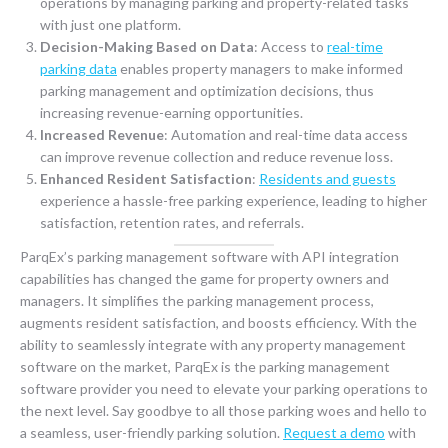
operations by managing parking and property-related tasks
with just one platform.
Decision-Making Based on Data
: Access to
real-time
parking data
enables property managers to make informed
parking management and optimization decisions, thus
increasing revenue-earning opportunities.
Increased Revenue
: Automation and real-time data access
can improve revenue collection and reduce revenue loss.
Enhanced Resident Satisfaction
:
Residents and guests
experience a hassle-free parking experience, leading to higher
satisfaction, retention rates, and referrals.
ParqEx’s parking management software with API integration
capabilities has changed the game for property owners and
managers. It simplifies the parking management process,
augments resident satisfaction, and boosts efficiency. With the
ability to seamlessly integrate with any property management
software on the market, ParqEx is the parking management
software provider you need to elevate your parking operations to
the next level. Say goodbye to all those parking woes and hello to
a seamless, user-friendly parking solution.
Request a demo
with