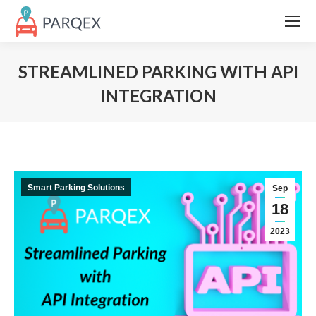
STREAMLINED PARKING WITH API
INTEGRATION
Smart Parking Solutions
Sep
18
2023