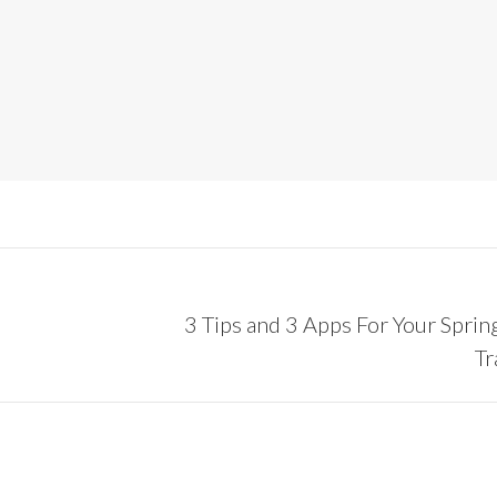
3 Tips and 3 Apps For Your Sprin
Next
Tr
post: