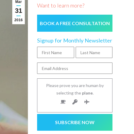
Mar
Want to learn more?
31
2016
BOOK A FREE CONSULTATION
Signup for Monthly Newsletter
Please prove you are human by
selecting the
plane
.