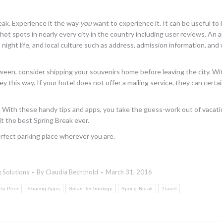
reak. Experience it the way
you
want to experience it. It can be useful to
hot spots in nearly every city in the country including user reviews. An 
 night life, and local culture such as address, admission information, an
etween, consider shipping your souvenirs home before leaving the city. Wi
y this way. If your hotel does not offer a mailing service, they can certa
ast. With these handy tips and apps, you take the guess-work out of vacati
it the best Spring Break ever.
rfect parking place wherever you are.
 Solutions
By
Claudia Bechthold
March 31, 2016
 to Peer
Sharing Apps
Smart Technology
Spring Break
Travel