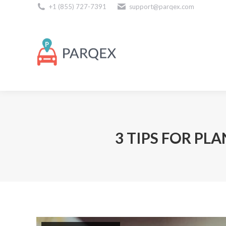
+1 (855) 727-7391
support@parqex.com
Download Our Apps
3 TIPS FOR PL