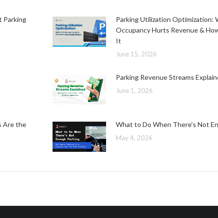
t Parking
Parking Utilization Optimization
Occupancy Hurts Revenue & How
It
June 15, 2026
Parking Revenue Streams Explai
June 1, 2026
s Are the
What to Do When There’s Not En
May 4, 2026