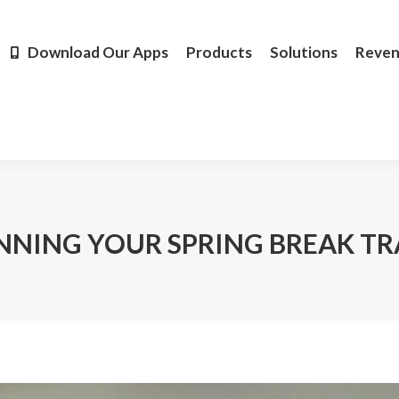
Products
Solutions
Revenue
Resources
Learn M
Download Our Apps
Products
Solutions
Reve
ANNING YOUR SPRING BREAK TR