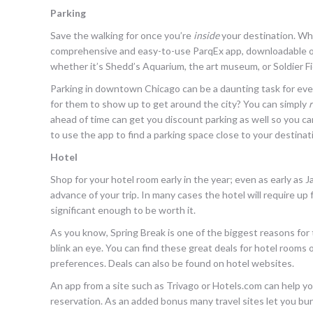
Parking
Save the walking for once you’re
inside
your destination. Wh
comprehensive and easy-to-use ParqEx app, downloadable on 
whether it’s Shedd’s Aquarium, the art museum, or Soldier Fi
Parking in downtown Chicago can be a daunting task for even
for them to show up to get around the city? You can simply
ahead of time can get you discount parking as well so you c
to use the app to find a parking space close to your destinat
Hotel
Shop for your hotel room early in the year; even as early as J
advance of your trip. In many cases the hotel will require u
significant enough to be worth it.
As you know, Spring Break is one of the biggest reasons for 
blink an eye. You can find these great deals for hotel rooms 
preferences. Deals can also be found on hotel websites.
An app from a site such as Trivago or Hotels.com can help you
reservation. As an added bonus many travel sites let you bund