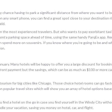
y chance having to park a significant distance from where you want to b
any smart phone, you can find a great spot close to your destination r
eld.
 the most experienced travelers. But who wants to pay exorbitant taxi 
rent
a parking space ahead of time, using the same handy ParqEx app. Re
an spend more on souvenirs. If you know where you’re going to be and whe
ion.
anuary. Many hotels will be happy to offer you a large discount for bookin
p front payment but the savings, which can be as much as $100 or more c
tourism for big cities like Chicago. Those choice hotel rooms can go fas
on popular travel sites which will show you an array of hotel options bas
 find a hotel on the go in case you find yourself in the Windy City witho
le your vacation, saving you money on hotel, car, and flight.