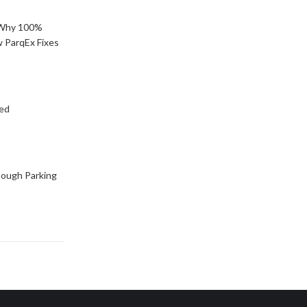
: Why 100%
 ParqEx Fixes
ned
ough Parking