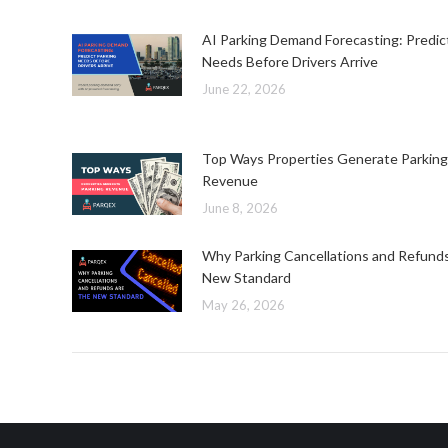
AI Parking Demand Forecasting: Predic
Needs Before Drivers Arrive
June 22, 2026
Top Ways Properties Generate Parking
Revenue
June 8, 2026
Why Parking Cancellations and Refund
New Standard
May 26, 2026