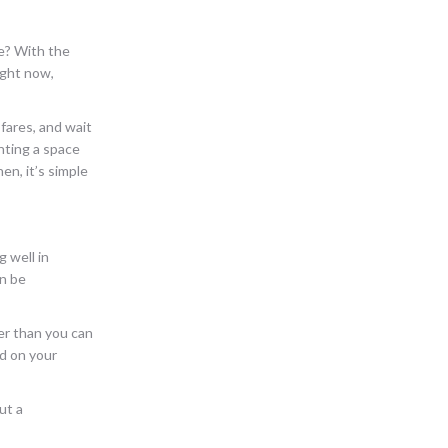
e? With the
ight now,
fares, and wait
nting a space
n, it’s simple
g well in
an be
ter than you can
ed on your
ut a