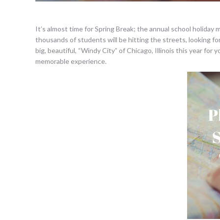
It’s almost time for Spring Break; the annual school holiday m
thousands of students will be hitting the streets, looking fo
big, beautiful, “Windy City” of Chicago, Illinois this year fo
memorable experience.