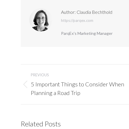
Author:
Claudia Bechthold
https://parqex.com
ParqEx's Marketing Manager
Post
navigation
PREVIOUS
5 Important Things to Consider When
Previous
Planning a Road Trip
post:
Related Posts