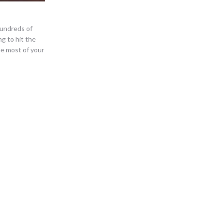
 Hundreds of
ng to hit the
e most of your