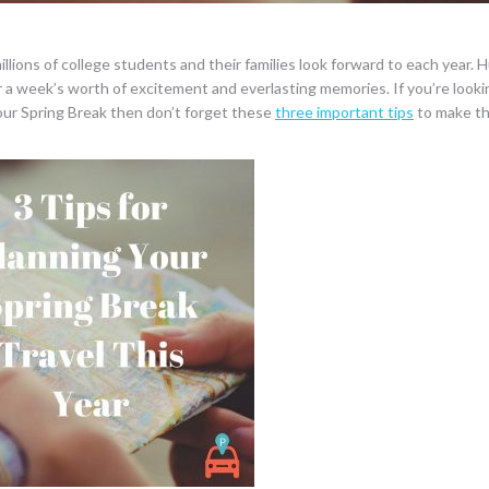
illions of college students and their families look forward to each year.
r a week’s worth of excitement and everlasting memories. If you’re looki
r your Spring Break then don’t forget these
three important tips
to make th