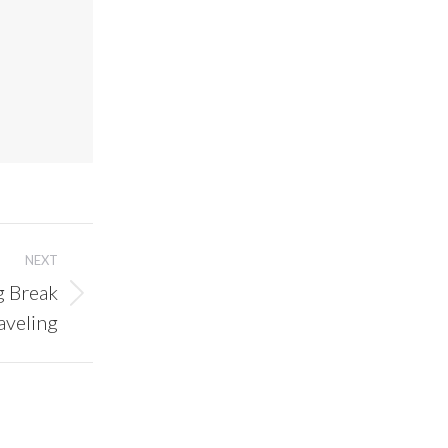
NEXT
g Break
aveling