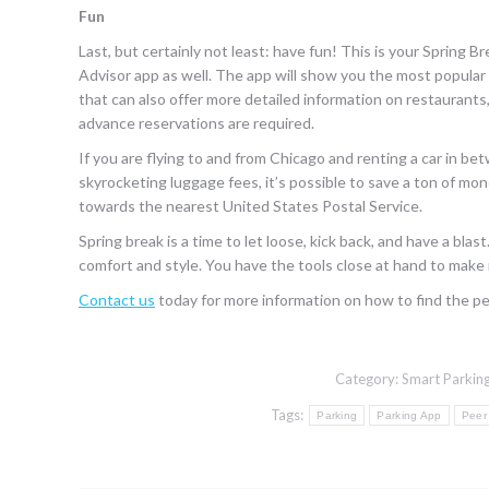
Fun
Last, but certainly not least: have fun! This is your Spring B
Advisor app as well. The app will show you the most popular 
that can also offer more detailed information on restaurants,
advance reservations are required.
If you are flying to and from Chicago and renting a car in b
skyrocketing luggage fees, it’s possible to save a ton of mone
towards the nearest United States Postal Service.
Spring break is a time to let loose, kick back, and have a bl
comfort and style. You have the tools close at hand to make 
Contact us
today for more information on how to find the pe
Category:
Smart Parking
Tags:
Parking
Parking App
Peer