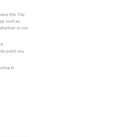
 have the Trip
app such as
d whether or not
th
inly point you
oning in