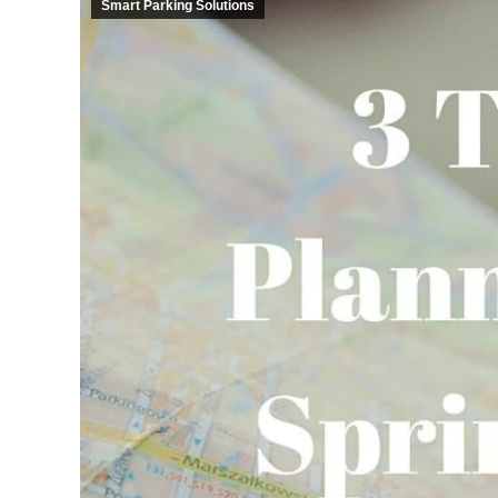
Smart Parking Solutions