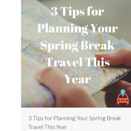
3 Tips for Planning Your Spring Break
Travel This Year