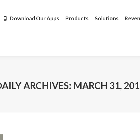
Products
Solutions
Revenue
Resources
Learn M
Download Our Apps
Products
Solutions
Reve
DAILY ARCHIVES:
MARCH 31, 201