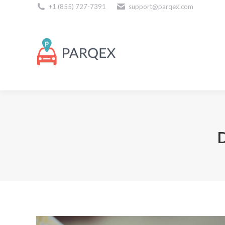
+1 (855) 727-7391
support@parqex.com
Download Our Apps