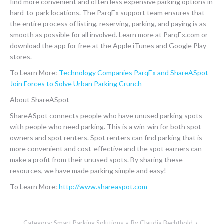
find more convenient and often less expensive parking options in
hard-to-park locations. The ParqEx support team ensures that
the entire process of listing, reserving, parking, and paying is as
smooth as possible for all involved. Learn more at ParqEx.com or
download the app for free at the Apple iTunes and Google Play
stores.
To Learn More:
Technology Companies ParqEx and ShareASpot
Join Forces to Solve Urban Parking Crunch
About ShareASpot
ShareASpot connects people who have unused parking spots
with people who need parking. This is a win-win for both spot
owners and spot renters. Spot renters can find parking that is
more convenient and cost-effective and the spot earners can
make a profit from their unused spots. By sharing these
resources, we have made parking simple and easy!
To Learn More:
http://www.shareaspot.com
Category:
Smart Parking Solutions
By
Claudia Bechthold