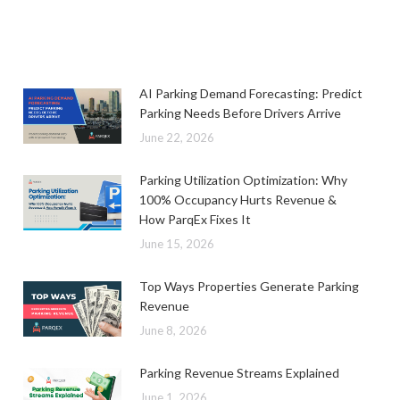
AI Parking Demand Forecasting: Predict
Parking Needs Before Drivers Arrive
June 22, 2026
Parking Utilization Optimization: Why
100% Occupancy Hurts Revenue &
How ParqEx Fixes It
June 15, 2026
Top Ways Properties Generate Parking
Revenue
June 8, 2026
Parking Revenue Streams Explained
June 1, 2026