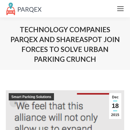
TECHNOLOGY COMPANIES
PARQEX AND SHAREASPOT JOIN
FORCES TO SOLVE URBAN
PARKING CRUNCH
Smart Parking Solutions
Dec
18
2015