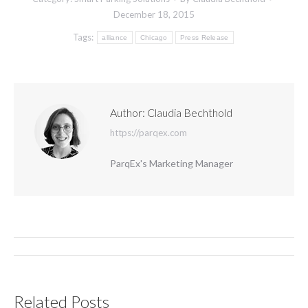
December 18, 2015
Tags:
alliance
Chicago
Press Release
Author:
Claudia Bechthold
https://parqex.com
ParqEx's Marketing Manager
Post
navigation
Related Posts