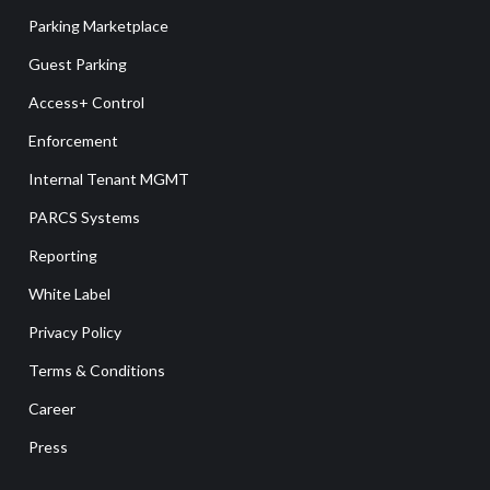
Parking Marketplace
Guest Parking
Access+ Control
Enforcement
Internal Tenant MGMT
PARCS Systems
Reporting
White Label
Privacy Policy
Terms & Conditions
Career
Press