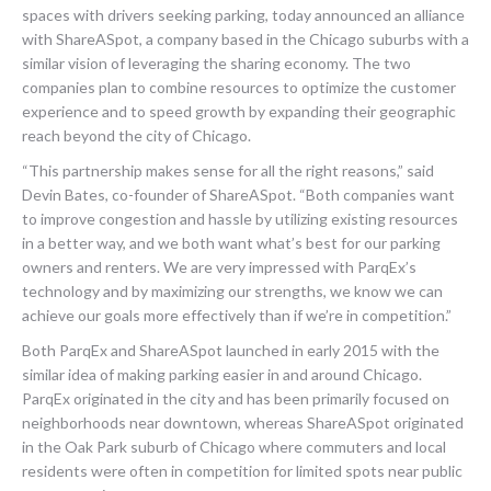
spaces with drivers seeking parking, today announced an alliance
with ShareASpot, a company based in the Chicago suburbs with a
similar vision of leveraging the sharing economy. The two
companies plan to combine resources to optimize the customer
experience and to speed growth by expanding their geographic
reach beyond the city of Chicago.
“This partnership makes sense for all the right reasons,” said
Devin Bates, co-founder of ShareASpot. “Both companies want
to improve congestion and hassle by utilizing existing resources
in a better way, and we both want what’s best for our parking
owners and renters. We are very impressed with ParqEx’s
technology and by maximizing our strengths, we know we can
achieve our goals more effectively than if we’re in competition.”
Both ParqEx and ShareASpot launched in early 2015 with the
similar idea of making parking easier in and around Chicago.
ParqEx originated in the city and has been primarily focused on
neighborhoods near downtown, whereas ShareASpot originated
in the Oak Park suburb of Chicago where commuters and local
residents were often in competition for limited spots near public