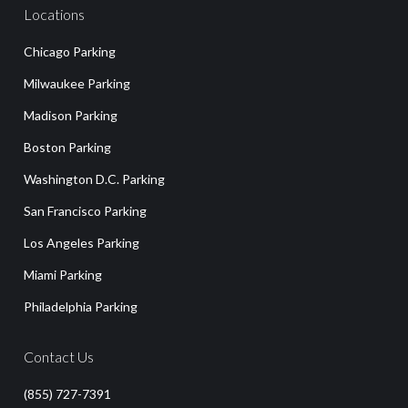
Locations
Chicago Parking
Milwaukee Parking
Madison Parking
Boston Parking
Washington D.C. Parking
San Francisco Parking
Los Angeles Parking
Miami Parking
Philadelphia Parking
Contact Us
(855) 727-7391