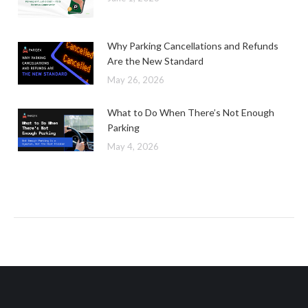
Why Parking Cancellations and Refunds
Are the New Standard
May 26, 2026
What to Do When There’s Not Enough
Parking
May 4, 2026