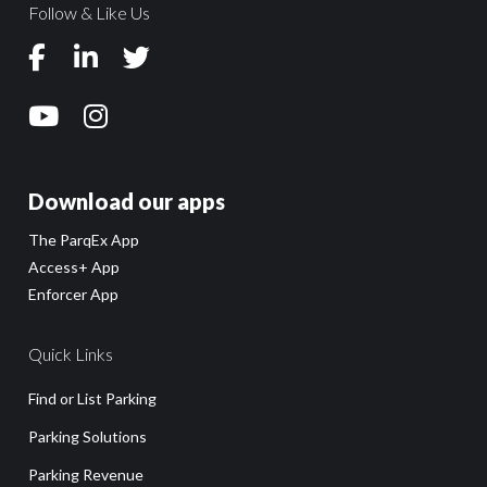
Follow & Like Us
Download our apps
The ParqEx App
Access+ App
Enforcer App
Quick Links
Find or List Parking
Parking Solutions
Parking Revenue