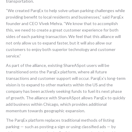
transportation.
“We created ParqEx to help solve urban parking challenges while
providing benefit to local residents and businesses,” said ParqEx
founder and CEO Vivek Mehra. “We know that to accomplish
this, we need to create a great customer experience for both
sides of each parking transaction. We feel that this alliance will
not only allow us to expand faster, but it will also allow our
customers to enjoy both superior technology and customer
service.”
As part of the alliance, existing ShareASpot users will be
transitioned onto the ParqEx platform, where all future
transactions and customer support will occur. ParqEx’s long-term
vision is to expand to other markets within the US and the
company has been actively seeking funds to fuel its next phase
of growth. The alliance with ShareASpot allows ParqEx to quickly
add business within Chicago, which provides additional
momentum towards geographic expansion.
The ParqEx platform replaces traditional methods of listing
parking — such as posting a sign or using classified ads — by