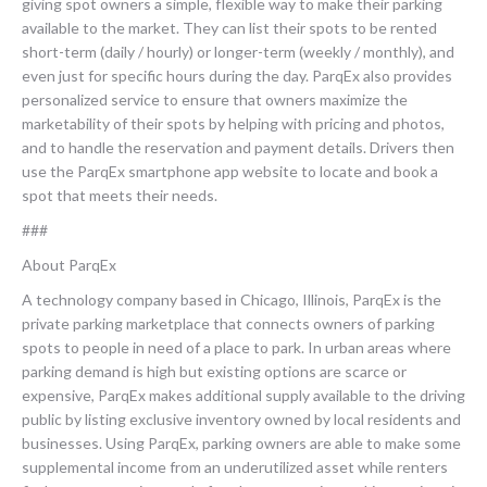
giving spot owners a simple, flexible way to make their parking
available to the market. They can list their spots to be rented
short-term (daily / hourly) or longer-term (weekly / monthly), and
even just for specific hours during the day. ParqEx also provides
personalized service to ensure that owners maximize the
marketability of their spots by helping with pricing and photos,
and to handle the reservation and payment details. Drivers then
use the ParqEx smartphone app website to locate and book a
spot that meets their needs.
###
About ParqEx
A technology company based in Chicago, Illinois, ParqEx is the
private parking marketplace that connects owners of parking
spots to people in need of a place to park. In urban areas where
parking demand is high but existing options are scarce or
expensive, ParqEx makes additional supply available to the driving
public by listing exclusive inventory owned by local residents and
businesses. Using ParqEx, parking owners are able to make some
supplemental income from an underutilized asset while renters