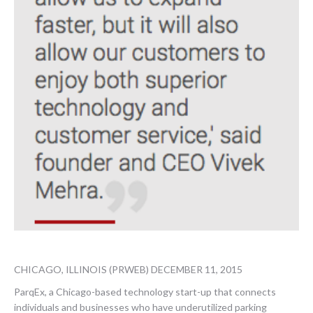
CHICAGO, ILLINOIS (PRWEB) DECEMBER 11, 2015
ParqEx, a Chicago-based technology start-up that connects
individuals and businesses who have underutilized parking