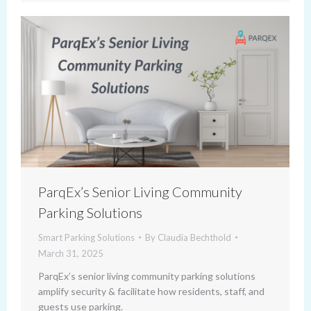
ParqEx’s Senior Living Community
Parking Solutions
Smart Parking Solutions
By
Claudia Bechthold
March 31, 2025
ParqEx’s senior living community parking solutions
amplify security & facilitate how residents, staff, and
guests use parking.