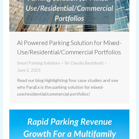
AI Powered Parking Solution for Mixed-
Use/Residential/Commercial Portfolios
Smart Parking Solutions
By
Claudia Bechthold
June 2, 2025
Read our blog highlighting four case studies and see
why ParqEx is the parking solution for mixed-
use/residential/commercial portfolios!