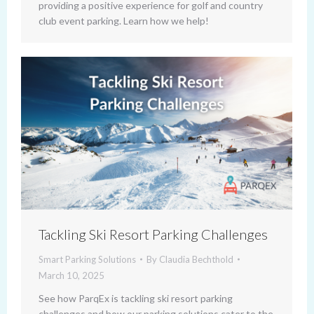
providing a positive experience for golf and country
club event parking. Learn how we help!
Tackling Ski Resort Parking Challenges
Smart Parking Solutions
By
Claudia Bechthold
March 10, 2025
See how ParqEx is tackling ski resort parking
challenges and how our parking solutions cater to the