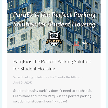
ParqEx is the Perfect Parking Solution
for Student Housing
Smart Parking Solutions
By
Claudia Bechthold
April 9, 2025
Student housing parking doesn’t need to be chaotic.
Learn more about how ParqEx is the perfect parking
solution for student housing today!