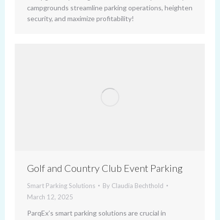
campgrounds streamline parking operations, heighten
security, and maximize profitability!
Golf and Country Club Event Parking
Smart Parking Solutions
By
Claudia Bechthold
March 12, 2025
ParqEx’s smart parking solutions are crucial in