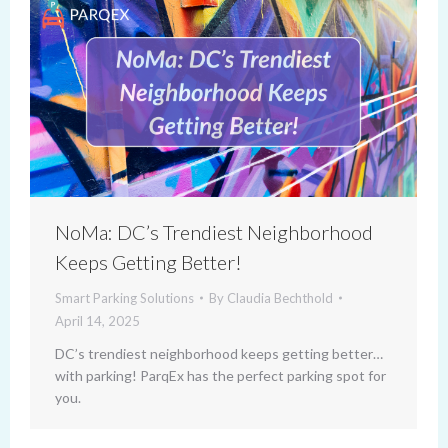
NoMa: DC’s Trendiest Neighborhood
Keeps Getting Better!
Smart Parking Solutions
By
Claudia Bechthold
April 14, 2025
DC’s trendiest neighborhood keeps getting better…
with parking! ParqEx has the perfect parking spot for
you.