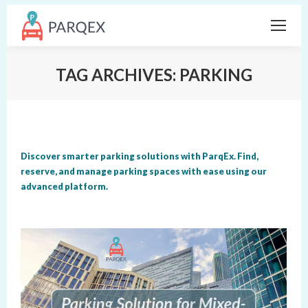
TAG ARCHIVES:
PARKING
Discover smarter parking solutions with ParqEx. Find,
reserve, and manage parking spaces with ease using our
advanced platform.