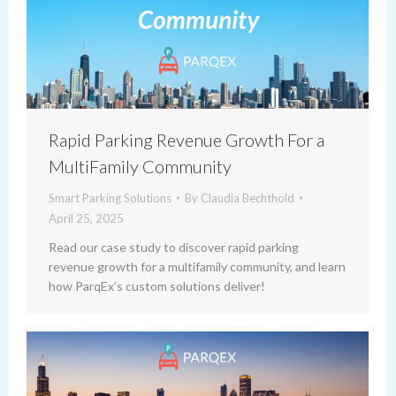
Rapid Parking Revenue Growth For a
MultiFamily Community
Smart Parking Solutions
By
Claudia Bechthold
April 25, 2025
Read our case study to discover rapid parking
revenue growth for a multifamily community, and learn
how ParqEx’s custom solutions deliver!