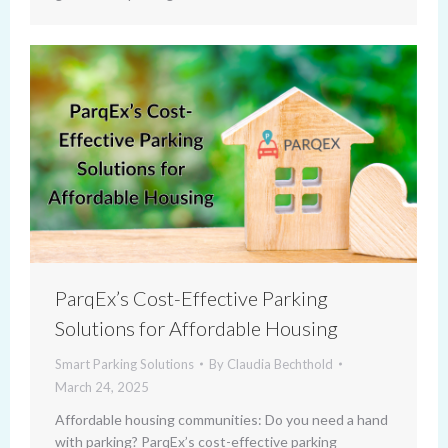
ParqEx’s Cost-Effective Parking
Solutions for Affordable Housing
Smart Parking Solutions
By
Claudia Bechthold
March 24, 2025
Affordable housing communities: Do you need a hand
with parking? ParqEx’s cost-effective parking