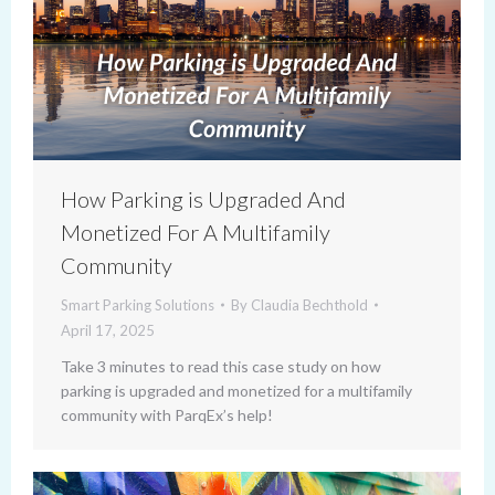
How Parking is Upgraded And
Monetized For A Multifamily
Community
Smart Parking Solutions
By
Claudia Bechthold
April 17, 2025
Take 3 minutes to read this case study on how
parking is upgraded and monetized for a multifamily
community with ParqEx’s help!