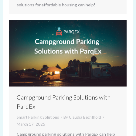
solutions for affordable housing can help!
Campground Parking Solutions with
ParqEx
Smart Parking Solutions
By
Claudia Bechthold
March 17, 2025
Campground parking solutions with ParqEx can help