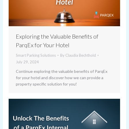
Exploring the Valuable Benefits of
ParqEx for Your Hotel
Smart Parking Solutions
By
Claudia Bechthold
July 29, 2024
Continue exploring the valuable benefits of ParqEx
for your hotel and discover how we can provide a
property specific solution for you!