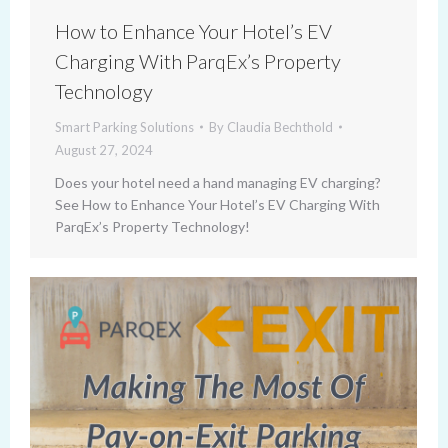
How to Enhance Your Hotel’s EV
Charging With ParqEx’s Property
Technology
Smart Parking Solutions
By
Claudia Bechthold
August 27, 2024
Does your hotel need a hand managing EV charging?
See How to Enhance Your Hotel’s EV Charging With
ParqEx’s Property Technology!