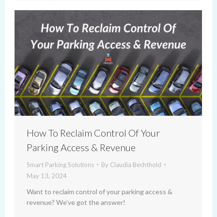
How To Reclaim Control Of Your
Parking Access & Revenue
Smart Parking Solutions
By
Claudia Bechthold
May 13, 2024
Want to reclaim control of your parking access &
revenue? We’ve got the answer!