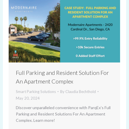
Full Parking and Resident Solution For
An Apartment Complex
Smart Parking Solutions
By
Claudia Bechthold
May 20, 2024
Discover unparalleled convenience with ParqEx’s Full
Parking and Resident Solutions For An Apartment
Complex. Learn more!