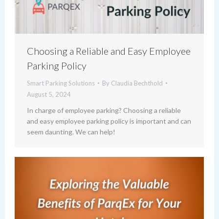
Choosing a Reliable and Easy Employee
Parking Policy
Smart Parking Solutions
By
Claudia Bechthold
August 5, 2024
In charge of employee parking? Choosing a reliable
and easy employee parking policy is important and can
seem daunting. We can help!