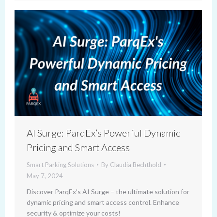
AI Surge: ParqEx’s Powerful Dynamic
Pricing and Smart Access
Smart Parking Solutions
By
Claudia Bechthold
May 7, 2024
Discover ParqEx’s AI Surge – the ultimate solution for
dynamic pricing and smart access control. Enhance
security & optimize your costs!