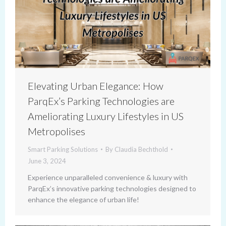
Elevating Urban Elegance: How
ParqEx’s Parking Technologies are
Ameliorating Luxury Lifestyles in US
Metropolises
Smart Parking Solutions
By
Claudia Bechthold
June 3, 2024
Experience unparalleled convenience & luxury with
ParqEx’s innovative parking technologies designed to
enhance the elegance of urban life!