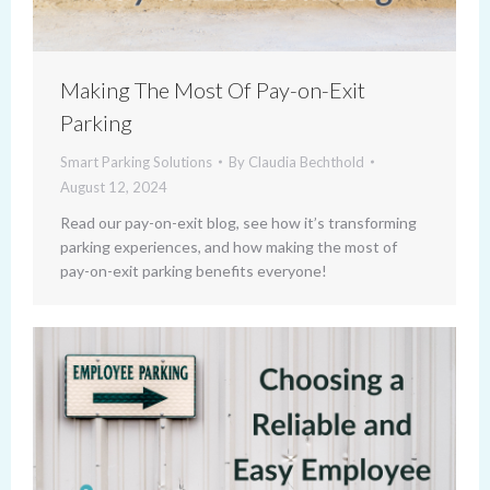
Making The Most Of Pay-on-Exit
Parking
Smart Parking Solutions
By
Claudia Bechthold
August 12, 2024
Read our pay-on-exit blog, see how it’s transforming
parking experiences, and how making the most of
pay-on-exit parking benefits everyone!