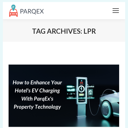
TAG ARCHIVES:
LPR