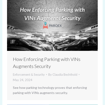
How Enforcing Parking with VINs
Augments Security
Enforcement & Security
By
Claudia Bechthold
May 24, 2024
See how parking technology proves that enforcing
parking with VINs augments security.