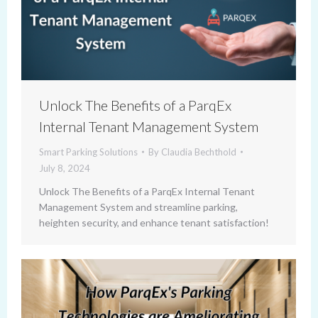
Unlock The Benefits of a ParqEx
Internal Tenant Management System
Smart Parking Solutions
By
Claudia Bechthold
July 8, 2024
Unlock The Benefits of a ParqEx Internal Tenant
Management System and streamline parking,
heighten security, and enhance tenant satisfaction!