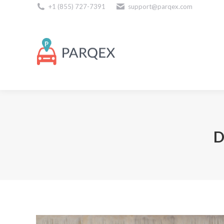
+1 (855) 727-7391
support@parqex.com
Download Our Apps
D