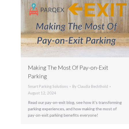
Making The Most Of Pay-on-Exit
Parking
Smart Parking Solutions
By
Claudia Bechthold
August 12, 2024
Read our pay-on-exit blog, see how it’s transforming
parking experiences, and how making the most of
pay-on-exit parking benefits everyone!