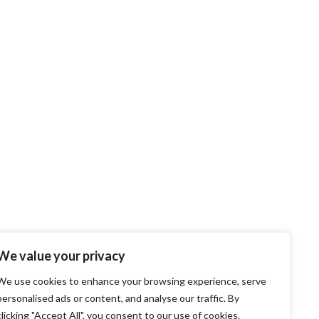
We value your privacy
We use cookies to enhance your browsing experience, serve
personalised ads or content, and analyse our traffic. By
clicking "Accept All", you consent to our use of cookies.