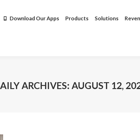
Products
Solutions
Revenue
Resources
Learn M
Download Our Apps
Products
Solutions
Reve
AILY ARCHIVES:
AUGUST 12, 20