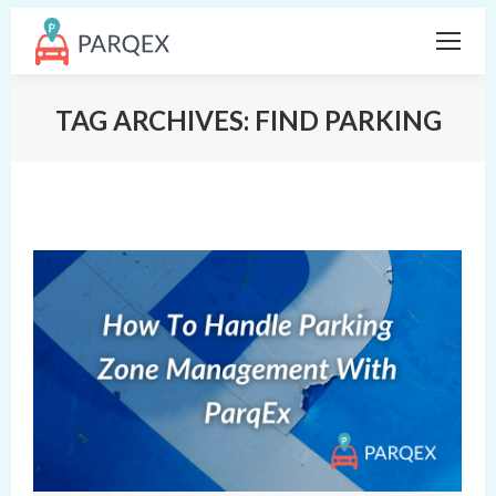
TAG ARCHIVES:
FIND PARKING