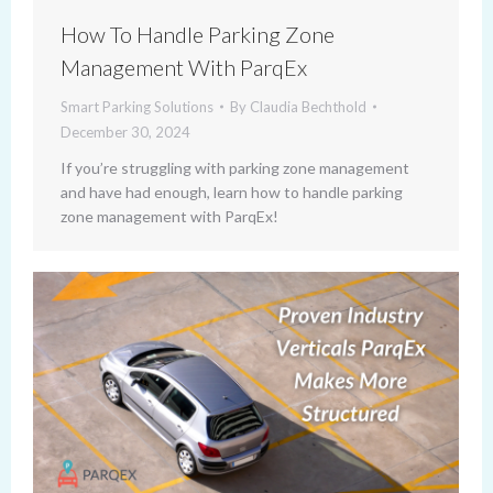
How To Handle Parking Zone
Management With ParqEx
Smart Parking Solutions
By
Claudia Bechthold
December 30, 2024
If you’re struggling with parking zone management
and have had enough, learn how to handle parking
zone management with ParqEx!