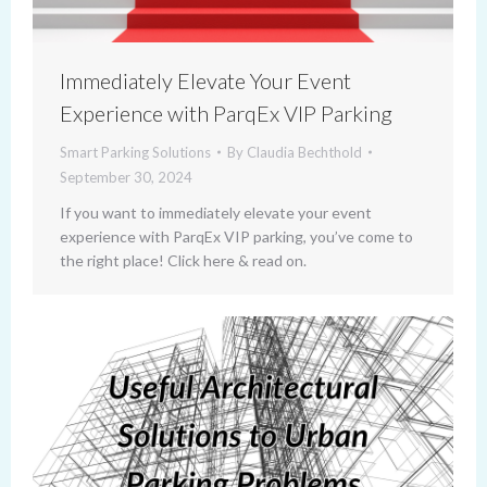
Immediately Elevate Your Event
Experience with ParqEx VIP Parking
Smart Parking Solutions
By
Claudia Bechthold
September 30, 2024
If you want to immediately elevate your event
experience with ParqEx VIP parking, you’ve come to
the right place! Click here & read on.