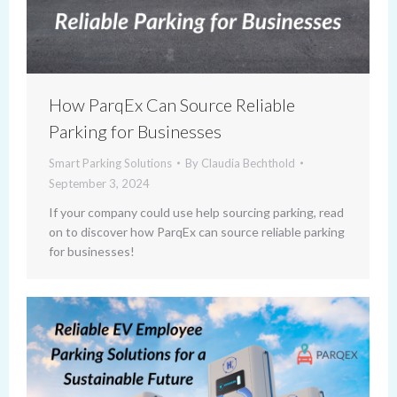
How ParqEx Can Source Reliable
Parking for Businesses
Smart Parking Solutions
By
Claudia Bechthold
September 3, 2024
If your company could use help sourcing parking, read
on to discover how ParqEx can source reliable parking
for businesses!