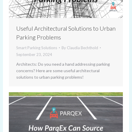
Useful Architectural Solutions to Urban
Parking Problems
Smart Parking Solutions
By
Claudia Bechthold
September 23, 2024
Architects: Do you need a hand addressing parking
concerns? Here are some useful architectural
solutions to urban parking problems!