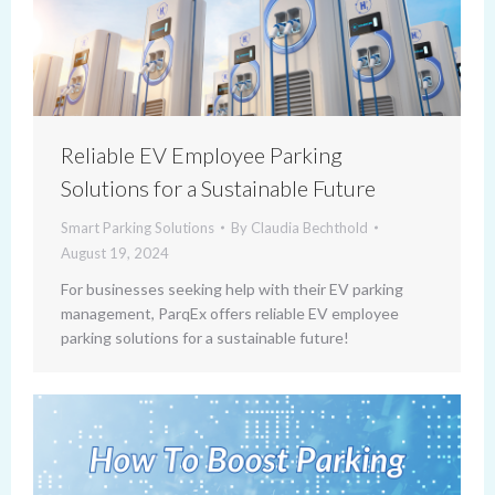
Reliable EV Employee Parking
Solutions for a Sustainable Future
Smart Parking Solutions
By
Claudia Bechthold
August 19, 2024
For businesses seeking help with their EV parking
management, ParqEx offers reliable EV employee
parking solutions for a sustainable future!