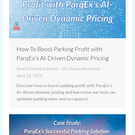
How To Boost Parking Profit with
ParqEx’s AI-Driven Dynamic Pricing
Smart Parking Solutions
By
Claudia Bechthold
April 22, 2024
Discover how to boost parking profit with ParqEx’s
AI-driven dynamic pricing and learn how our tech can
optimize parking rates and occupancy!