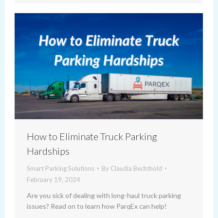
How to Eliminate Truck Parking
Hardships
Smart Parking Solutions
By
Claudia Bechthold
February 19, 2024
Are you sick of dealing with long-haul truck parking
issues? Read on to learn how ParqEx can help!