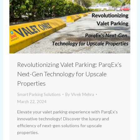
Revolutionizing Valet Parking: ParqEx’s
Next-Gen Technology for Upscale
Properties
Smart Parking Solutions
By
Vivek Mehra
March 22, 2024
Elevate your valet parking experience with ParqEx’s
innovative technology! Discover the luxury and
efficiency of next-gen solutions for upscale
properties.