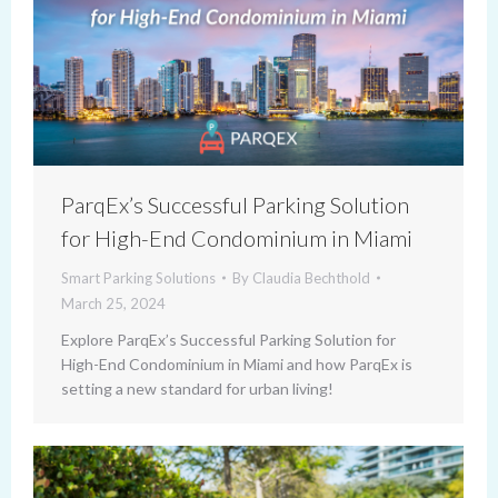
ParqEx’s Successful Parking Solution
for High-End Condominium in Miami
Smart Parking Solutions
By
Claudia Bechthold
March 25, 2024
Explore ParqEx’s Successful Parking Solution for
High-End Condominium in Miami and how ParqEx is
setting a new standard for urban living!