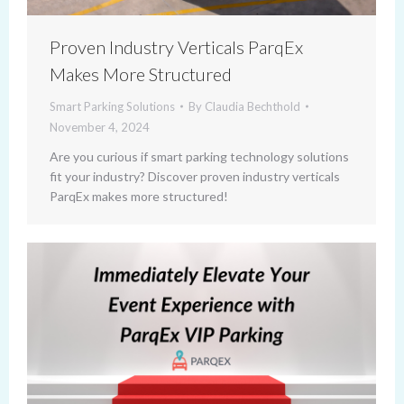
Proven Industry Verticals ParqEx
Makes More Structured
Smart Parking Solutions
By
Claudia Bechthold
November 4, 2024
Are you curious if smart parking technology solutions
fit your industry? Discover proven industry verticals
ParqEx makes more structured!