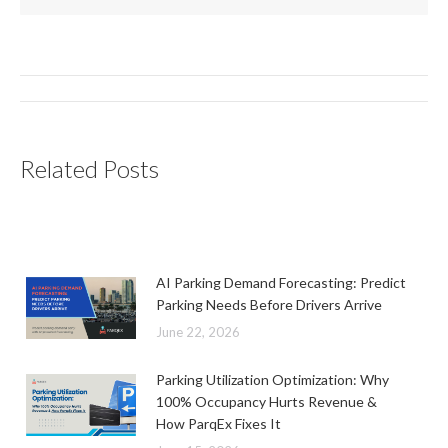
Post
navigation
Related Posts
AI Parking Demand Forecasting: Predict
Parking Needs Before Drivers Arrive
June 22, 2026
Parking Utilization Optimization: Why
100% Occupancy Hurts Revenue &
How ParqEx Fixes It