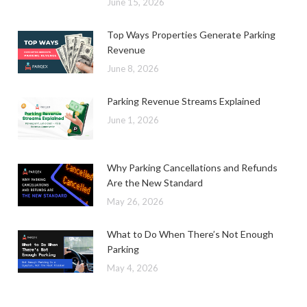
June 15, 2026
Top Ways Properties Generate Parking
Revenue
June 8, 2026
Parking Revenue Streams Explained
June 1, 2026
Why Parking Cancellations and Refunds
Are the New Standard
May 26, 2026
What to Do When There’s Not Enough
Parking
May 4, 2026