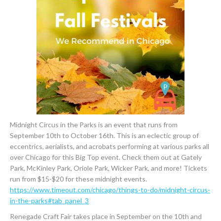
Midnight Circus in the Parks is an event that runs from
September 10th to October 16th. This is an eclectic group of
eccentrics, aerialists, and acrobats performing at various parks all
over Chicago for this Big Top event. Check them out at Gately
Park, McKinley Park, Oriole Park, Wicker Park, and more! Tickets
run from $15-$20 for these midnight events.
https://www.timeout.com/chicago/things-to-do/midnight-circus-
in-the-parks#tab_panel_3
Renegade Craft Fair takes place in September on the 10th and