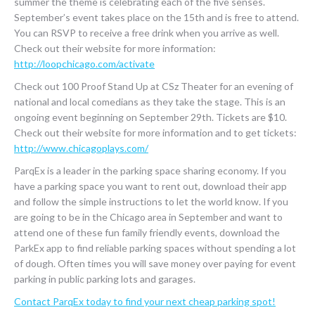
summer the theme is celebrating each of the five senses.
September’s event takes place on the 15th and is free to attend.
You can RSVP to receive a free drink when you arrive as well.
Check out their website for more information:
http://loopchicago.com/activate
Check out 100 Proof Stand Up at CSz Theater for an evening of
national and local comedians as they take the stage. This is an
ongoing event beginning on September 29th. Tickets are $10.
Check out their website for more information and to get tickets:
http://www.chicagoplays.com/
ParqEx is a leader in the parking space sharing economy. If you
have a parking space you want to rent out, download their app
and follow the simple instructions to let the world know. If you
are going to be in the Chicago area in September and want to
attend one of these fun family friendly events, download the
ParkEx app to find reliable parking spaces without spending a lot
of dough. Often times you will save money over paying for event
parking in public parking lots and garages.
Contact ParqEx today to find your next cheap parking spot!