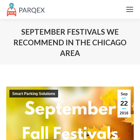
SEPTEMBER FESTIVALS WE
RECOMMEND IN THE CHICAGO
AREA
Smart Parking Solutions
Sep
22
2016