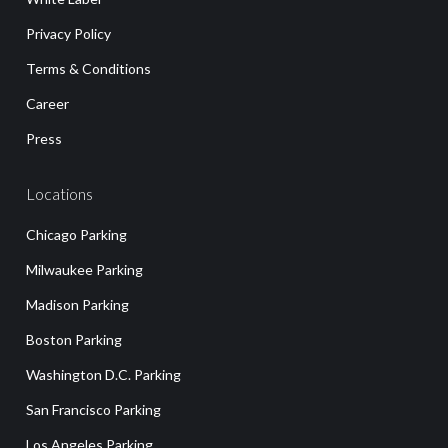
Privacy Policy
Terms & Conditions
Career
Press
Locations
Chicago Parking
Milwaukee Parking
Madison Parking
Boston Parking
Washington D.C. Parking
San Francisco Parking
Los Angeles Parking