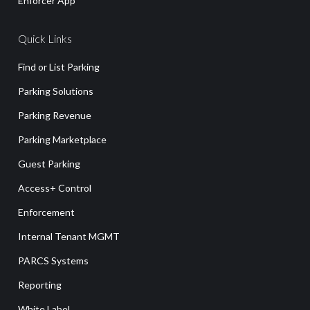
Enforcer App
Quick Links
Find or List Parking
Parking Solutions
Parking Revenue
Parking Marketplace
Guest Parking
Access+ Control
Enforcement
Internal Tenant MGMT
PARCS Systems
Reporting
White Label