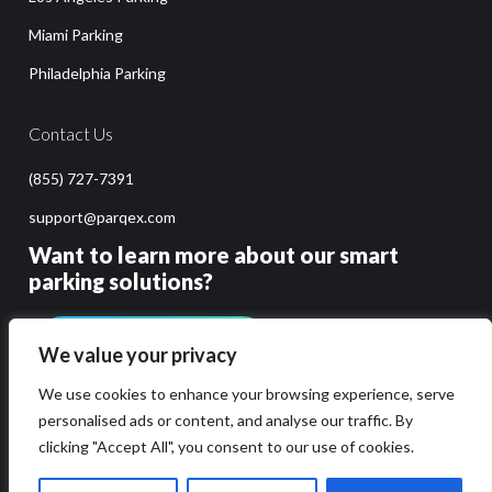
Miami Parking
Philadelphia Parking
Contact Us
(855) 727-7391
support@parqex.com
Want to learn more about our smart
parking solutions?
GET PRICING & DEMO
We value your privacy
We use cookies to enhance your browsing experience, serve
personalised ads or content, and analyse our traffic. By
clicking "Accept All", you consent to our use of cookies.