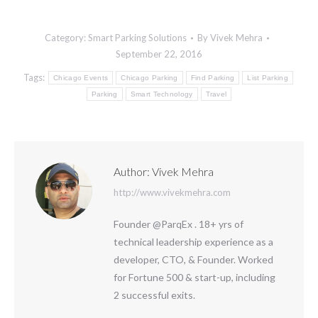
Category:
Smart Parking Solutions
By
Vivek Mehra
September 22, 2016
Tags:
Chicago Events
Chicago Parking
Find Parking
List Parking
Parking
Smart Technology
Travel
Author:
Vivek Mehra
http://www.vivekmehra.com
Founder @ParqEx . 18+ yrs of
technical leadership experience as a
developer, CTO, & Founder. Worked
for Fortune 500 & start-up, including
2 successful exits.