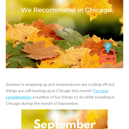
Summer is wrapping up and temperatures are cooling off, but
things are still heating up in Chicago this month!
For your
consideration:
a number of fun things to do while traveling in
Chicago during the month of September.