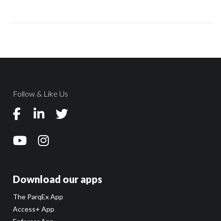
Follow & Like Us
Download our apps
The ParqEx App
Access+ App