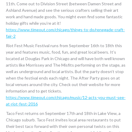
11th. Come out to Division Street (between Damen Street and
Ashland Avenue) and see the serious crafters selling their art
work and hand made goods. You might even find some fantastic
holiday gifts while you’re at it!
https://www.timeout.com/chicago/things-to-do/renegade-craft-
fair-2
Riot Fest Music Festival runs from September 16th to 18th this
year and features music, food, fun, and great local beers. It’s
located at Douglas Park in Chicago and will have both well known
artists like Morrissey and The Misfits performing on the stage, as
well as underground and local artists. But the party doesn’t stop
when the festival ends each night. The After Party goes on at
local venues around the city. Check out their website for more
information and to get tickets.
https://www.timeout.com/chicago/music/12-acts-you-must-see-
at-riot-fest-2016
Taco Fest returns on September 17th and 18th in Lake View, a
Chicago suburb. Taco Fest invites local area restaurants to put
their best taco forward with their own personal twists on this