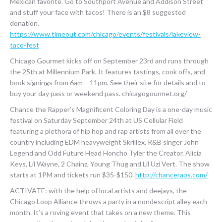
Mexican favorite. Go to Southport Avenue and Addison Street
and stuff your face with tacos! There is an $8 suggested
donation.
https://www.timeout.com/chicago/events/festivals/lakeview-
taco-fest
Chicago Gourmet kicks off on September 23rd and runs through
the 25th at Millennium Park. It features tastings, cook offs, and
book signings from 6am – 11pm. See their site for details and to
buy your day pass or weekend pass. chicagogourmet.org/
Chance the Rapper’s Magnificent Coloring Day is a one-day music
festival on Saturday September 24th at US Cellular Field
featuring a plethora of hip hop and rap artists from all over the
country including EDM heavyweight Skrillex, R&B singer John
Legend and Odd Future Head Honcho Tyler the Creator. Alicia
Keys, Lil Wayne, 2 Chainz, Young Thug and Lil Uzi Vert. The show
starts at 1PM and tickets run $35-$150.
http://chanceraps.com/
ACTIVATE: with the help of local artists and deejays, the
Chicago Loop Alliance throws a party in a nondescript alley each
month. It’s a roving event that takes on a new theme. This