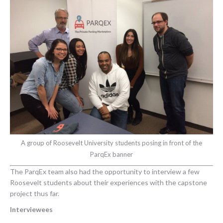
A group of Roosevelt University students posing in front of the
ParqEx banner
The ParqEx team also had the opportunity to interview a few
Roosevelt students about their experiences with the capstone
project thus far.
Interviewees