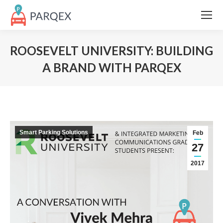
ROOSEVELT UNIVERSITY: BUILDING
A BRAND WITH PARQEX
Smart Parking Solutions
Feb
27
2017