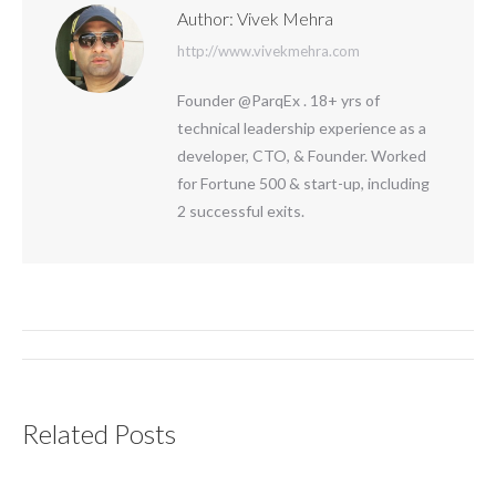
Author:
Vivek Mehra
http://www.vivekmehra.com
Founder @ParqEx . 18+ yrs of
technical leadership experience as a
developer, CTO, & Founder. Worked
for Fortune 500 & start-up, including
2 successful exits.
Post
navigation
Related Posts