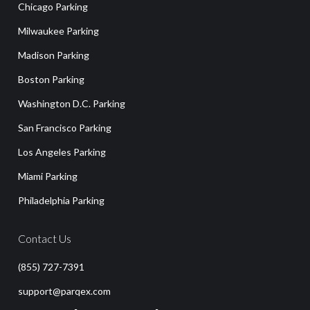
Chicago Parking
Milwaukee Parking
Madison Parking
Boston Parking
Washington D.C. Parking
San Francisco Parking
Los Angeles Parking
Miami Parking
Philadelphia Parking
Contact Us
(855) 727-7391
support@parqex.com