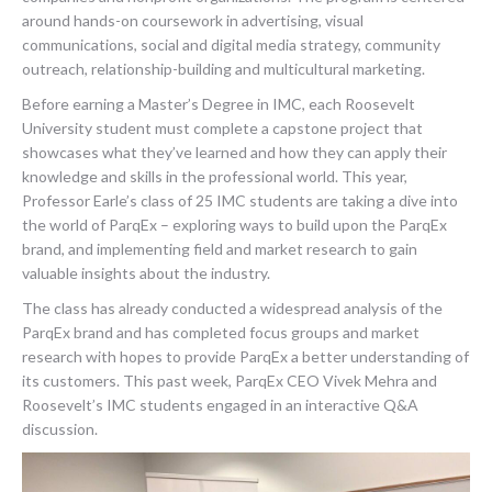
around hands-on coursework in advertising, visual
communications, social and digital media strategy, community
outreach, relationship-building and multicultural marketing.
Before earning a Master’s Degree in IMC, each Roosevelt
University student must complete a capstone project that
showcases what they’ve learned and how they can apply their
knowledge and skills in the professional world. This year,
Professor Earle’s class of 25 IMC students are taking a dive into
the world of ParqEx – exploring ways to build upon the ParqEx
brand, and implementing field and market research to gain
valuable insights about the industry.
The class has already conducted a widespread analysis of the
ParqEx brand and has completed focus groups and market
research with hopes to provide ParqEx a better understanding of
its customers. This past week, ParqEx CEO Vivek Mehra and
Roosevelt’s IMC students engaged in an interactive Q&A
discussion.