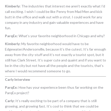
Kimberly:
The industries that interest me aren’t exactly what I’d
call exciting. I wish I could be like Penny from Mad Men and kick
butt in the office and walk out with a strut. I could work for any
company in any industry and gain valuable experiences and have
fun.
ParqEx:
What’s your favorite neighborhood in Chicago and why?
Kimberly:
My favorite neighborhood would have to be
Edgewater/Andersonville, because it’s the cutest. It’s far enough
away from the city-stuff and it’s not exactly a tourist spot, but it
still has Clark Street. It’s super cute and quaint and if you want to
be in the city but not have all the people and the tourists, that’s
where I would recommend someone to go.
Carly Interview
ParqEx:
How has your experience been thus far working on the
ParqEx project?
Carly:
It’s really exciting to be part of a company that is still
growing, and growing fast. It’s cool to think that we could be