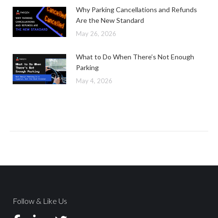
Why Parking Cancellations and Refunds
Are the New Standard
May 26, 2026
What to Do When There’s Not Enough
Parking
May 4, 2026
Follow & Like Us