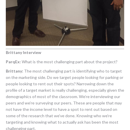
Brittany Interview
ParqEx:
What is the most challenging part about the project?
Brittany:
The most challenging part is identifying who to target
on the marketing side. Do we target people looking for parking or
people looking to rent out their spots? Narrowing down the
profile of a target market is really challenging, especially given the
demographics of most of the classroom. We’re interviewing our
peers and we’re surveying our peers. These are people that may
not have the income level to have a spot to rent out based on
some of the research that we’ve done. Knowing who we’re
targeting and knowing what to actually ask has been the most
challenging part.