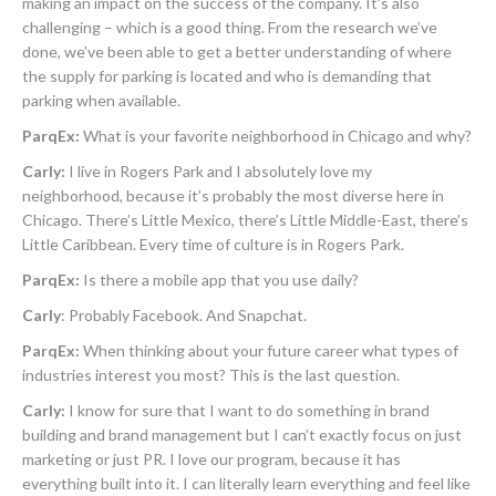
making an impact on the success of the company. It’s also
challenging – which is a good thing. From the research we’ve
done, we’ve been able to get a better understanding of where
the supply for parking is located and who is demanding that
parking when available.
ParqEx:
What is your favorite neighborhood in Chicago and why?
Carly:
I live in Rogers Park and I absolutely love my
neighborhood, because it’s probably the most diverse here in
Chicago. There’s Little Mexico, there’s Little Middle-East, there’s
Little Caribbean. Every time of culture is in Rogers Park.
ParqEx:
Is there a mobile app that you use daily?
Carly
:
Probably Facebook. And Snapchat.
ParqEx:
When thinking about your future career what types of
industries interest you most? This is the last question.
Carly:
I know for sure that I want to do something in brand
building and brand management but I can’t exactly focus on just
marketing or just PR. I love our program, because it has
everything built into it. I can literally learn everything and feel like