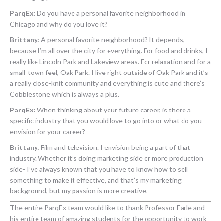
ParqEx
:
Do you have a personal favorite neighborhood in
Chicago and why do you love it?
Brittany:
A personal favorite neighborhood? It depends,
because I’m all over the city for everything. For food and drinks, I
really like Lincoln Park and Lakeview areas. For relaxation and for a
small-town feel, Oak Park. I live right outside of Oak Park and it’s
a really close-knit community and everything is cute and there’s
Cobblestone which is always a plus.
ParqEx:
When thinking about your future career, is there a
specific industry that you would love to go into or what do you
envision for your career?
Brittany:
Film and television. I envision being a part of that
industry. Whether it’s doing marketing side or more production
side- I’ve always known that you have to know how to sell
something to make it effective, and that’s my marketing
background, but my passion is more creative.
The entire ParqEx team would like to thank Professor Earle and
his entire team of amazing students for the opportunity to work