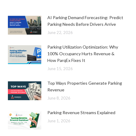
AI Parking Demand Forecasting: Predict
Parking Needs Before Drivers Arrive
June 22, 2026
Parking Utilization Optimization: Why
100% Occupancy Hurts Revenue &
How ParqEx Fixes It
June 15, 2026
Top Ways Properties Generate Parking
Revenue
June 8, 2026
Parking Revenue Streams Explained
June 1, 2026