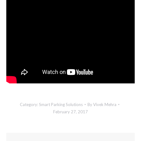
Category:
Smart Parking Solutions
By
Vivek Mehra
February 27, 2017