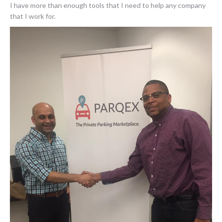
I have more than enough tools that I need to help any company
that I work for.