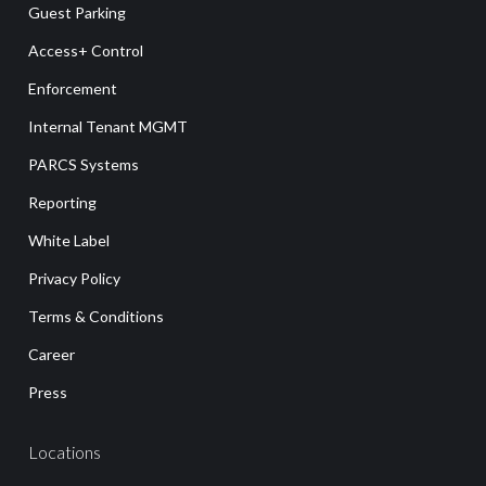
Guest Parking
Access+ Control
Enforcement
Internal Tenant MGMT
PARCS Systems
Reporting
White Label
Privacy Policy
Terms & Conditions
Career
Press
Locations