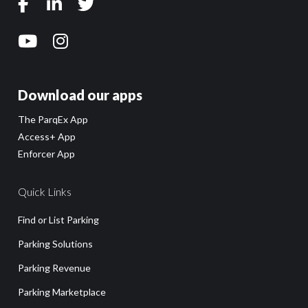
Download our apps
The ParqEx App
Access+ App
Enforcer App
Quick Links
Find or List Parking
Parking Solutions
Parking Revenue
Parking Marketplace