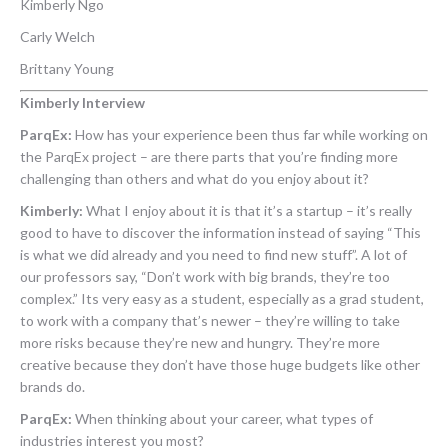
Kimberly Ngo
Carly Welch
Brittany Young
Kimberly Interview
ParqEx:
How has your experience been thus far while working on
the ParqEx project – are there parts that you’re finding more
challenging than others and what do you enjoy about it?
Kimberly:
What I enjoy about it is that it’s a startup – it’s really
good to have to discover the information instead of saying “This
is what we did already and you need to find new stuff”. A lot of
our professors say, “Don’t work with big brands, they’re too
complex.” Its very easy as a student, especially as a grad student,
to work with a company that’s newer – they’re willing to take
more risks because they’re new and hungry. They’re more
creative because they don’t have those huge budgets like other
brands do.
ParqEx:
When thinking about your career, what types of
industries interest you most?