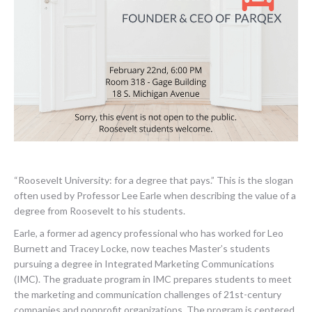
“Roosevelt University: for a degree that pays.” This is the slogan
often used by Professor Lee Earle when describing the value of a
degree from Roosevelt to his students.
Earle, a former ad agency professional who has worked for Leo
Burnett and Tracey Locke, now teaches Master’s students
pursuing a degree in Integrated Marketing Communications
(IMC). The graduate program in IMC prepares students to meet
the marketing and communication challenges of 21st-century
companies and nonprofit organizations. The program is centered