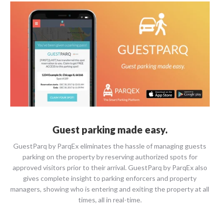
Guest parking made easy.
GuestParq​ ​by​ ​ParqEx eliminates the hassle of managing guests
parking on the property by reserving authorized spots for
approved visitors prior to their arrival. GuestParq by ParqEx also
gives complete insight to parking enforcers and property
managers, showing who is entering and exiting the property at all
times, all in real-time.