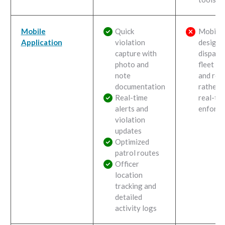
Mobile
Quick
Mobile 
Application
violation
designe
capture with
dispatch
photo and
fleet tr
note
and rep
documentation
rather 
Real-time
real-ti
alerts and
enforce
violation
updates
Optimized
patrol routes
Officer
location
tracking and
detailed
activity logs