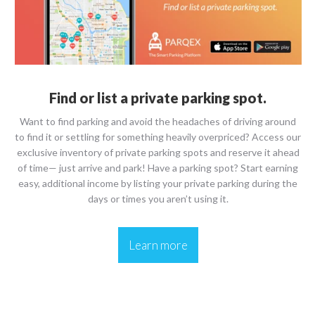
Find or list a private parking spot.
Want to find parking and avoid the headaches of driving around
to find it or settling for something heavily overpriced? Access our
exclusive inventory of private parking spots and reserve it ahead
of time— just arrive and park! Have a parking spot? Start earning
easy, additional income by listing your private parking during the
days or times you aren’t using it.
Learn more