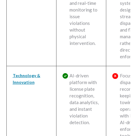
and real-time
system,
monitoring to
designe
issue
streaml
violations
dispatc
without
and flee
physical
manage
intervention.
rather 
direct
enforce
Technology &
AI-driven
Focuses
Innovation
platform with
dispatc
license plate
record-
recognition,
keeping
data analytics,
towing
and instant
operati
violation
with lim
detection.
AI-driv
enforc
tools.