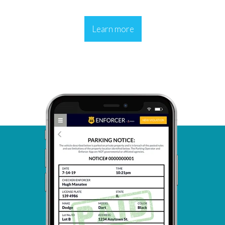
Learn more