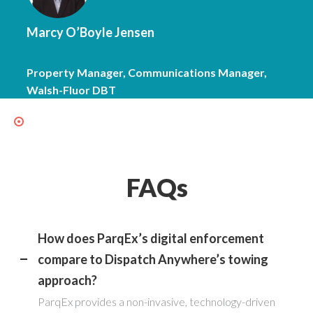
Marcy O’Boyle Jensen
Property Manager, Communications Manager,
Walsh-Fluor DBT
FAQs
How does ParqEx’s digital enforcement
compare to Dispatch Anywhere’s towing
approach?
ParqEx provides a non-invasive, technology-driven