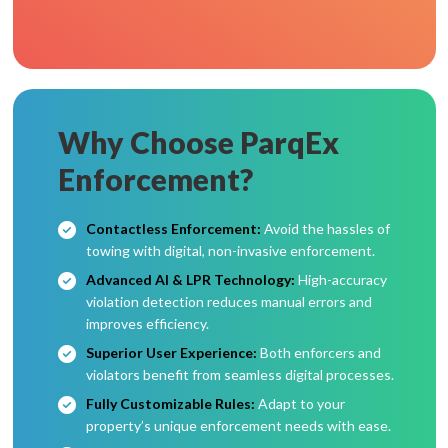
Why Choose ParqEx
Enforcement?
Contactless Enforcement:
Avoid the hassles of
towing with digital, non-invasive enforcement.
Advanced AI & LPR Technology:
High-accuracy
violation detection reduces manual errors and
improves efficiency.
Superior User Experience:
Both enforcers and
violators benefit from seamless digital processes.
Fully Customizable Rules:
Adapt to your
property’s unique enforcement needs with ease.