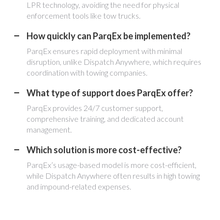
LPR technology, avoiding the need for physical
enforcement tools like tow trucks.
How quickly can ParqEx be implemented?
ParqEx ensures rapid deployment with minimal
disruption, unlike Dispatch Anywhere, which requires
coordination with towing companies.
What type of support does ParqEx offer?
ParqEx provides 24/7 customer support,
comprehensive training, and dedicated account
management.
Which solution is more cost-effective?
ParqEx’s usage-based model is more cost-efficient,
while Dispatch Anywhere often results in high towing
and impound-related expenses.