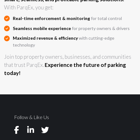
With ParqEx, you get:
Real-time enforcement & monitoring
for total control
Seamless mobile experience
for property owners & drivers
Maximized revenue & efficiency
with cutting-edge
technology
Join top property owners, businesses, and communities
that trust ParqEx.
Experience the future of parking
today!
Follow & Like Us