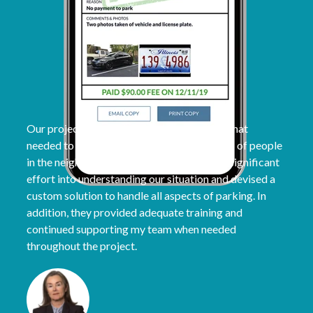
Our project had a unique parking situation that
needed to be addressed, affecting hundreds of people
in the neighborhood. The ParqEx team put significant
effort into understanding our situation and devised a
custom solution to handle all aspects of parking. In
addition, they provided adequate training and
continued supporting my team when needed
throughout the project.