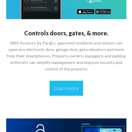
Controls doors, gates, & more.
With Access+ by ParqEx, approved residents and visitors can
open any electronic door, garage door, gate elevators and more
from their smartphones. Property owners, managers, and parking
enforcers can simplify management and improve security and
control of the property.
Learn more