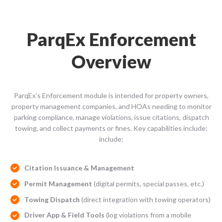
ParqEx Enforcement
Overview
ParqEx’s Enforcement module is intended for property owners,
property management companies, and HOAs needing to monitor
parking compliance, manage violations, issue citations, dispatch
towing, and collect payments or fines. Key capabilities include:
include:
Citation Issuance & Management
Permit Management
(digital permits, special passes, etc.)
Towing Dispatch
(direct integration with towing operators)
Driver App & Field Tools
(log violations from a mobile