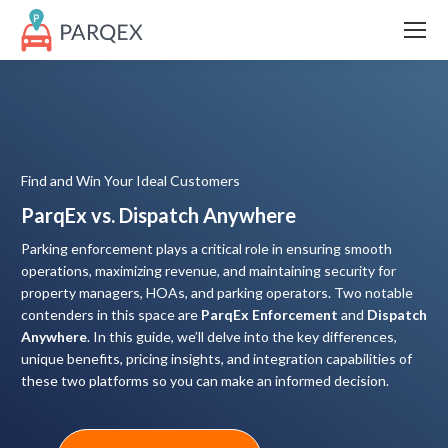
Find and Win Your Ideal Customers
ParqEx vs. Dispatch Anywhere
Parking enforcement plays a critical role in ensuring smooth
operations, maximizing revenue, and maintaining security for
property managers, HOAs, and parking operators. Two notable
contenders in this space are
ParqEx Enforcement
and
Dispatch
Anywhere
. In this guide, we’ll delve into the key differences,
unique benefits, pricing insights, and integration capabilities of
these two platforms so you can make an informed decision.