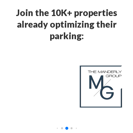
Join the 10K+ properties
already optimizing their
parking: