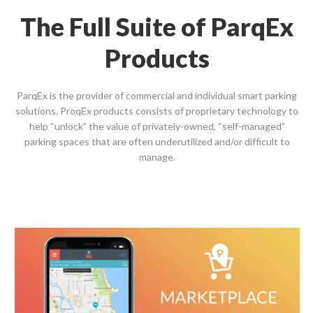
The Full Suite of ParqEx
Products
ParqEx is the provider of commercial and individual smart parking
solutions. ProqEx products consists of proprietary technology to
help “unlock” the value of privately-owned, “self-managed”
parking spaces that are often underutilized and/or difficult to
manage.