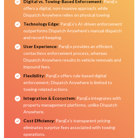
Digital vs. Towing-Based Enforcement:
ParqEx
offers a digital, non-invasive approach, while
Dispatch Anywhere relies on physical towing
Technology Edge:
ParqEx’s AI-driven enforcement
outperforms Dispatch Anywhere’s manual dispatch
and record-keeping.
User Experience:
ParqEx provides an efficient,
contactless enforcement process, whereas
Dispatch Anywhere results in vehicle removals and
impound fees.
Flexibility:
ParqEx offers rule-based digital
enforcement; Dispatch Anywhere is limited to
towing-related actions.
Integration & Ecosystem:
ParqEx integrates with
property management platforms, unlike Dispatch
Anywhere.
Cost Efficiency:
ParqEx’s transparent pricing
eliminates surprise fees associated with towing
operations.