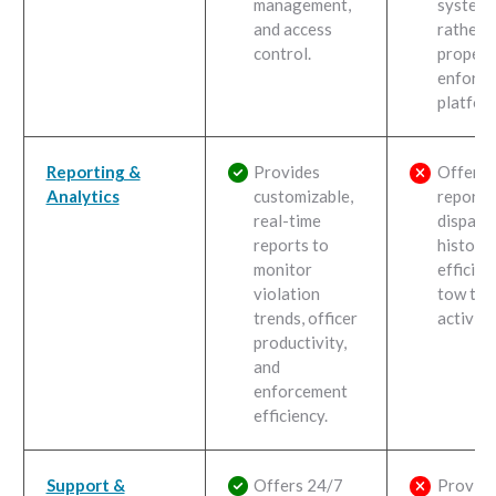
management,
system
and access
rather 
control.
propert
enforc
platfor
Reporting &
Provides
Offers
Analytics
customizable,
reporti
real-time
dispatc
reports to
history,
monitor
efficien
violation
tow tru
trends, officer
activity.
productivity,
and
enforcement
efficiency.
Support &
Offers 24/7
Provide