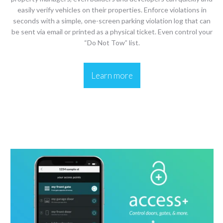
easily verify vehicles on their properties. Enforce violations in
seconds with a simple, one-screen parking violation log that can
be sent via email or printed as a physical ticket. Even control your
“Do Not Tow” list.
Learn more