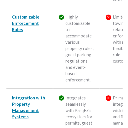
Customizable
Highly
Limited
Enforcement
customizable
towing-
Rules
to
related
accommodate
enforc
various
with mi
property rules,
flexibili
guest parking
rule
regulations,
customi
and event-
based
enforcement.
Integration with
Integrates
Primari
Property
seamlessly
integra
Management
with ParqEx’s
with to
Systems
ecosystem for
and flee
permits, guest
manage