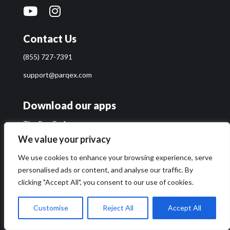
Contact Us
(855) 727-7391
support@parqex.com
Download our apps
The ParqEx App
Access+ App
We value your privacy
Enforcer App
We use cookies to enhance your browsing experience, serve
personalised ads or content, and analyse our traffic. By
Quick Links
clicking "Accept All", you consent to our use of cookies.
Find or List Parking
Customise
Reject All
Accept All
Parking Solutions