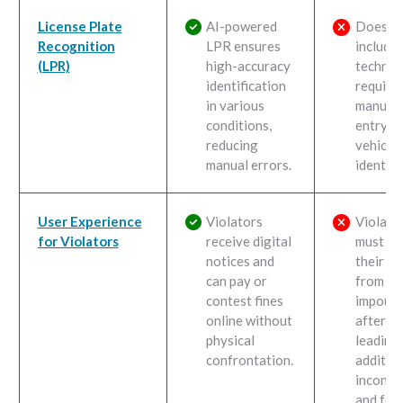
License Plate
AI-powered
Does n
Recognition
LPR ensures
include
(LPR)
high-accuracy
technol
identification
requiri
in various
manual 
conditions,
entry fo
reducing
vehicle
manual errors.
identifi
User Experience
Violators
Violato
for Violators
receive digital
must re
notices and
their ve
can pay or
from an
contest fines
impound
online without
after t
physical
leading
confrontation.
additio
inconve
and fees