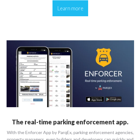
Learn more
The real-time parking enforcement app.
With the Enforcer App by ParqEx, parking enforcement agencies,
property managers, even builders and developers can quickly and