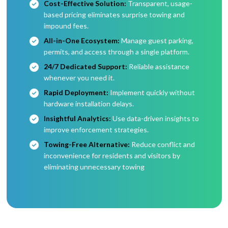
Cost-Effective Solution:
Transparent, usage-
based pricing eliminates surprise towing and
impound fees.
All-in-One Ecosystem:
Manage guest parking,
permits, and access through a single platform.
24/7 Dedicated Support:
Reliable assistance
whenever you need it.
Rapid Deployment:
Implement quickly without
hardware installation delays.
Insightful Analytics:
Use data-driven insights to
improve enforcement strategies.
Towing-Free Alternative:
Reduce conflict and
inconvenience for residents and visitors by
eliminating unnecessary towing