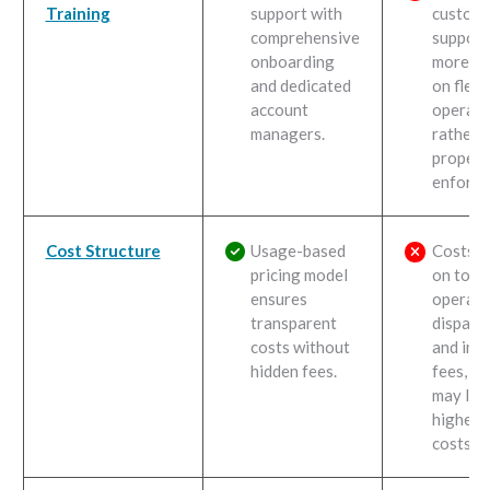
Training
support with
custom
comprehensive
support 
onboarding
more fo
and dedicated
on fleet
account
operati
managers.
rather 
propert
enforce
Cost Structure
Usage-based
Costs d
pricing model
on towi
ensures
operati
transparent
dispatch
costs without
and imp
hidden fees.
fees, wh
may lea
higher i
costs.