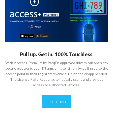
Pull up. Get in. 100% Touchless.
With Access+ Premium by ParqEx, approved drivers can open any
secure electronic door, lift arm, or gate, simply by pulling up to the
access point in their registered vehicle. No phone or app needed.
The License Plate Reader automatically scans and provides
access to authorized vehicles.
Learn more