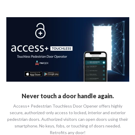
Never touch a door handle again.
Access+ Pedestrian Touchless Door Opener offers highly
secure, authorized-only access to locked, interior and exterior
pedestrian doors. Authorized visitors can open doors using their
smartphone. No keys, fobs, or touching of doors needed.
Retrofits any door!