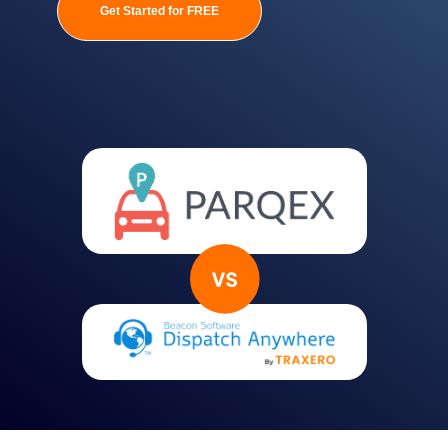
Get Started for FREE