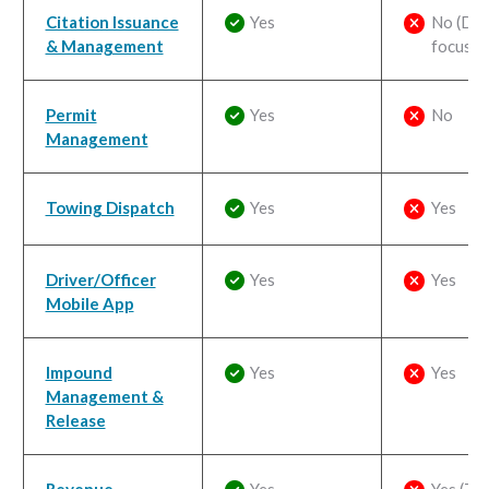
Citation Issuance
Yes
No (Dis
& Management
focus)
Permit
Yes
No
Management
Towing Dispatch
Yes
Yes
Driver/Officer
Yes
Yes
Mobile App
Impound
Yes
Yes
Management &
Release