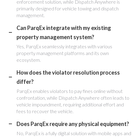
enforcement solution, while Dispatch Anywhere is
primarily designed for vehicle towing and dispatch
management.
Can ParqEx integrate with my existing
property management system?
Yes, ParqEx seamlessly integrates with various
property management platforms and its own
ecosystem.
How does the violator resolution process
differ?
ParqEx enables violators to pay fines online without
confrontation, while Dispatch Anywhere often leads to
vehicle impoundment, requiring additional effort and
fees to recover the vehicle.
Does ParqEx require any physical equipment?
No, ParqEx is a fully digital solution with mobile apps and