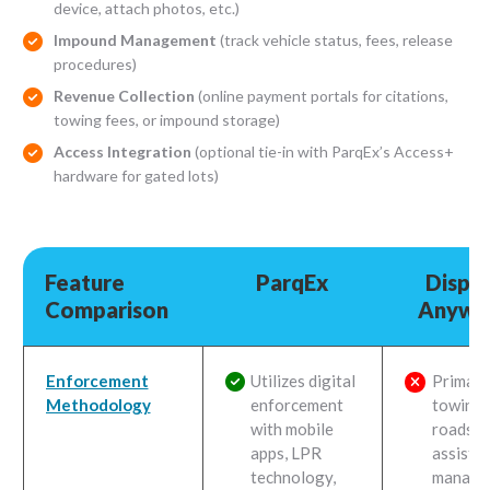
device, attach photos, etc.)
Impound Management
(track vehicle status, fees, release
procedures)
Revenue Collection
(online payment portals for citations,
towing fees, or impound storage)
Access Integration
(optional tie-in with ParqEx’s Access+
hardware for gated lots)
Feature
ParqEx
Dispa
Comparison
Anywh
Feature
ParqEx
Dispa
Enforcement
Utilizes digital
Primaril
Comparison
Anywh
Methodology
enforcement
towing 
with mobile
roadsid
apps, LPR
assista
technology,
manage