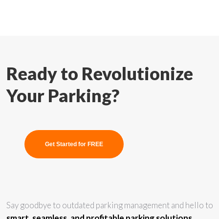
Ready to Revolutionize
Your Parking?
Get Started for FREE
Say goodbye to outdated parking management and hello to
smart, seamless, and profitable parking solutions.