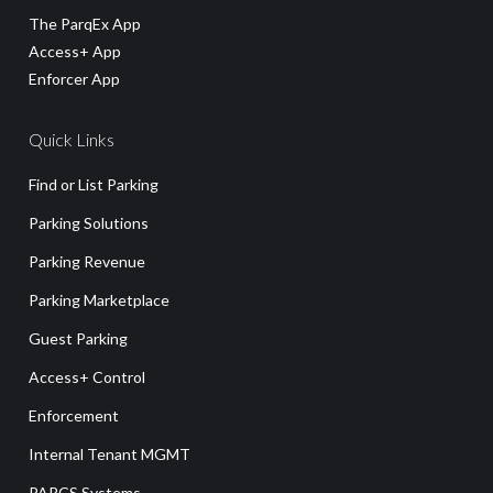
The ParqEx App
Access+ App
Enforcer App
Quick Links
Find or List Parking
Parking Solutions
Parking Revenue
Parking Marketplace
Guest Parking
Access+ Control
Enforcement
Internal Tenant MGMT
PARCS Systems