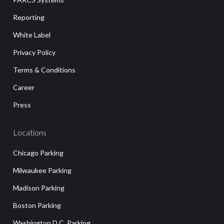
Reporting
White Label
Privacy Policy
Terms & Conditions
Career
Press
Locations
Chicago Parking
Milwaukee Parking
Madison Parking
Boston Parking
Washington D.C. Parking