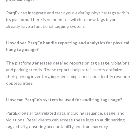
ParqEx can integrate and track your existing physical tags within
its platform. There is no need to switch to new tags if you
already have a functional tagging system.
How does ParqEx handle reporting and analytics for physical
hang tag usage?
The platform generates detailed reports on tag usage, violations,
and parking trends. These reports help retail clients optimize
their parking inventory, improve compliance, and identify revenue
opportunities.
How can ParqEx’s system be used for auditing tag usage?
ParqEx logs all tag-related data, including issuance, usage, and
violations. Retail clients can access these logs to audit parking
tag activity, ensuring accountability and transparency.