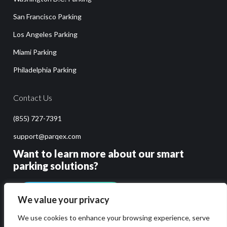
San Francisco Parking
Los Angeles Parking
Miami Parking
Philadelphia Parking
Contact Us
(855) 727-7391
support@parqex.com
Want to learn more about our smart
parking solutions?
GET PRICING & DEMO
We value your privacy
We use cookies to enhance your browsing experience, serve