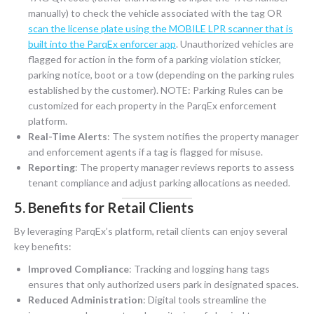
manually) to check the vehicle associated with the tag OR
scan the license plate using the MOBILE LPR scanner that is
built into the ParqEx enforcer app
. Unauthorized vehicles are
flagged for action in the form of a parking violation sticker,
parking notice, boot or a tow (depending on the parking rules
established by the customer). NOTE: Parking Rules can be
customized for each property in the ParqEx enforcement
platform.
Real-Time Alerts
: The system notifies the property manager
and enforcement agents if a tag is flagged for misuse.
Reporting
: The property manager reviews reports to assess
tenant compliance and adjust parking allocations as needed.
5. Benefits for Retail Clients
By leveraging ParqEx’s platform, retail clients can enjoy several
key benefits:
Improved Compliance
: Tracking and logging hang tags
ensures that only authorized users park in designated spaces.
Reduced Administration
: Digital tools streamline the