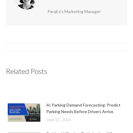
ParqEx's Marketing Manager
Post
navigation
Related Posts
AI Parking Demand Forecasting: Predict
Parking Needs Before Drivers Arrive
June 22, 2026