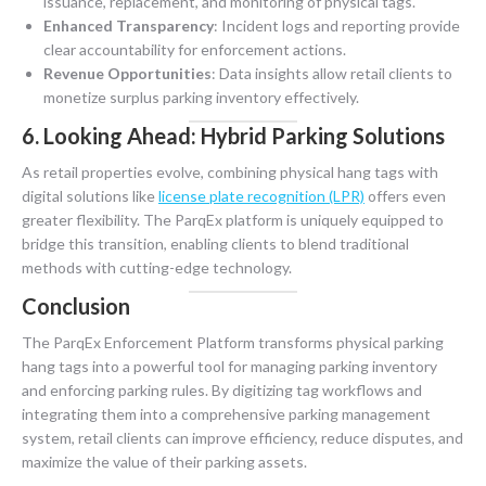
issuance, replacement, and monitoring of physical tags.
Enhanced Transparency
: Incident logs and reporting provide
clear accountability for enforcement actions.
Revenue Opportunities
: Data insights allow retail clients to
monetize surplus parking inventory effectively.
6. Looking Ahead: Hybrid Parking Solutions
As retail properties evolve, combining physical hang tags with
digital solutions like
license plate recognition (LPR)
offers even
greater flexibility. The ParqEx platform is uniquely equipped to
bridge this transition, enabling clients to blend traditional
methods with cutting-edge technology.
Conclusion
The ParqEx Enforcement Platform transforms physical parking
hang tags into a powerful tool for managing parking inventory
and enforcing parking rules. By digitizing tag workflows and
integrating them into a comprehensive parking management
system, retail clients can improve efficiency, reduce disputes, and
maximize the value of their parking assets.