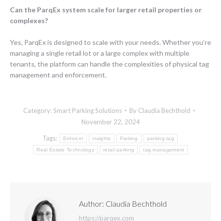
Can the ParqEx system scale for larger retail properties or
complexes?
Yes, ParqEx is designed to scale with your needs. Whether you’re
managing a single retail lot or a large complex with multiple
tenants, the platform can handle the complexities of physical tag
management and enforcement.
Category:
Smart Parking Solutions
By
Claudia Bechthold
November 22, 2024
Tags:
Enforcer
insights
Parking
parking tag
Real Estate Technology
retail parking
tag management
Author:
Claudia Bechthold
https://parqex.com