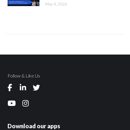
May 4, 2026
Follow & Like Us
Download our apps