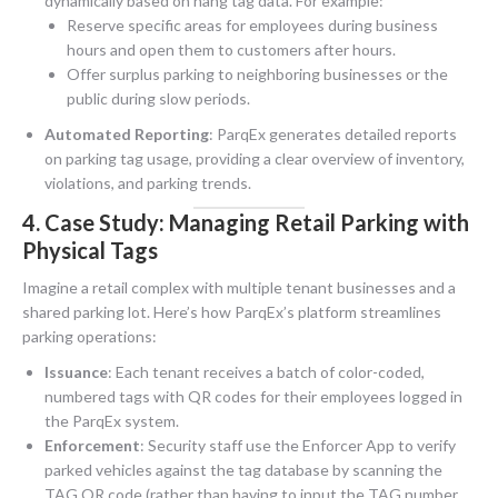
dynamically based on hang tag data. For example:
Reserve specific areas for employees during business
hours and open them to customers after hours.
Offer surplus parking to neighboring businesses or the
public during slow periods.
Automated Reporting
: ParqEx generates detailed reports
on parking tag usage, providing a clear overview of inventory,
violations, and parking trends.
4. Case Study: Managing Retail Parking with
Physical Tags
Imagine a retail complex with multiple tenant businesses and a
shared parking lot. Here’s how ParqEx’s platform streamlines
parking operations:
Issuance
: Each tenant receives a batch of color-coded,
numbered tags with QR codes for their employees logged in
the ParqEx system.
Enforcement
: Security staff use the Enforcer App to verify
parked vehicles against the tag database by scanning the
TAG QR code (rather than having to input the TAG number