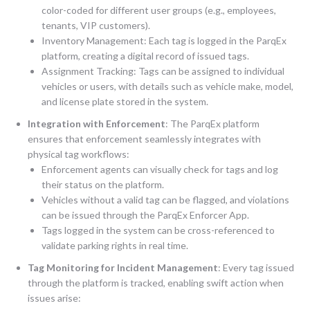
color-coded for different user groups (e.g., employees,
tenants, VIP customers).
Inventory Management: Each tag is logged in the ParqEx
platform, creating a digital record of issued tags.
Assignment Tracking: Tags can be assigned to individual
vehicles or users, with details such as vehicle make, model,
and license plate stored in the system.
Integration with Enforcement
: The ParqEx platform
ensures that enforcement seamlessly integrates with
physical tag workflows:
Enforcement agents can visually check for tags and log
their status on the platform.
Vehicles without a valid tag can be flagged, and violations
can be issued through the ParqEx Enforcer App.
Tags logged in the system can be cross-referenced to
validate parking rights in real time.
Tag Monitoring for Incident Management
: Every tag issued
through the platform is tracked, enabling swift action when
issues arise: