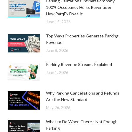
Parking Utilization Optimization: Why
100% Occupancy Hurts Revenue &
How ParqEx Fixes It
June 15, 2026
Top Ways Properties Generate Parking
Revenue
June 8, 2026
Parking Revenue Streams Explained
June 1, 2026
Why Parking Cancellations and Refunds
Are the New Standard
May 26, 2026
What to Do When There’s Not Enough
Parking