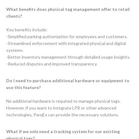
What benefits does physical tag management offer to retail
clients?
Key benefits include:
-Simplified parking authorization for employees and customers.
-Streamlined enforcement with integrated physical and digital
systems.
-Better inventory management through detailed usage insights.
-Reduced disputes and improved transparency.
Do I need to purchase additional hardware or equipment to
use this feature?
No additional hardware is required to manage physical tags.
However, if you want to integrate LPR or other advanced
technologies, ParqEx can provide the necessary solutions.
What if we only need a tracking system for our existing
physical tags?