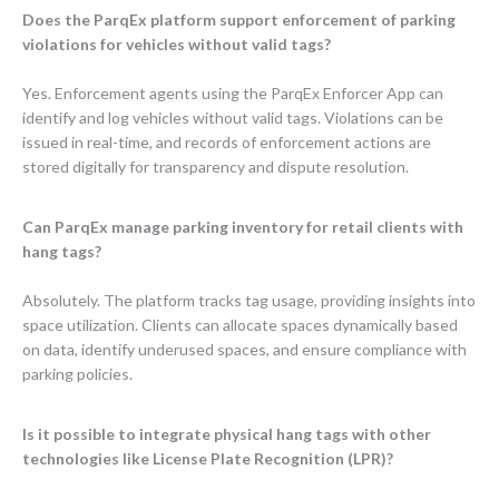
Does the ParqEx platform support enforcement of parking
violations for vehicles without valid tags?
Yes. Enforcement agents using the ParqEx Enforcer App can
identify and log vehicles without valid tags. Violations can be
issued in real-time, and records of enforcement actions are
stored digitally for transparency and dispute resolution.
Can ParqEx manage parking inventory for retail clients with
hang tags?
Absolutely. The platform tracks tag usage, providing insights into
space utilization. Clients can allocate spaces dynamically based
on data, identify underused spaces, and ensure compliance with
parking policies.
Is it possible to integrate physical hang tags with other
technologies like License Plate Recognition (LPR)?