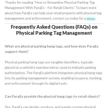
Thanks for reading “How to Streamline Physical Parking Tag
Management With ParqEx – For Retail Clients.” To learn more
about how ParqEx can help your retail property with physical tag
management and enforcement, contact us today for a
demo
.
Frequently Asked Questions (FAQs) on
Physical Parking Tag Management
What are physical parking hang tags, and how does ParqEx
support them?
Physical parking hang tags are tangible identifiers, typically
placed on a vehicle’s rearview mirror, used to indicate parking
authorization. The ParqEx platform integrates physical hang tags
into its parking management system, enabling issuance, tracking,
and enforcement through its digital tools.
Can ParqEx provide the physical hang tags to retail clients?
Yes, ParqEx can design, produce, and supply custom physical