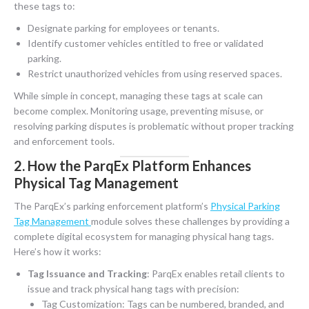
these tags to:
Designate parking for employees or tenants.
Identify customer vehicles entitled to free or validated
parking.
Restrict unauthorized vehicles from using reserved spaces.
While simple in concept, managing these tags at scale can
become complex. Monitoring usage, preventing misuse, or
resolving parking disputes is problematic without proper tracking
and enforcement tools.
2. How the ParqEx Platform Enhances
Physical Tag Management
The ParqEx’s parking enforcement platform’s
Physical Parking
Tag Management
module solves these challenges by providing a
complete digital ecosystem for managing physical hang tags.
Here’s how it works:
Tag Issuance and Tracking
: ParqEx enables retail clients to
issue and track physical hang tags with precision:
Tag Customization: Tags can be numbered, branded, and