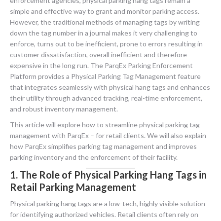
enforcement agencies, physical parking hang tags remain a
simple and effective way to grant and monitor parking access.
However, the traditional methods of managing tags by writing
down the tag number in a journal makes it very challenging to
enforce, turns out to be inefficient, prone to errors resulting in
customer dissatisfaction, overall inefficient and therefore
expensive in the long run. The ParqEx Parking Enforcement
Platform provides a Physical Parking Tag Management feature
that integrates seamlessly with physical hang tags and enhances
their utility through advanced tracking, real-time enforcement,
and robust inventory management.
This article will explore how to streamline physical parking tag
management with ParqEx – for retail clients. We will also explain
how ParqEx simplifies parking tag management and improves
parking inventory and the enforcement of their facility.
1. The Role of Physical Parking Hang Tags in
Retail Parking Management
Physical parking hang tags are a low-tech, highly visible solution
for identifying authorized vehicles. Retail clients often rely on