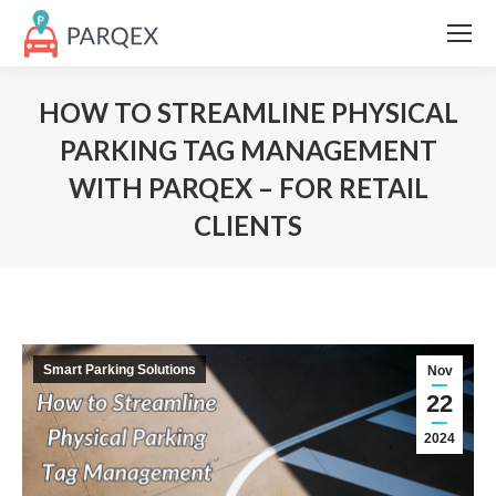
HOW TO STREAMLINE PHYSICAL
PARKING TAG MANAGEMENT
WITH PARQEX – FOR RETAIL
CLIENTS
Smart Parking Solutions
Nov
22
2024