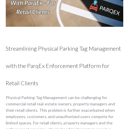
Streamlining Physical Parking Tag Management
with the ParqEx Enforcement Platform for
Retail Clients
Physical Parking Tag Management can be challenging for
commercial retail real-estate owners, property managers and
their retail clients. This problem is further exacerbated when
employees, customers, and unauthorized users compete for
limited spaces. For retail clients, property managers and the