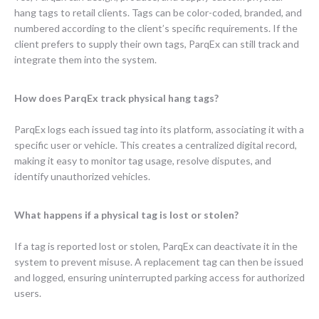
hang tags to retail clients. Tags can be color-coded, branded, and
numbered according to the client’s specific requirements. If the
client prefers to supply their own tags, ParqEx can still track and
integrate them into the system.
How does ParqEx track physical hang tags?
ParqEx logs each issued tag into its platform, associating it with a
specific user or vehicle. This creates a centralized digital record,
making it easy to monitor tag usage, resolve disputes, and
identify unauthorized vehicles.
What happens if a physical tag is lost or stolen?
If a tag is reported lost or stolen, ParqEx can deactivate it in the
system to prevent misuse. A replacement tag can then be issued
and logged, ensuring uninterrupted parking access for authorized
users.