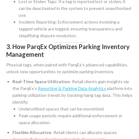
Lost or Stolen Tags: If a tag is reported lost or stolen, it
can be deactivated in the system to prevent unauthorized
use.
Incident Reporting: Enforcement actions involving a
tagged vehicle are logged, ensuring transparency and
simplifying dispute resolution.
3. How ParqEx Optimizes Parking Inventory
Management
Physical tags, when paired with ParqEx’s advanced capabilities,
unlock new opportunities to optimize parking inventory.
Real-Time Space Utilization
:
Retail clients gain insights via
the ParqEx’s
Reporting & Parking Data Analytics
platform into
parking utilization trends by tracking hang tag data
. This helps
identify:
Underutilized spaces that can be monetized.
Peak usage periods require additional enforcement or
space allocation.
Flexible Allocation
: Retail clients can allocate spaces