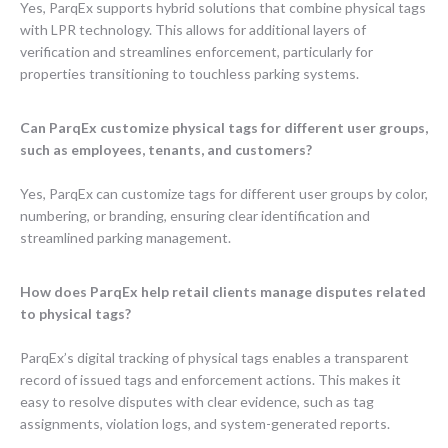
Yes, ParqEx supports hybrid solutions that combine physical tags
with LPR technology. This allows for additional layers of
verification and streamlines enforcement, particularly for
properties transitioning to touchless parking systems.
Can ParqEx customize physical tags for different user groups,
such as employees, tenants, and customers?
Yes, ParqEx can customize tags for different user groups by color,
numbering, or branding, ensuring clear identification and
streamlined parking management.
How does ParqEx help retail clients manage disputes related
to physical tags?
ParqEx’s digital tracking of physical tags enables a transparent
record of issued tags and enforcement actions. This makes it
easy to resolve disputes with clear evidence, such as tag
assignments, violation logs, and system-generated reports.