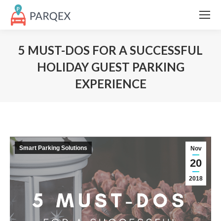
5 MUST-DOS FOR A SUCCESSFUL
HOLIDAY GUEST PARKING
EXPERIENCE
Smart Parking Solutions
Nov
20
2018