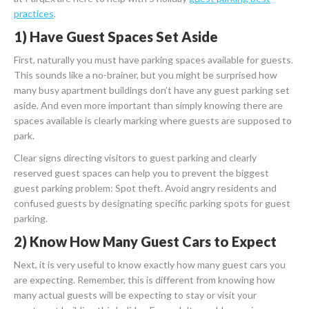
practices
.
1) Have Guest Spaces Set Aside
First, naturally you must have parking spaces available for guests.
This sounds like a no-brainer, but you might be surprised how
many busy apartment buildings don’t have any guest parking set
aside. And even more important than simply knowing there are
spaces available is clearly marking where guests are supposed to
park.
Clear signs directing visitors to guest parking and clearly
reserved guest spaces can help you to prevent the biggest
guest parking problem: Spot theft. Avoid angry residents and
confused guests by designating specific parking spots for guest
parking.
2) Know How Many Guest Cars to Expect
Next, it is very useful to know exactly how many guest cars you
are expecting. Remember, this is different from knowing how
many actual guests will be expecting to stay or visit your