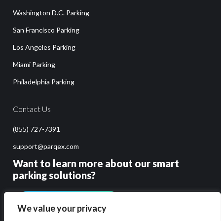
Washington D.C. Parking
San Francisco Parking
Los Angeles Parking
Miami Parking
Philadelphia Parking
Contact Us
(855) 727-7391
support@parqex.com
Want to learn more about our smart
parking solutions?
GET PRICING & DEMO
We value your privacy