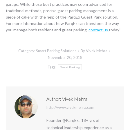
garage. While these best practices may seem advanced for
traditional methods, precise guest parking management is a
piece of cake with the help of the ParqEx Guest Park solution.
For more information about how ParqEx can transform the way
you manage both resident and guest parking,
contact us
today!
Category:
Smart Parking Solutions
By
Vivek Mehra
November 20, 2018
Tags:
Guest Parking
Author:
Vivek Mehra
http://www.vivekmehra.com
Founder @ParqEx . 18+ yrs of
technical leadership experience as a