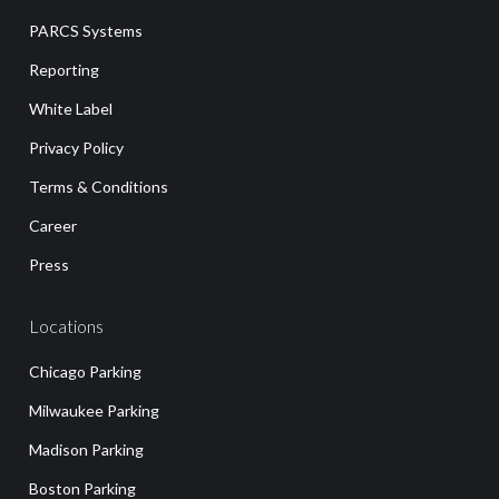
PARCS Systems
Reporting
White Label
Privacy Policy
Terms & Conditions
Career
Press
Locations
Chicago Parking
Milwaukee Parking
Madison Parking
Boston Parking