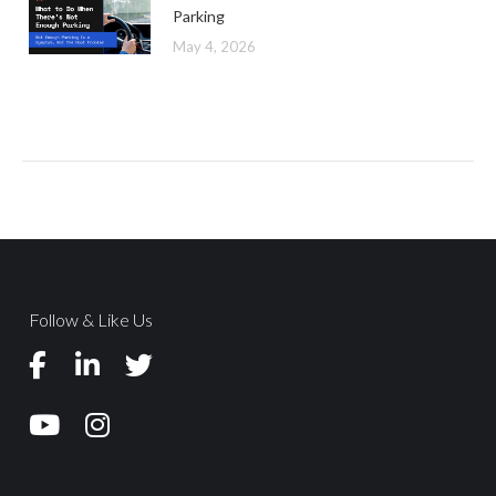
Parking
May 4, 2026
Follow & Like Us