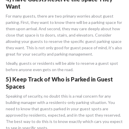
Want
For many guests, there are two primary worries about guest
parking. First, they want to know there will be a parking space for
them upon arrival. And second, they may care deeply about how
close that space is to doors, stairs, and elevators. Consider
allowing your guests to reserve the specific guest parking space
they want. This is not only good for guest peace of mind, it’s also
great for your security and parking management.
Ideally, guests or residents will be able to reserve a guest spot
before anyone even gets on the road.
5) Keep Track of Who is Parked in Guest
Spaces
Speaking of security, no doubt this is a real concern for any
building manager with a residents-only parking situation. You
need to know that guests parked in your guest spots are
approved by residents, expected, and in the spot they reserved.
The best way to do this is to know exactly which cars you expect
to see in specific spots.