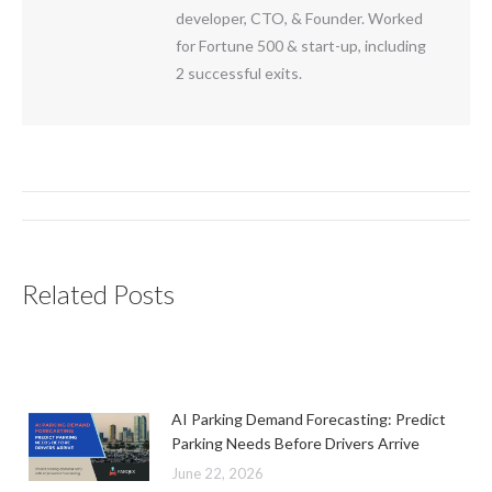
developer, CTO, & Founder. Worked
for Fortune 500 & start-up, including
2 successful exits.
Post
navigation
Related Posts
AI Parking Demand Forecasting: Predict
Parking Needs Before Drivers Arrive
June 22, 2026