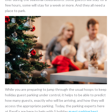
few hours, some will stay for a week or more. And they all need a
place to park.
While you are preparing to jump through the usual hoops to keep
holiday guest parking under control, it helps to be able to predict
how many guests, exactly who will be arriving, and how they will
access the appropriate parking. Today, the parking experts here
at ParqEx are here to help with 5 holiday
guest parking best