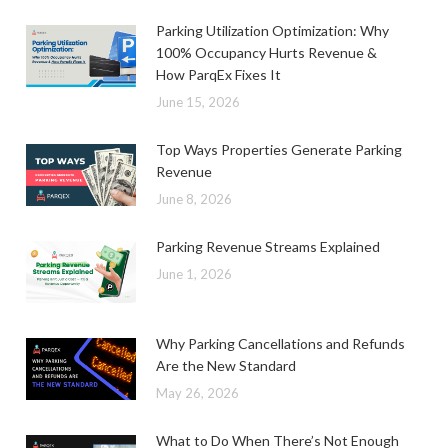
Parking Utilization Optimization: Why
100% Occupancy Hurts Revenue &
How ParqEx Fixes It
June 15, 2026
Top Ways Properties Generate Parking
Revenue
June 8, 2026
Parking Revenue Streams Explained
June 1, 2026
Why Parking Cancellations and Refunds
Are the New Standard
May 26, 2026
What to Do When There’s Not Enough