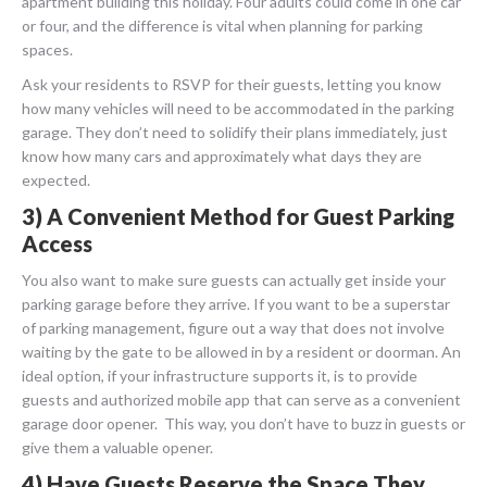
apartment building this holiday. Four adults could come in one car
or four, and the difference is vital when planning for parking
spaces.
Ask your residents to RSVP for their guests, letting you know
how many vehicles will need to be accommodated in the parking
garage. They don’t need to solidify their plans immediately, just
know how many cars and approximately what days they are
expected.
3) A Convenient Method for Guest Parking
Access
You also want to make sure guests can actually get inside your
parking garage before they arrive. If you want to be a superstar
of parking management, figure out a way that does not involve
waiting by the gate to be allowed in by a resident or doorman. An
ideal option, if your infrastructure supports it, is to provide
guests and authorized mobile app that can serve as a convenient
garage door opener. This way, you don’t have to buzz in guests or
give them a valuable opener.
4) Have Guests Reserve the Space They