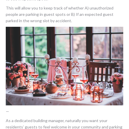
This will allow you to keep track of whether A) unauthorized
people are parking in guest spots or B) If an expected guest
parked in the wrong slot by accident.
—
As a dedicated building manager, naturally you want your
residents’ guests to feel welcome in your community and parking