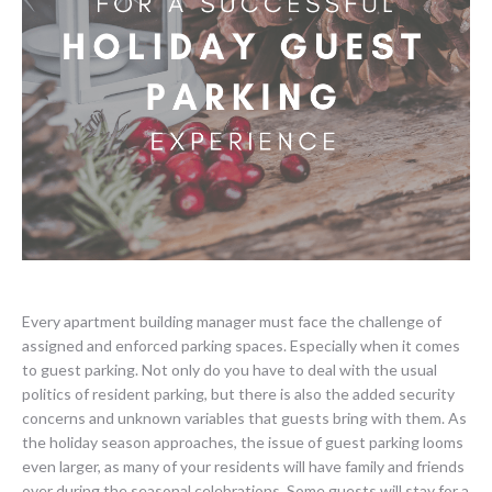
Every apartment building manager must face the challenge of
assigned and enforced parking spaces. Especially when it comes
to guest parking. Not only do you have to deal with the usual
politics of resident parking, but there is also the added security
concerns and unknown variables that guests bring with them. As
the holiday season approaches, the issue of guest parking looms
even larger, as many of your residents will have family and friends
over during the seasonal celebrations. Some guests will stay for a