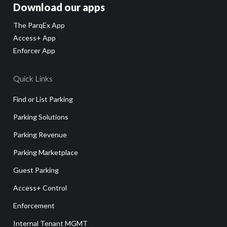
Download our apps
The ParqEx App
Access+ App
Enforcer App
Quick Links
Find or List Parking
Parking Solutions
Parking Revenue
Parking Marketplace
Guest Parking
Access+ Control
Enforcement
Internal Tenant MGMT