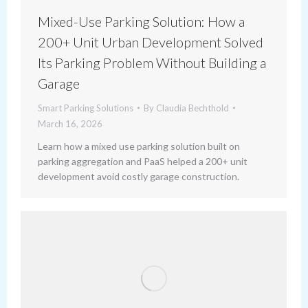
Mixed-Use Parking Solution: How a
200+ Unit Urban Development Solved
Its Parking Problem Without Building a
Garage
Smart Parking Solutions
By
Claudia Bechthold
March 16, 2026
Learn how a mixed use parking solution built on
parking aggregation and PaaS helped a 200+ unit
development avoid costly garage construction.