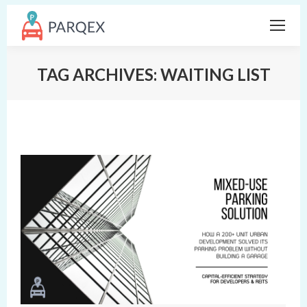
TAG ARCHIVES:
WAITING LIST