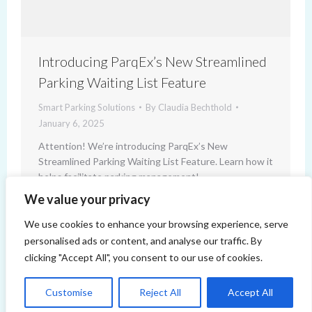
Introducing ParqEx’s New Streamlined
Parking Waiting List Feature
Smart Parking Solutions
By
Claudia Bechthold
January 6, 2025
Attention! We’re introducing ParqEx’s New
Streamlined Parking Waiting List Feature. Learn how it
helps facilitate parking management!
We value your privacy
We use cookies to enhance your browsing experience, serve
personalised ads or content, and analyse our traffic. By
clicking "Accept All", you consent to our use of cookies.
Customise
Reject All
Accept All
Copyright 2014-2026 ParqEx. All rights reserved.