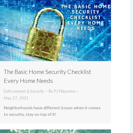
The Basic Home Security Checklist
Every Home Needs
Enforcement & Security
By
PJ Filipowicz
May 27, 2021
Neighborhoods have different issues when it comes
to security, stay on top of it!