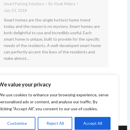
Smart Parking Solutions
By
Vivek Mehra
July 23, 2018
Smart homes are the single hottest home trend
today, and the reason is no mystery. Smart homes are
both delightful to use and incredibly useful. Each
smart home is unique, built to provide for the specific
needs of the residents. A well-developed smart home
can perfectly accent the lives of the residents and
make almost…
We value your privacy
We use cookies to enhance your browsing experience, serve
personalised ads or content, and analyse our traffic. By
clicking "Accept All", you consent to our use of cookies.
Customise
Reject All
Accept All