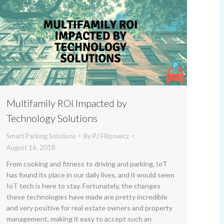
Multifamily ROI Impacted by
Technology Solutions
Smart Parking Solutions
By
PJ Filipowicz
August 16, 2018
From cooking and fitness to driving and parking, IoT
has found its place in our daily lives, and it would seem
IoT tech is here to stay. Fortunately, the changes
these technologies have made are pretty incredible
and very positive for real estate owners and property
management, making it easy to accept such an