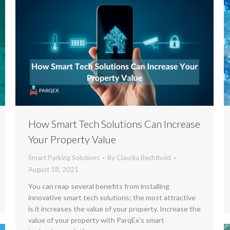
How Smart Tech Solutions Can Increase
Your Property Value
Smart Parking Solutions
By
Claudia Bechthold
August 18, 2021
You can reap several benefits from installing
innovative smart tech solutions; the most attractive
is it increases the value of your property. Increase the
value of your property with ParqEx’s smart