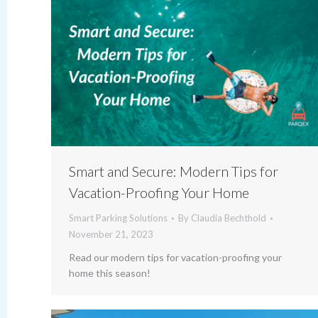
Smart and Secure: Modern Tips for
Vacation-Proofing Your Home
Smart Parking Solutions
By
Claudia Bechthold
November 21, 2023
Read our modern tips for vacation-proofing your
home this season!