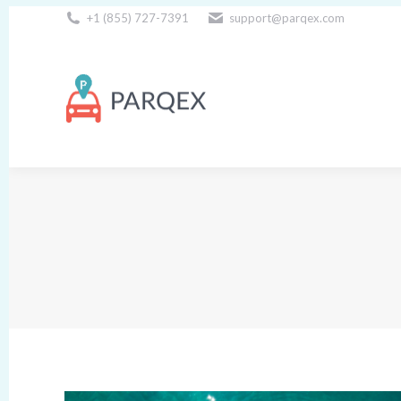
+1 (855) 727-7391
support@parqex.com
Download Our Apps