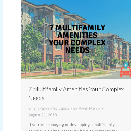
7 Multifamily Amenities Your Complex
Needs
Smart Parking Solutions
By
Vivek Mehra
August 21, 2018
If you are managing or developing a multi-family
complex, you know that you have to compete for