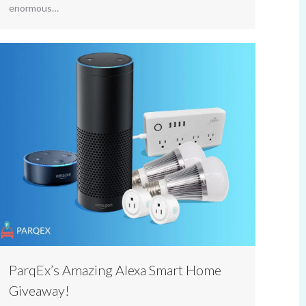
enormous…
ParqEx’s Amazing Alexa Smart Home
Giveaway!