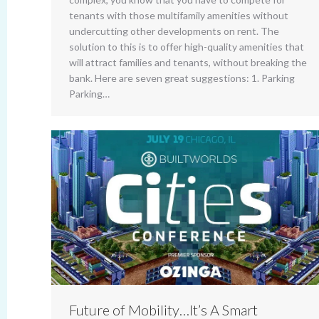
tenants with those multifamily amenities without
undercutting other developments on rent. The
solution to this is to offer high-quality amenities that
will attract families and tenants, without breaking the
bank. Here are seven great suggestions: 1. Parking
Parking…
Future of Mobility…It’s A Smart