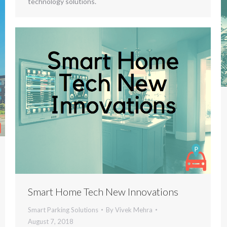
technology solutions.
Smart Home Tech New Innovations
Smart Parking Solutions
By
Vivek Mehra
August 7, 2018