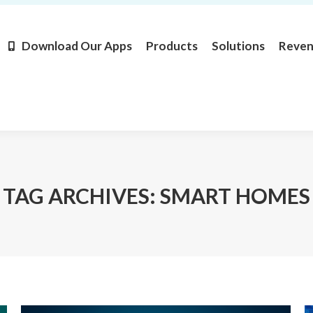
Products
Solutions
Revenue
Resources
Learn M
Download Our Apps
Products
Solutions
Reve
TAG ARCHIVES:
SMART HOMES