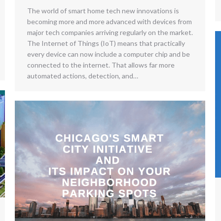
The world of smart home tech new innovations is
becoming more and more advanced with devices from
major tech companies arriving regularly on the market.
The Internet of Things (IoT) means that practically
every device can now include a computer chip and be
connected to the internet. That allows far more
automated actions, detection, and…