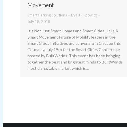
Movement
Smart Parking Solutions
By
PJ Filipowicz
July 18, 2018
It’s Not Just Smart Homes and Smart Cities…It Is A
Smart Movement Future of Mobility leaders in the
Smart Cities Initiatives are convening in Chicago this
Thursday, July 19th for the Smart Cities Conference
hosted by BuiltWorlds. This event has been bringing
together the best and brightest minds to BuiltWorlds
most disruptable market which is…