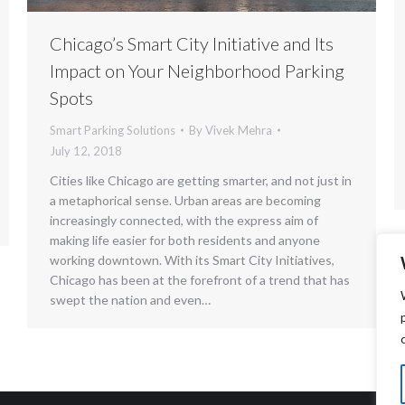
Chicago’s Smart City Initiative and Its
Impact on Your Neighborhood Parking
Spots
Smart Parking Solutions
By
Vivek Mehra
July 12, 2018
Cities like Chicago are getting smarter, and not just in
a metaphorical sense. Urban areas are becoming
increasingly connected, with the express aim of
making life easier for both residents and anyone
working downtown. With its Smart City Initiatives,
Chicago has been at the forefront of a trend that has
swept the nation and even…