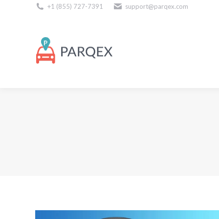
+1 (855) 727-7391
support@parqex.com
Download Our Apps