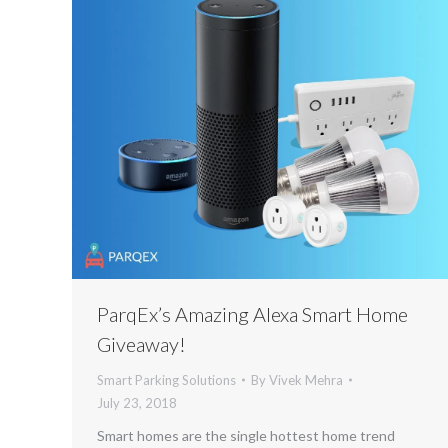
ParqEx’s Amazing Alexa Smart Home
Giveaway!
Smart Parking Solutions
By
Vivek Mehra
July 23, 2018
Smart homes are the single hottest home trend