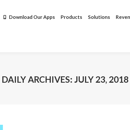
Products
Solutions
Revenue
Resources
Learn M
Download Our Apps
Products
Solutions
Reve
DAILY ARCHIVES:
JULY 23, 2018