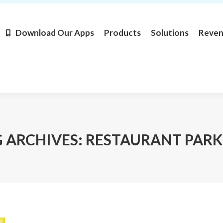
Products
Solutions
Revenue
Resources
Learn M
Download Our Apps
Products
Solutions
Reve
 ARCHIVES:
RESTAURANT PARK