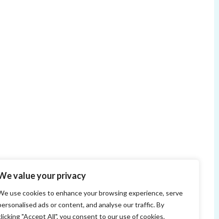
We value your privacy
We use cookies to enhance your browsing experience, serve
personalised ads or content, and analyse our traffic. By
clicking "Accept All", you consent to our use of cookies.