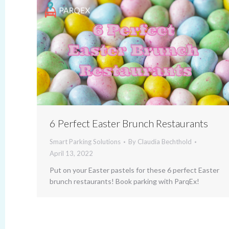
6 Perfect Easter Brunch Restaurants
Smart Parking Solutions
By
Claudia Bechthold
April 13, 2022
Put on your Easter pastels for these 6 perfect Easter
brunch restaurants! Book parking with ParqEx!