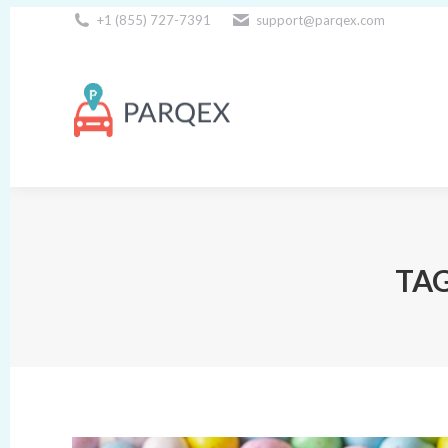
+1 (855) 727-7391
support@parqex.com
Download Our Apps
TAG