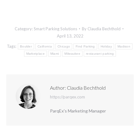
Category:
Smart Parking Solutions
By
Claudia Bechthold
April 13, 2022
Tags:
Boulder
California
Chicago
Find Parking
Holiday
Madison
Marketplace
Miami
Milwaukee
restaurant parking
Author:
Claudia Bechthold
https://parqex.com
ParqEx's Marketing Manager