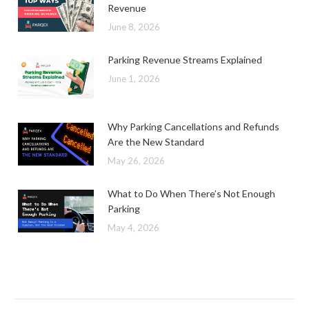
Revenue
June 8, 2026
Parking Revenue Streams Explained
June 1, 2026
Why Parking Cancellations and Refunds
Are the New Standard
May 26, 2026
What to Do When There’s Not Enough
Parking
May 4, 2026