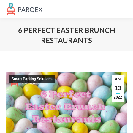
6 PERFECT EASTER BRUNCH
RESTAURANTS
Smart Parking Solutions
Apr
13
2022