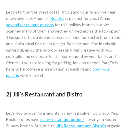
Let’s start on the West coast! If you and your family live near
downtown Los Angeles,
Redbird
is perfect for you. LA has
several restaurant options
for this holiday brunch, but we
scanned many of them and settled on Redbird as the top option.
This spot offers a delicious prix fixe menu for Easter brunch and
an old historical flair to its design. So come and dine in this old
cathedral, enjoy the outdoor seating, get creative with your
cocktails, and celebrate Easter surrounded by your family and
friends. If you are looking for parking, look no further, ParqEx is
here to help! Make a reservation at Redbird and
book your
parking
with ParqEx!
2) Jill’s Restaurant and Bistro
Let’s hop on over to a mountain view in Boulder, Colorado. Yes,
Boulder does have
many restaurant options
serving an Easter
Sunday brunch. Still, due to
Jill’s Restaurant and Bistro’s
organic