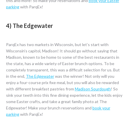
this and more! So make your reservations and
book your Easter
parking
with ParqEx!
4) The Edgewater
ParqEx has two markets in Wisconsin, but let’s start with
Wisconsin’s capitol, Madison! It should go without saying that
Madison, known to be home to some of the best restaurants in
the state, has a wide variety of Easter brunch options. To be
completely transparent, this was a difficult selection for us. But
in the end,
The Edgewater
was the winner! Not only will you
enjoy a four-course prix fixe meal, but you will also be rewarded
with different breakfast pastries from
Madison Sourdough
! So
sink your teeth into this fine dining experience, let the kids enjoy
some Easter crafts, and take a great family photo at The
Edgewater! Make your brunch reservations and
book your
parking
with ParqEx!