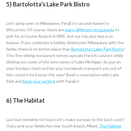
5) Bartolotta’s Lake Park Bistro
Let’s jump over to Milwaukee, ParqEx’s second market in
Wisconsin. Of course, there are
many different restaurants
to
pick for an Easter Brunch in MKE, but our top pick was a no-
brainer. If you celebrate a holiday downtown Milwaukee with the
family, there is no better place than
Bartolotta’s Lake Park Bistro
!
This fine-dining restaurant serves upscale French cuisines while
dishing out some of the best views of Lake Michigan. So put on
your Sunday’s best and let your tastebuds transport you out of
this country for Easter this year! Book a reservation with Lake
Park and
book your parking
with ParqEx!
6) The Habitat
Last but certainly not least, let’s make our way to the East coast!
If you and your family live near South Beach, Miami,
The Habitat