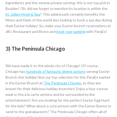
ingredients and the serene private setting, this is our top pick in
Boulder! Oh, did we forget to mention its location is within the
St. Julien Hotel & Spa
? This added perk certainly benefits the
Moms and Dads of the world also looking to book a spa day during
their Easter holiday! So, make your Easter brunch reservations at
Jill’s Restaurant and Bistro and
book your parking
with ParqEx!
3) The Peninsula Chicago
We have made it to the windy city of Chicago! Of course,
Chicago has
hundreds of fantastic dining options
serving Easter
Brunch this holiday! But our top selection for this ParqEx market
is the Easter Brunch at
The Peninsula Chicago
, as they are
known for their delicious holiday brunches! Enjoy a four-course
meal or the à la carte options and be surrounded by live
entertainment! Are you looking for the perfect Easter Egg Hunt
for the kids? What about a cute picture with the Easter Bunny to
send to the grandparents? The Peninsula Chicago offers all of