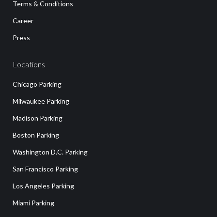
Terms & Conditions
Career
Press
Locations
Chicago Parking
Milwaukee Parking
Madison Parking
Boston Parking
Washington D.C. Parking
San Francisco Parking
Los Angeles Parking
Miami Parking