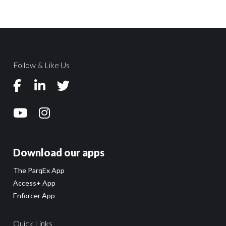
Follow & Like Us
Download our apps
The ParqEx App
Access+ App
Enforcer App
Quick Links