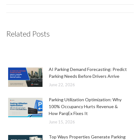
Post
navigation
Related Posts
AI Parking Demand Forecasting: Predict
Parking Needs Before Drivers Arrive
June 22, 2026
Parking Utilization Optimization: Why
100% Occupancy Hurts Revenue &
How ParqEx Fixes It
June 15, 2026
Top Ways Properties Generate Parking