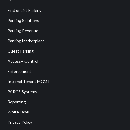
Find or List Parking
Parking Solutions
Parking Revenue
Parking Marketplace
Guest Parking
Access+ Control
Enforcement
Internal Tenant MGMT
PARCS Systems
Reporting
White Label
Privacy Policy