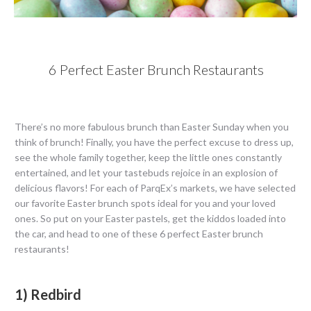
6 Perfect Easter Brunch Restaurants
There’s no more fabulous brunch than Easter Sunday when you
think of brunch! Finally, you have the perfect excuse to dress up,
see the whole family together, keep the little ones constantly
entertained, and let your tastebuds rejoice in an explosion of
delicious flavors! For each of ParqEx’s markets, we have selected
our favorite Easter brunch spots ideal for you and your loved
ones. So put on your Easter pastels, get the kiddos loaded into
the car, and head to one of these 6 perfect Easter brunch
restaurants!
1) Redbird