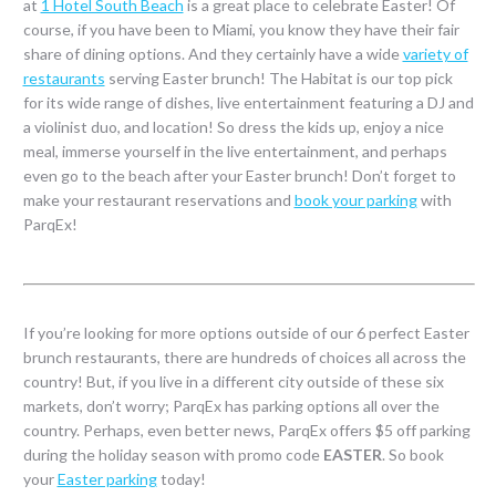
at
1 Hotel South Beach
is a great place to celebrate Easter! Of
course, if you have been to Miami, you know they have their fair
share of dining options. And they certainly have a wide
variety of
restaurants
serving Easter brunch! The Habitat is our top pick
for its wide range of dishes, live entertainment featuring a DJ and
a violinist duo, and location! So dress the kids up, enjoy a nice
meal, immerse yourself in the live entertainment, and perhaps
even go to the beach after your Easter brunch! Don’t forget to
make your restaurant reservations and
book your parking
with
ParqEx!
If you’re looking for more options outside of our 6 perfect Easter
brunch restaurants, there are hundreds of choices all across the
country! But, if you live in a different city outside of these six
markets, don’t worry; ParqEx has parking options all over the
country. Perhaps, even better news, ParqEx offers $5 off parking
during the holiday season with promo code
EASTER
. So book
your
Easter parking
today!