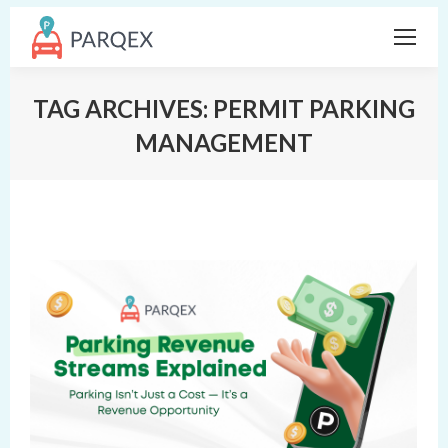
TAG ARCHIVES:
PERMIT PARKING
MANAGEMENT