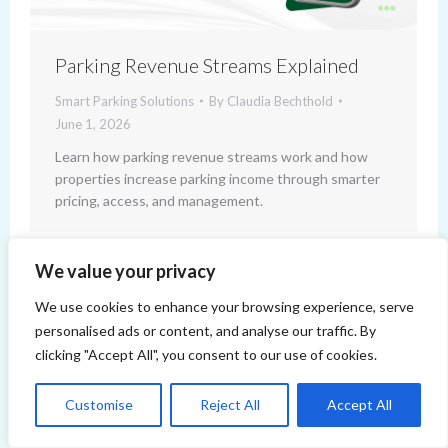
Parking Revenue Streams Explained
Smart Parking Solutions
By
Claudia Bechthold
June 1, 2026
Learn how parking revenue streams work and how
properties increase parking income through smarter
pricing, access, and management.
We value your privacy
We use cookies to enhance your browsing experience, serve
personalised ads or content, and analyse our traffic. By
clicking "Accept All", you consent to our use of cookies.
Copyright 2014-2026 ParqEx. All rights reserved.
Customise
Reject All
Accept All