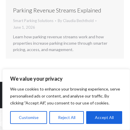
Parking Revenue Streams Explained
Smart Parking Solutions
By
Claudia Bechthold
June 1, 2026
Learn how parking revenue streams work and how
properties increase parking income through smarter
pricing, access, and management.
We value your privacy
We use cookies to enhance your browsing experience, serve
personalised ads or content, and analyse our traffic. By
Copyright 2014-2026 ParqEx. All rights reserved.
clicking "Accept All", you consent to our use of cookies.
Customise
Reject All
Accept All