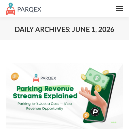
DAILY ARCHIVES:
JUNE 1, 2026