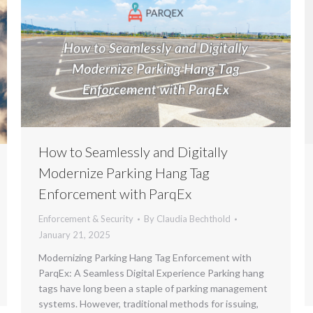
How to Seamlessly and Digitally
Modernize Parking Hang Tag
Enforcement with ParqEx
Enforcement & Security
By
Claudia Bechthold
January 21, 2025
Modernizing Parking Hang Tag Enforcement with
ParqEx: A Seamless Digital Experience Parking hang
tags have long been a staple of parking management
systems. However, traditional methods for issuing,