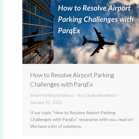
How to Resolve Airport Parking
Challenges with ParqEx
Smart Parking Solutions
By
Claudia Bechthold
January 21, 2025
If our topic “How to Resolve Airport Parking
Challenges with ParqEx” resonates with you, read on!
We have a list of solutions.