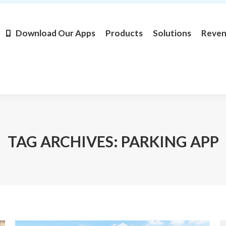
Products
Solutions
Revenue
Resources
Learn M
Download Our Apps
Products
Solutions
Reve
TAG ARCHIVES:
PARKING APP