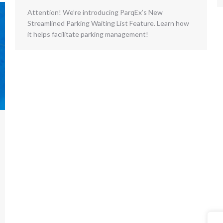
Attention! We’re introducing ParqEx’s New
Streamlined Parking Waiting List Feature. Learn how
it helps facilitate parking management!