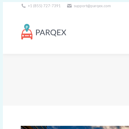
+1 (855) 727-7391
support@parqex.com
Download Our Apps