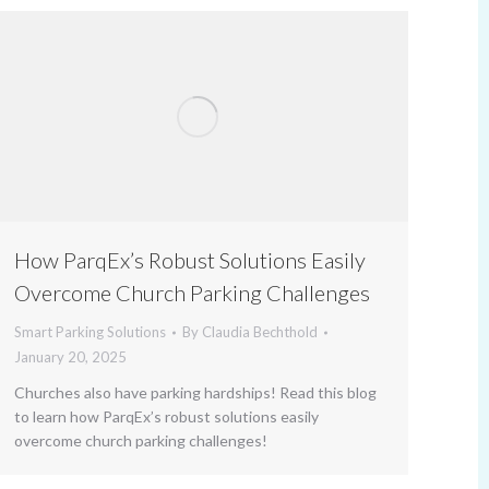
How ParqEx’s Robust Solutions Easily
Overcome Church Parking Challenges
Smart Parking Solutions
By
Claudia Bechthold
January 20, 2025
Churches also have parking hardships! Read this blog
to learn how ParqEx’s robust solutions easily
overcome church parking challenges!