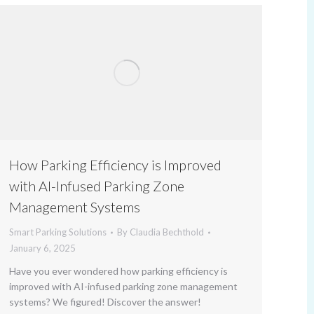
How Parking Efficiency is Improved
with AI-Infused Parking Zone
Management Systems
Smart Parking Solutions
By
Claudia Bechthold
January 6, 2025
Have you ever wondered how parking efficiency is
improved with AI-infused parking zone management
systems? We figured! Discover the answer!