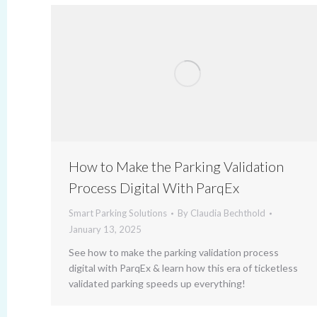
How to Make the Parking Validation
Process Digital With ParqEx
Smart Parking Solutions
By
Claudia Bechthold
January 13, 2025
See how to make the parking validation process
digital with ParqEx & learn how this era of ticketless
validated parking speeds up everything!