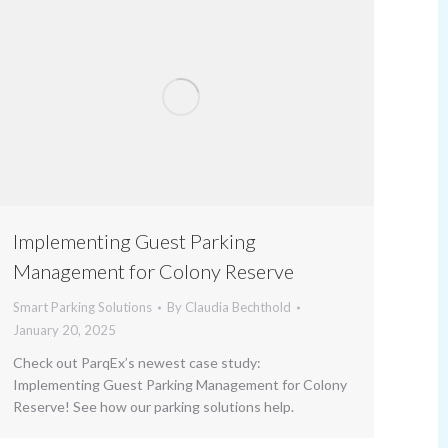
Implementing Guest Parking
Management for Colony Reserve
Smart Parking Solutions
By
Claudia Bechthold
January 20, 2025
Check out ParqEx’s newest case study:
Implementing Guest Parking Management for Colony
Reserve! See how our parking solutions help.