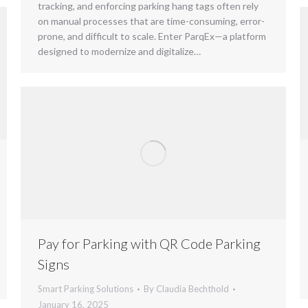
tracking, and enforcing parking hang tags often rely
on manual processes that are time-consuming, error-
prone, and difficult to scale. Enter ParqEx—a platform
designed to modernize and digitalize…
Pay for Parking with QR Code Parking
Signs
Smart Parking Solutions
By
Claudia Bechthold
January 16, 2025