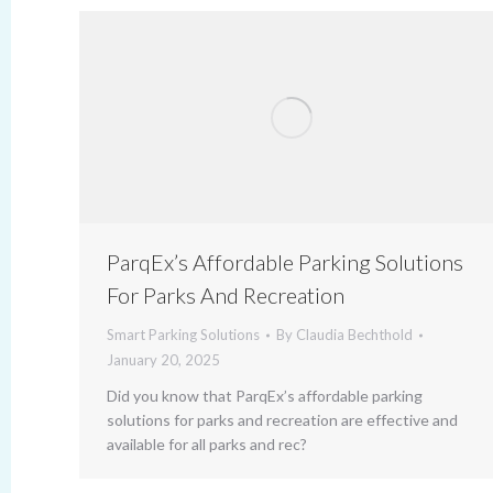
ParqEx’s Affordable Parking Solutions
For Parks And Recreation
Smart Parking Solutions
By
Claudia Bechthold
January 20, 2025
Did you know that ParqEx’s affordable parking
solutions for parks and recreation are effective and
available for all parks and rec?