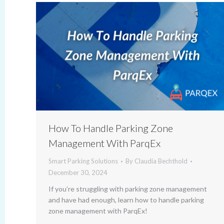
How To Handle Parking Zone
Management With ParqEx
Smart Parking Solutions
By
Claudia Bechthold
December 30, 2024
If you’re struggling with parking zone management
and have had enough, learn how to handle parking
zone management with ParqEx!