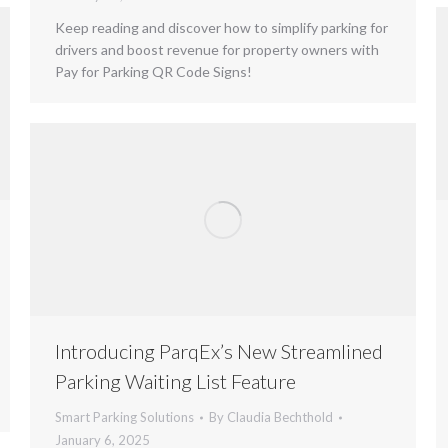
Keep reading and discover how to simplify parking for
drivers and boost revenue for property owners with
Pay for Parking QR Code Signs!
Introducing ParqEx’s New Streamlined
Parking Waiting List Feature
Smart Parking Solutions
By
Claudia Bechthold
January 6, 2025