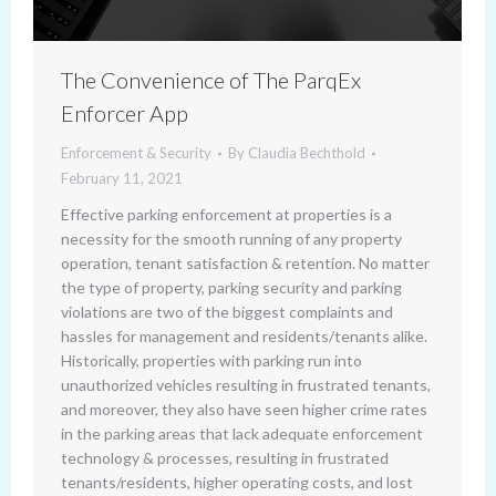
The Convenience of The ParqEx
Enforcer App
Enforcement & Security
By
Claudia Bechthold
February 11, 2021
Effective parking enforcement at properties is a
necessity for the smooth running of any property
operation, tenant satisfaction & retention. No matter
the type of property, parking security and parking
violations are two of the biggest complaints and
hassles for management and residents/tenants alike.
Historically, properties with parking run into
unauthorized vehicles resulting in frustrated tenants,
and moreover, they also have seen higher crime rates
in the parking areas that lack adequate enforcement
technology & processes, resulting in frustrated
tenants/residents, higher operating costs, and lost