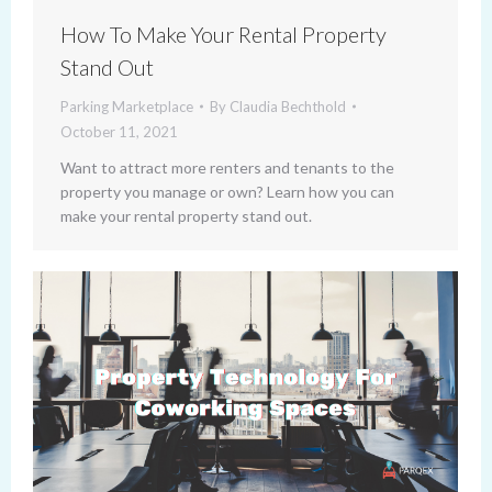
How To Make Your Rental Property
Stand Out
Parking Marketplace
By
Claudia Bechthold
October 11, 2021
Want to attract more renters and tenants to the
property you manage or own? Learn how you can
make your rental property stand out.