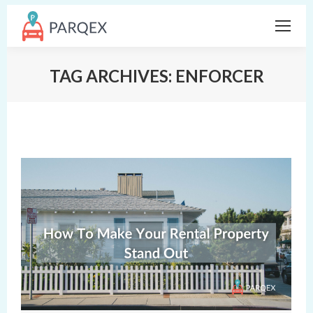
TAG ARCHIVES:
ENFORCER