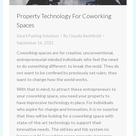
Property Technology For Coworking
Spaces
Smart Parking Solutions
By
Claudia Bechthold
September 16, 2021
Coworking spaces are for creative, unconventional,
entrepreneurial-minded individuals who feel the need
to do something different; to break the mold. They do
not want to be confined by previously set rules; they
want to change how the world works.
With that in mind, to attract these entrepreneurs to
your coworking space, you need your property to
have impressive technology in place. For individuals
who aspire for change and innovation, it is no surprise
that they will be looking for a coworking space with
state-of-the-art technology to support their
innovative needs. The old key and fob system no
longer cut it! Coworking space property managers