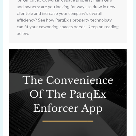
and owners: are you looking for ways to draw in new
clientele and increase your company’s overall
efficiency? See how ParqEx’s property technology
can fit your coworking spaces needs. Keep on reading
below.