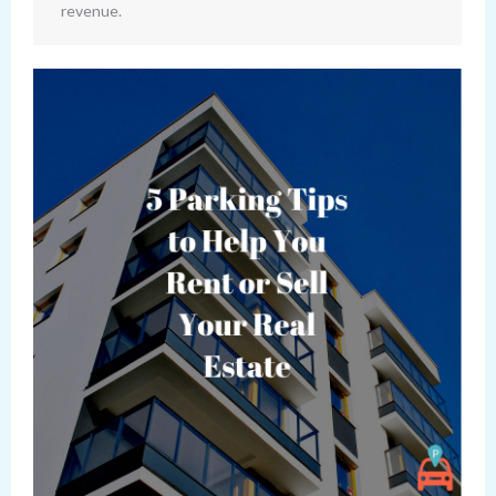
revenue.