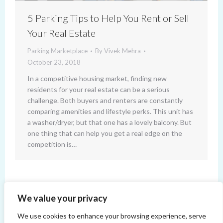
5 Parking Tips to Help You Rent or Sell
Your Real Estate
Parking Marketplace
By
Vivek Mehra
October 23, 2018
In a competitive housing market, finding new
residents for your real estate can be a serious
challenge. Both buyers and renters are constantly
comparing amenities and lifestyle perks. This unit has
a washer/dryer, but that one has a lovely balcony. But
one thing that can help you get a real edge on the
competition is…
←
1
…
4
5
6
7
8
We value your privacy
We use cookies to enhance your browsing experience, serve