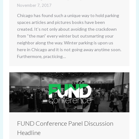
November 7, 2017
Chicago has found such a unique way to hold parking
spaces articles and pictures books have been
created. It’s not only about avoiding the crackdown
from “the man” every winter but outsmarting your
neighbor along the way. Winter parking is upon us
here in Chicago and it is not going away anytime soon.
Furthermore, practicing…
FUND Conference Panel Discussion
Headline