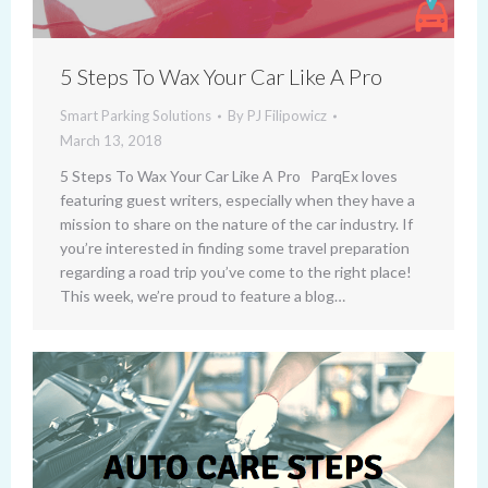
5 Steps To Wax Your Car Like A Pro
Smart Parking Solutions
By
PJ Filipowicz
March 13, 2018
5 Steps To Wax Your Car Like A Pro ParqEx loves
featuring guest writers, especially when they have a
mission to share on the nature of the car industry. If
you’re interested in finding some travel preparation
regarding a road trip you’ve come to the right place!
This week, we’re proud to feature a blog…