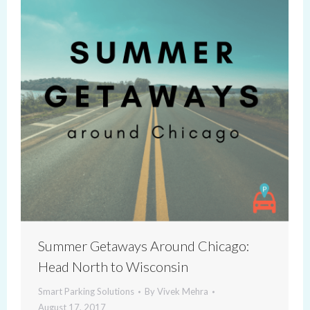
Summer Getaways Around Chicago:
Head North to Wisconsin
Smart Parking Solutions
By
Vivek Mehra
August 17, 2017