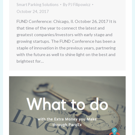
Smart Parking Solutions
By
PJ Filipowicz
October 24, 2017
FUND Conference: Chicago, Il. October 26, 2017 It is
that time of the year to connect the latest and
greatest companies/investors with early stage and
growing startups. The FUND Conference has been a
staple of innovation in the previous years, partnering
with the future as well to shine light on the best and
brightest for…