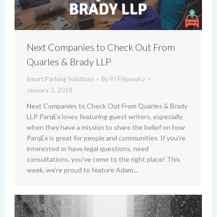
Next Companies to Check Out From
Quarles & Brady LLP
Smart Parking Solutions
By
PJ Filipowicz
January 3, 2018
Next Companies to Check Out From Quarles & Brady
LLP ParqEx loves featuring guest writers, especially
when they have a mission to share the belief on how
ParqEx is great for people and communities. If you’re
interested or have legal questions, need
consultations, you’ve come to the right place! This
week, we’re proud to feature Adam…