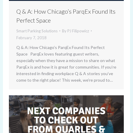
Q & A: How Chicago’s ParqEx Found Its
Perfect Space
Smart Parking Solutions
By
PJ Filipowicz
February 7, 2018
Q & A: How Chicago’s ParqEx Found Its Perfect
Space ParqEx loves featuring guest writers,
especially when they have a mission to share on what
ParqEx is and how it is great for communities. If you’re
interested in finding workplace Q & A stories you’ve
come to the right place! This week, we’re proud to…