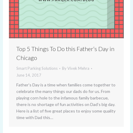
Top 5 Things To Do this Father’s Day in
Chicago
Smart Parking Solutions
By
Vivek Mehra
June 14, 2017
Father’s Day is a time when families come together to
celebrate the many things our dads do for us. From
playing corn hole to the infamous family barbecue,
there is no shortage of fun activities on Dad’s big day.
Here is a list of five great places to enjoy some quality
time with Dad this…