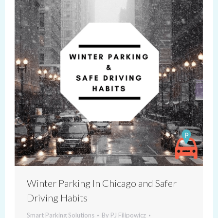
Winter Parking In Chicago and Safer
Driving Habits
Smart Parking Solutions
By
PJ Filipowicz