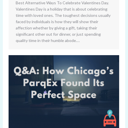
Best Alternative Ways To Celebrate Valentines Day.
Valentines Day is a holiday that is about celebrating
time with loved ones. The toughest decisions usually
faced by individuals is how they will show their
affection whether by giving a gift, taking their
significant other out for dinner, or just spending
quality time in their humble abode.…