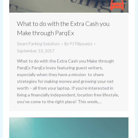
What to do with the Extra Cash you
Make through ParqEx
Smart Parking Solutions
By
PJ Filipowicz
September 13, 2017
What to do with the Extra Cash you Make through
ParqEx ParqEx loves featuring guest writers,
especially when they have a mission to share
strategies for making money and growing your net
worth – all from your laptop. If you’re interested in
living a financially independent, location free lifestyle,
you’ve come to the right place! This week,…