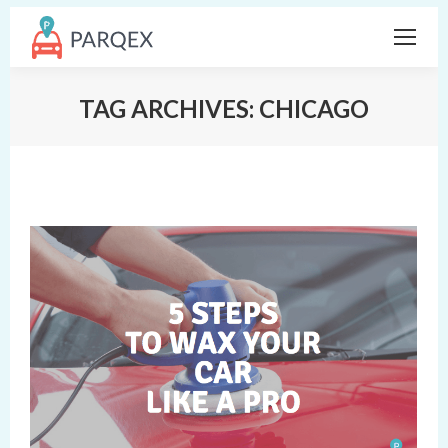
TAG ARCHIVES:
CHICAGO