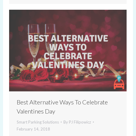
Best Alternative Ways To Celebrate
Valentines Day
Smart Parking Solutions
By
PJ Filipowicz
February 14, 2018