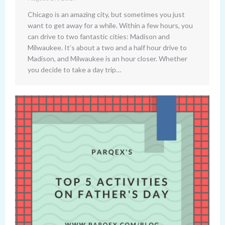
Chicago is an amazing city, but sometimes you just
want to get away for a while. Within a few hours, you
can drive to two fantastic cities: Madison and
Milwaukee. It’s about a two and a half hour drive to
Madison, and Milwaukee is an hour closer. Whether
you decide to take a day trip…