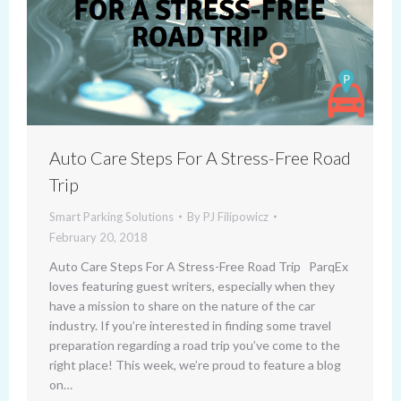
Auto Care Steps For A Stress-Free Road
Trip
Smart Parking Solutions
By
PJ Filipowicz
February 20, 2018
Auto Care Steps For A Stress-Free Road Trip ParqEx
loves featuring guest writers, especially when they
have a mission to share on the nature of the car
industry. If you’re interested in finding some travel
preparation regarding a road trip you’ve come to the
right place! This week, we’re proud to feature a blog
on…