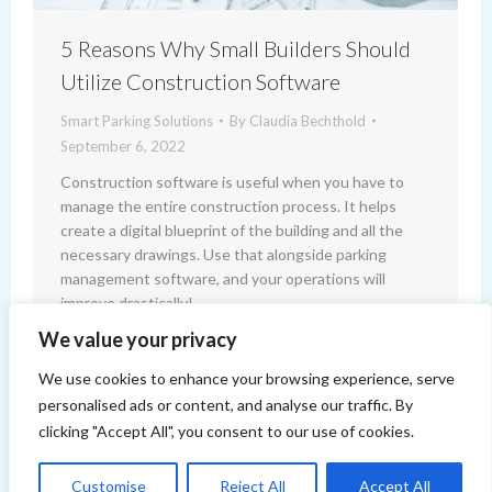
5 Reasons Why Small Builders Should
Utilize Construction Software
Smart Parking Solutions
By
Claudia Bechthold
September 6, 2022
Construction software is useful when you have to
manage the entire construction process. It helps
create a digital blueprint of the building and all the
necessary drawings. Use that alongside parking
management software, and your operations will
improve drastically!
We value your privacy
We use cookies to enhance your browsing experience, serve
personalised ads or content, and analyse our traffic. By
clicking "Accept All", you consent to our use of cookies.
Customise
Reject All
Accept All