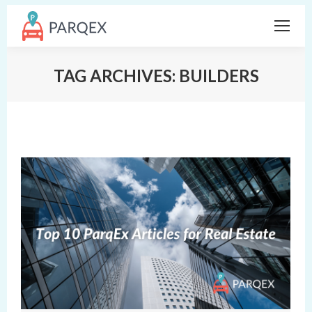
TAG ARCHIVES:
BUILDERS