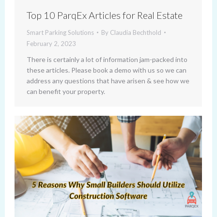
Top 10 ParqEx Articles for Real Estate
Smart Parking Solutions
By
Claudia Bechthold
February 2, 2023
There is certainly a lot of information jam-packed into
these articles. Please book a demo with us so we can
address any questions that have arisen & see how we
can benefit your property.