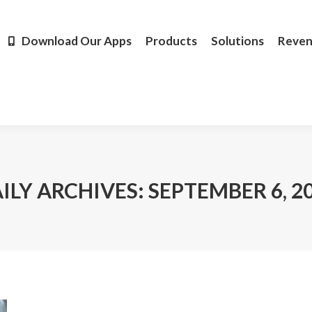
Products
Solutions
Revenue
Resources
Learn M
Download Our Apps
Products
Solutions
Reve
ILY ARCHIVES:
SEPTEMBER 6, 2