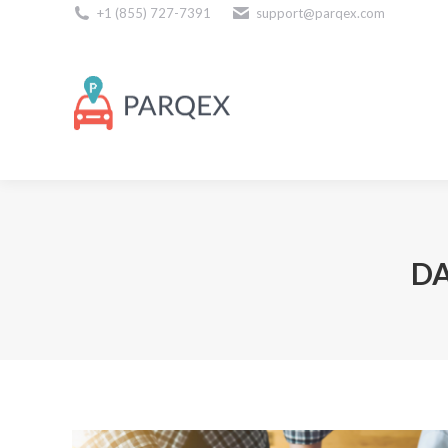
+1 (855) 727-7391
support@parqex.com
Download Our Apps
DA