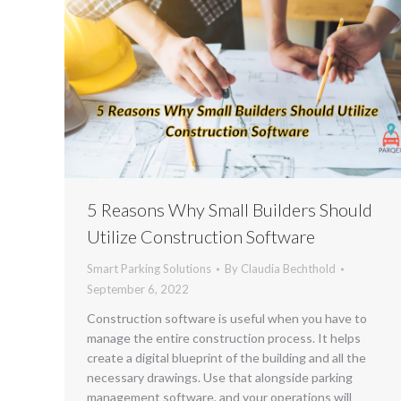
5 Reasons Why Small Builders Should
Utilize Construction Software
Smart Parking Solutions
By
Claudia Bechthold
September 6, 2022
Construction software is useful when you have to
manage the entire construction process. It helps
create a digital blueprint of the building and all the
necessary drawings. Use that alongside parking
management software, and your operations will