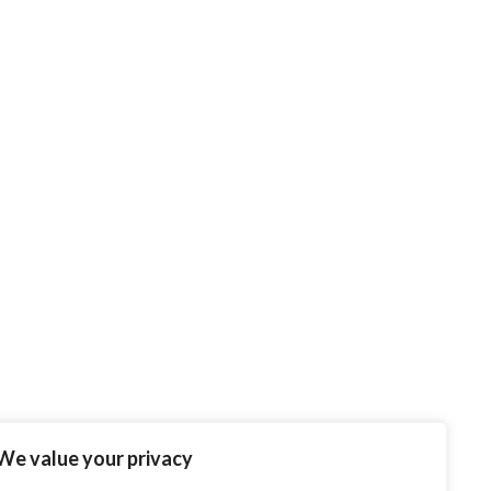
We value your privacy