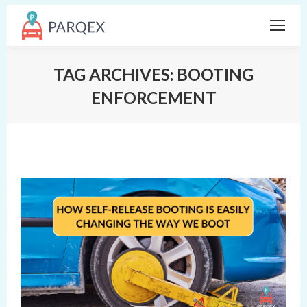
TAG ARCHIVES:
BOOTING
ENFORCEMENT