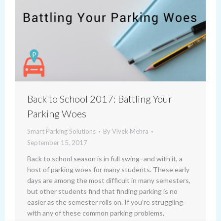
Back to School 2017: Battling Your
Parking Woes
Smart Parking Solutions
By
Vivek Mehra
September 15, 2017
Back to school season is in full swing–and with it, a
host of parking woes for many students. These early
days are among the most difficult in many semesters,
but other students find that finding parking is no
easier as the semester rolls on. If you’re struggling
with any of these common parking problems,