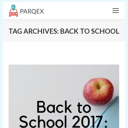
TAG ARCHIVES:
BACK TO SCHOOL