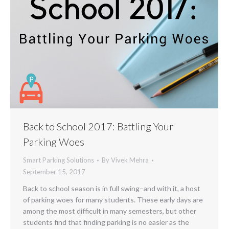
Back to School 2017: Battling Your
Parking Woes
Smart Parking Solutions
By
Vivek Mehra
September 15, 2017
Back to school season is in full swing–and with it, a host
of parking woes for many students. These early days are
among the most difficult in many semesters, but other
students find that finding parking is no easier as the