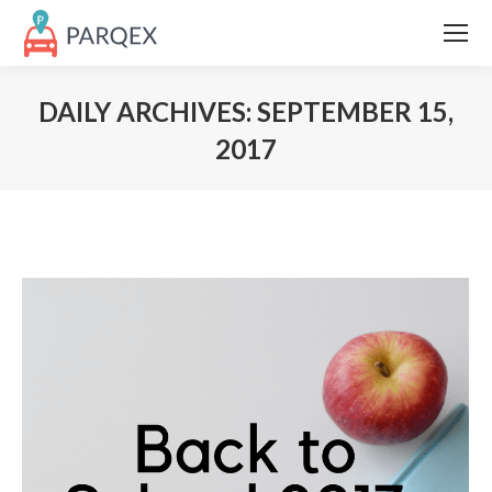
DAILY ARCHIVES:
SEPTEMBER 15,
2017