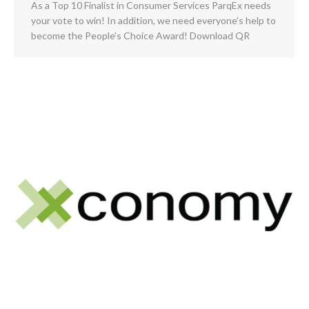
As a Top 10 Finalist in Consumer Services ParqEx needs
your vote to win! In addition, we need everyone’s help to
become the People’s Choice Award! Download QR