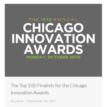
The Top 100 Finalists for the Chicago
Innovation Awards
By
admin
September 18, 2017