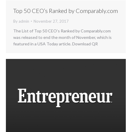
Top 50 CEO’s Ranked by Comparably.com
By
admin
November 27, 2017
The List of Top 50 CEO’s Ranked by Comparably.com
was released to end the month of November, which is
featured in a USA Today article. Download QR