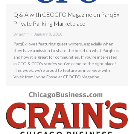
Q & A with CEOCFO Magazine on ParqEx
Private Parking Marketplace
By
admin
January 8, 2018
ParqEx loves featuring guest writers, especially when
they have a mission to share the belief on what ParqEx is
and how it is great for communities. If you’re interested
in CEO & CFO’s stories you’ve come to the right place!
This week, we’re proud to feature an interview with
Vivek from Lynne Fosse at CEOCFO Magazine.…