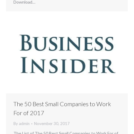
Download…
The 50 Best Small Companies to Work
For of 2017
By
admin
November 30, 2017
The List of The 50 Best Small Companies to Work For of