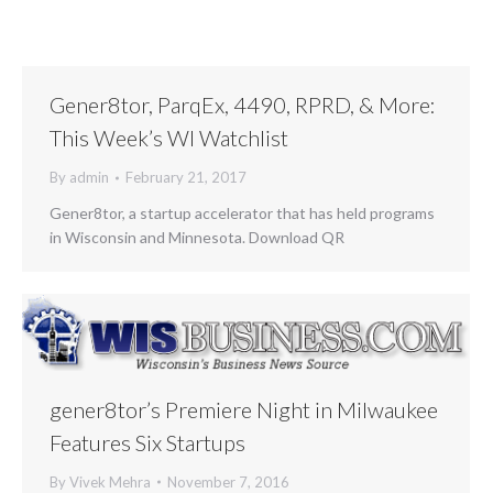
Gener8tor, ParqEx, 4490, RPRD, & More:
This Week’s WI Watchlist
By
admin
February 21, 2017
Gener8tor, a startup accelerator that has held programs
in Wisconsin and Minnesota. Download QR
gener8tor’s Premiere Night in Milwaukee
Features Six Startups
By
Vivek Mehra
November 7, 2016