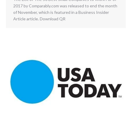
2017 by Comparably.com was released to end the month
of November, which is featured in a Business Insider
Article article. Download QR