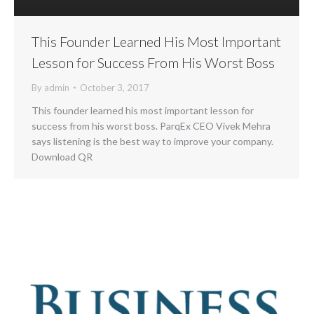
This Founder Learned His Most Important
Lesson for Success From His Worst Boss
By
admin
October 3, 2017
This founder learned his most important lesson for
success from his worst boss. ParqEx CEO Vivek Mehra
says listening is the best way to improve your company.
Download QR