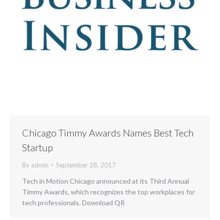
Chicago Timmy Awards Names Best Tech
Startup
By
admin
September 28, 2017
Tech in Motion Chicago announced at its Third Annual
Timmy Awards, which recognizes the top workplaces for
tech professionals. Download QR