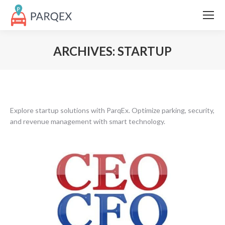
ARCHIVES:
STARTUP
Explore startup solutions with ParqEx. Optimize parking, security,
and revenue management with smart technology.