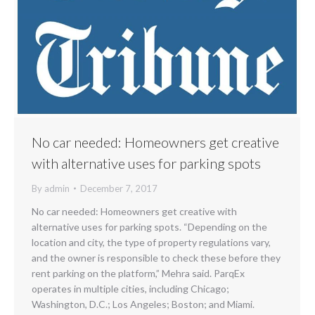
No car needed: Homeowners get creative
with alternative uses for parking spots
By
admin
December 7, 2017
No car needed: Homeowners get creative with
alternative uses for parking spots. “Depending on the
location and city, the type of property regulations vary,
and the owner is responsible to check these before they
rent parking on the platform,” Mehra said. ParqEx
operates in multiple cities, including Chicago;
Washington, D.C.; Los Angeles; Boston; and Miami.