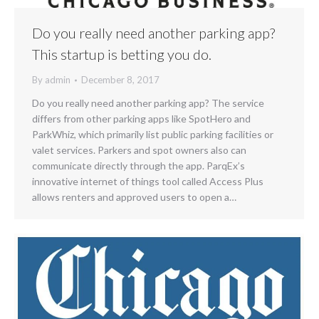
Do you really need another parking app?
This startup is betting you do.
By
admin
December 8, 2017
Do you really need another parking app? The service
differs from other parking apps like SpotHero and
ParkWhiz, which primarily list public parking facilities or
valet services. Parkers and spot owners also can
communicate directly through the app. ParqEx’s
innovative internet of things tool called Access Plus
allows renters and approved users to open a…