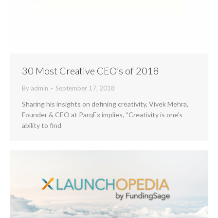
30 Most Creative CEO’s of 2018
By
admin
September 17, 2018
Sharing his insights on defining creativity, Vivek Mehra,
Founder & CEO at ParqEx implies, “Creativity is one’s
ability to find