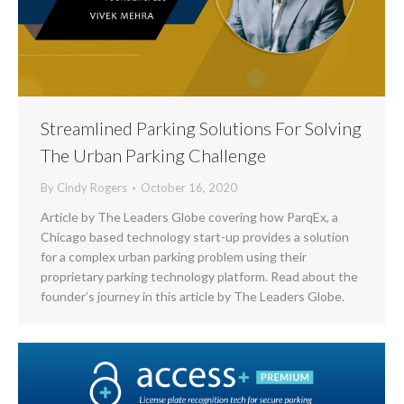
Streamlined Parking Solutions For Solving
The Urban Parking Challenge
By
Cindy Rogers
October 16, 2020
Article by The Leaders Globe covering how ParqEx, a
Chicago based technology start-up provides a solution
for a complex urban parking problem using their
proprietary parking technology platform. Read about the
founder’s journey in this article by The Leaders Globe.