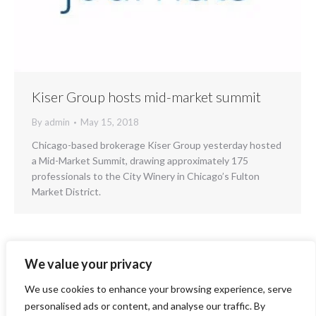
Kiser Group hosts mid-market summit
By
admin
May 15, 2018
Chicago-based brokerage Kiser Group yesterday hosted
a Mid-Market Summit, drawing approximately 175
professionals to the City Winery in Chicago’s Fulton
Market District.
We value your privacy
1
2
3
4
5
6
→
We use cookies to enhance your browsing experience, serve
personalised ads or content, and analyse our traffic. By