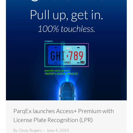
ParqEx launches Access+ Premium with
License Plate Recognition (LPR)
By
Cindy Rogers
June 4, 2020