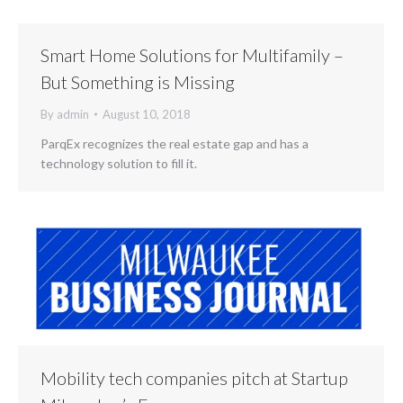
Smart Home Solutions for Multifamily –
But Something is Missing
By
admin
August 10, 2018
ParqEx recognizes the real estate gap and has a
technology solution to fill it.
Mobility tech companies pitch at Startup