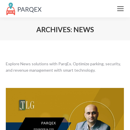
ARCHIVES:
NEWS
Explore News solutions with ParqEx. Optimize parking, security,
and revenue management with smart technology.