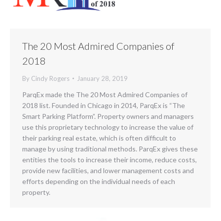
The 20 Most Admired Companies of
2018
By
Cindy Rogers
January 28, 2019
ParqEx made the The 20 Most Admired Companies of
2018 list. Founded in Chicago in 2014, ParqEx is “The
Smart Parking Platform”. Property owners and managers
use this proprietary technology to increase the value of
their parking real estate, which is often difficult to
manage by using traditional methods. ParqEx gives these
entities the tools to increase their income, reduce costs,
provide new facilities, and lower management costs and
efforts depending on the individual needs of each
property.