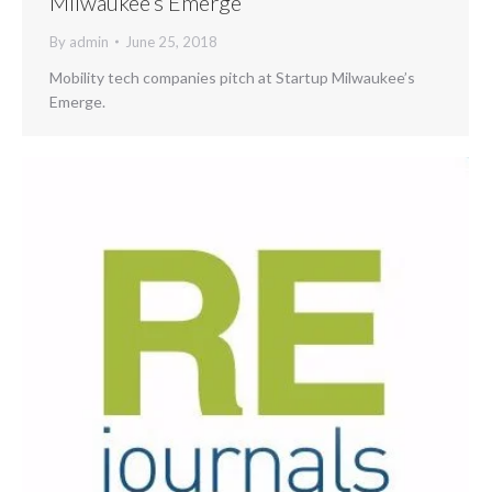
Milwaukee’s Emerge
By
admin
June 25, 2018
Mobility tech companies pitch at Startup Milwaukee’s
Emerge.