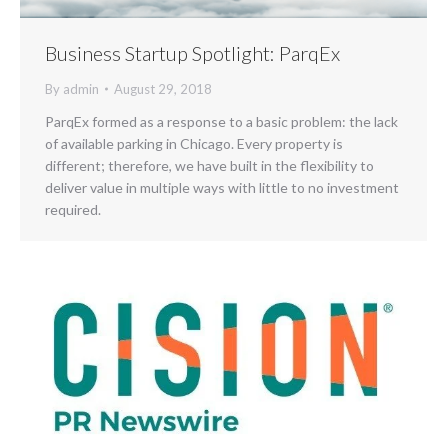
Business Startup Spotlight: ParqEx
By
admin
August 29, 2018
ParqEx formed as a response to a basic problem: the lack
of available parking in Chicago. Every property is
different; therefore, we have built in the flexibility to
deliver value in multiple ways with little to no investment
required.