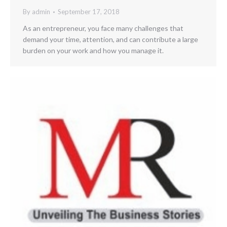
By
admin
September 17, 2018
As an entrepreneur, you face many challenges that
demand your time, attention, and can contribute a large
burden on your work and how you manage it.