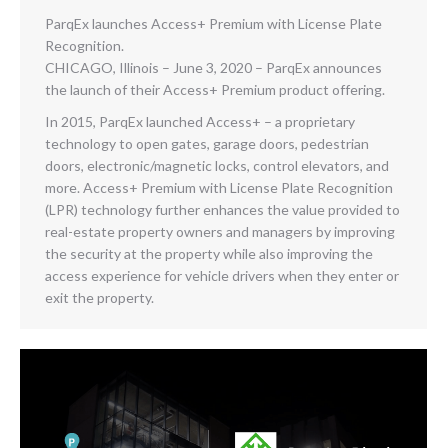
ParqEx launches Access+ Premium with License Plate
Recognition.
CHICAGO, Illinois – June 3, 2020 – ParqEx announces
the launch of their Access+ Premium product offering.
In 2015, ParqEx launched Access+ – a proprietary
technology to open gates, garage doors, pedestrian
doors, electronic/magnetic locks, control elevators, and
more. Access+ Premium with License Plate Recognition
(LPR) technology further enhances the value provided to
real-estate property owners and managers by improving
the security at the property while also improving the
access experience for vehicle drivers when they enter or
exit the property.