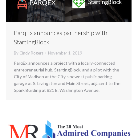
ParqEx announces partnership with
StartingBlock
By
Cindy Rogers
November 1, 2019
ParqEx announces a project with a locally-connected
entrepreneurial hub, StartingBlock, and a pilot with the
City of Madison at the City’s newest public parking
garage at S. Livingston and Main Street, adjacent to the
Spark Building at 821 E. Washington Avenue.