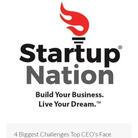
4 Biggest Challenges Top CEO’s Face