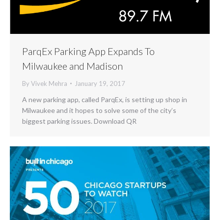
ParqEx Parking App Expands To
Milwaukee and Madison
By
Vivek Mehra
January 19, 2017
A new parking app, called ParqEx, is setting up shop in
Milwaukee and it hopes to solve some of the city’s
biggest parking issues. Download QR