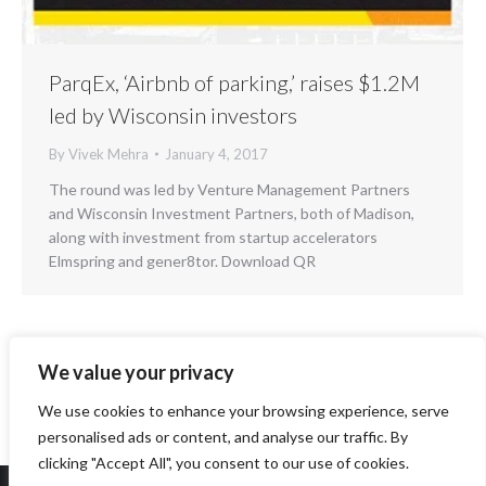
ParqEx, ‘Airbnb of parking,’ raises $1.2M
led by Wisconsin investors
By
Vivek Mehra
January 4, 2017
The round was led by Venture Management Partners
and Wisconsin Investment Partners, both of Madison,
along with investment from startup accelerators
Elmspring and gener8tor. Download QR
We value your privacy
←
1
2
3
4
5
6
…
8
→
We use cookies to enhance your browsing experience, serve
personalised ads or content, and analyse our traffic. By
clicking "Accept All", you consent to our use of cookies.