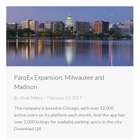
ParqEx Expansion: Milwaukee and
Madison
By
Vivek Mehra
February 13, 2017
The company is based in Chicago, with over 12,000
active users on its platform each month. And the app has
over 2,000 listings for available parking spots in the city.
Download QR