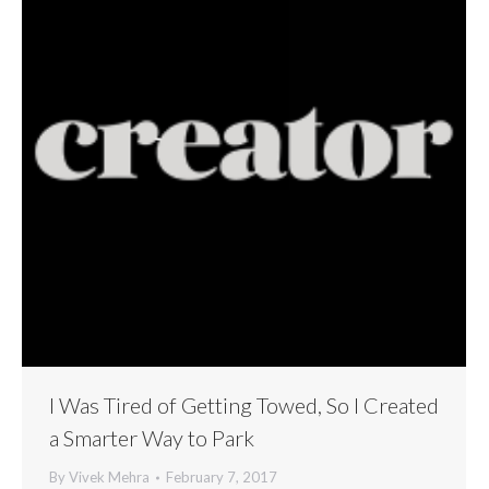
I Was Tired of Getting Towed, So I Created
a Smarter Way to Park
By
Vivek Mehra
February 7, 2017