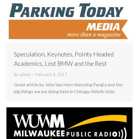
Speculation, Keynotes, Pointy Headed
Academics, Lost BMW and the Rest
By
admin
February 4, 2017
Great article by John Van Horn featuring ParqEx and the
big things we are doing here in Chicago Airbnb style.