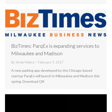
BizTimes: ParqEx is expanding services to
Milwaukee and Madison
By
Vivek Mehra
February 9, 2017
A new parking app developed by the Chicago-based
startup ParqEx will launch in Milwaukee and Madison this
spring. Download QR