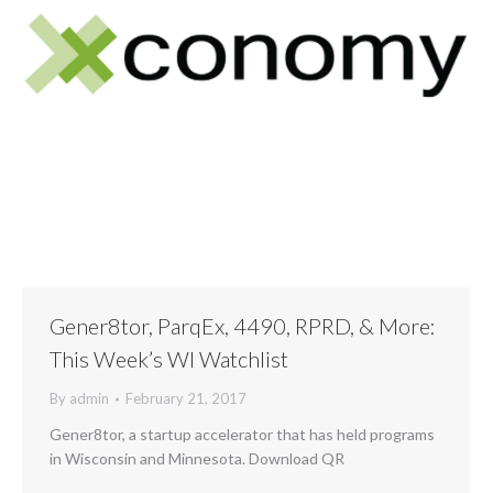
Gener8tor, ParqEx, 4490, RPRD, & More:
This Week’s WI Watchlist
By
admin
February 21, 2017
Gener8tor, a startup accelerator that has held programs
in Wisconsin and Minnesota. Download QR