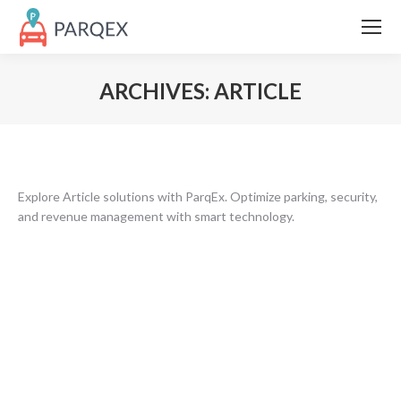
ARCHIVES:
ARTICLE
Explore Article solutions with ParqEx. Optimize parking, security,
and revenue management with smart technology.