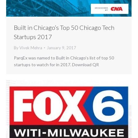
Built in Chicago’s Top 50 Chicago Tech
Startups 2017
By
Vivek Mehra
January 9, 2017
ParqEx was named to Built in Chicago’s list of top 50
startups to watch for in 2017. Download QR