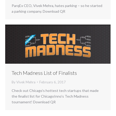
ParqEx CEO, Vivek Mehra, hates parking – so he started
a parking company. Download QR
Tech Madness List of Finalists
By
Vivek Mehra
February 6, 2017
Check out Chicago’s hottest tech startups that made
the finalist list for ChicagoInno’s Tech Madness
tournament! Download QR