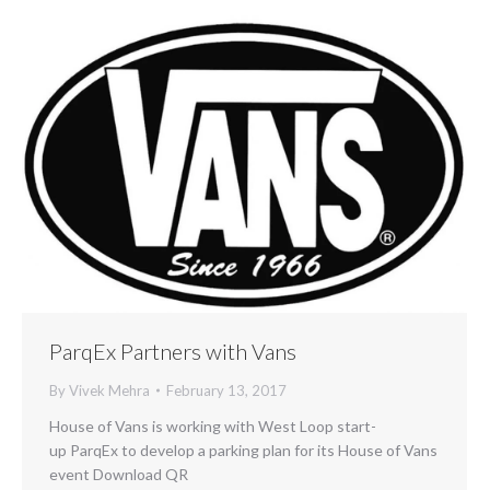
ParqEx Partners with Vans
By
Vivek Mehra
February 13, 2017
House of Vans is working with West Loop start-
up ParqEx to develop a parking plan for its House of Vans
event Download QR