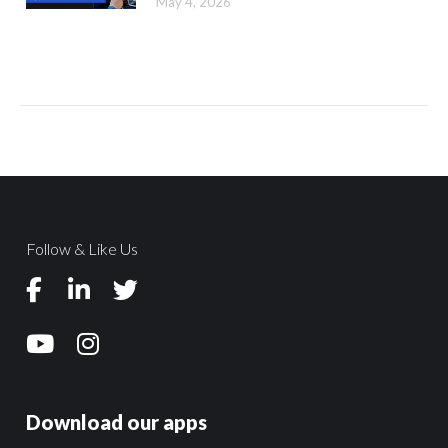
May 4, 2026
Follow & Like Us
Download our apps