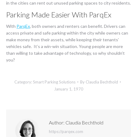
in the cities can rent out unused parking spaces to city residents.
Parking Made Easier With ParqEx
With
ParqEx
, both owners and renters can benefit. Drivers can
access private and safe parking within the city while owners can
make money from their assets, while keeping their tenants’
vehicles safe. It’s a win-win situation. Young people are more
than willing to take advantage of technology, so why shouldn’t
you?
Category:
Smart Parking Solutions
By
Claudia Bechthold
January 1, 1970
Author:
Claudia Bechthold
https://parqex.com