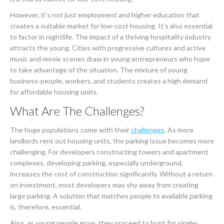
However, it’s not just employment and higher education that
creates a suitable market for low-cost housing. It’s also essential
to factor in nightlife. The impact of a thriving hospitality industry
attracts the young. Cities with progressive cultures and active
music and movie scenes draw in young entrepreneurs who hope
to take advantage of the situation. The mixture of young
business-people, workers, and students creates a high demand
for affordable housing units.
What Are The Challenges?
The huge populations come with their
challenges
. As more
landlords rent out housing units, the parking issue becomes more
challenging. For developers constructing towers and apartment
complexes, developing parking, especially underground,
increases the cost of construction significantly. Without a return
on investment, most developers may shy away from creating
large parking. A solution that matches people to available parking
is, therefore, essential.
Also, as young people grow, they proceed to hunt for single-