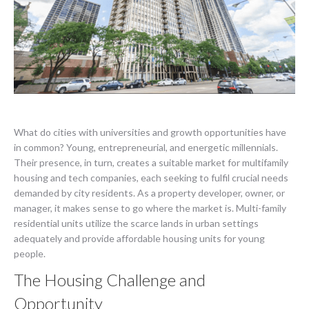
What do cities with universities and growth opportunities have
in common? Young, entrepreneurial, and energetic millennials.
Their presence, in turn, creates a suitable market for multifamily
housing and tech companies, each seeking to fulfil crucial needs
demanded by city residents. As a property developer, owner, or
manager, it makes sense to go where the market is. Multi-family
residential units utilize the scarce lands in urban settings
adequately and provide affordable housing units for young
people.
The Housing Challenge and
Opportunity