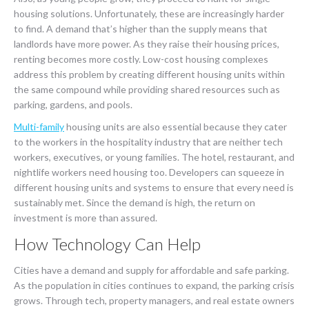
housing solutions. Unfortunately, these are increasingly harder
to find. A demand that’s higher than the supply means that
landlords have more power. As they raise their housing prices,
renting becomes more costly. Low-cost housing complexes
address this problem by creating different housing units within
the same compound while providing shared resources such as
parking, gardens, and pools.
Multi-family
housing units are also essential because they cater
to the workers in the hospitality industry that are neither tech
workers, executives, or young families. The hotel, restaurant, and
nightlife workers need housing too. Developers can squeeze in
different housing units and systems to ensure that every need is
sustainably met. Since the demand is high, the return on
investment is more than assured.
How Technology Can Help
Cities have a demand and supply for affordable and safe parking.
As the population in cities continues to expand, the parking crisis
grows. Through tech, property managers, and real estate owners