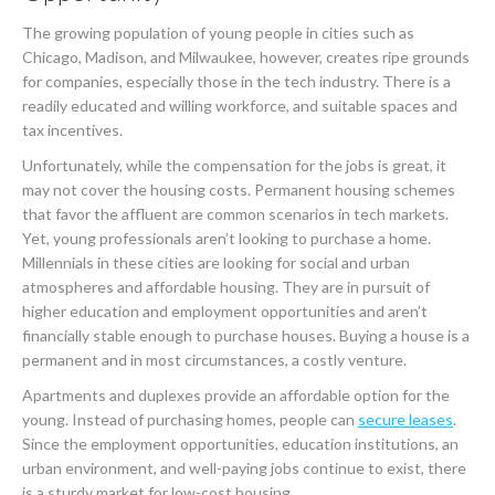
The growing population of young people in cities such as
Chicago, Madison, and Milwaukee, however, creates ripe grounds
for companies, especially those in the tech industry. There is a
readily educated and willing workforce, and suitable spaces and
tax incentives.
Unfortunately, while the compensation for the jobs is great, it
may not cover the housing costs. Permanent housing schemes
that favor the affluent are common scenarios in tech markets.
Yet, young professionals aren’t looking to purchase a home.
Millennials in these cities are looking for social and urban
atmospheres and affordable housing. They are in pursuit of
higher education and employment opportunities and aren’t
financially stable enough to purchase houses. Buying a house is a
permanent and in most circumstances, a costly venture.
Apartments and duplexes provide an affordable option for the
young. Instead of purchasing homes, people can
secure leases
.
Since the employment opportunities, education institutions, an
urban environment, and well-paying jobs continue to exist, there
is a sturdy market for low-cost housing.