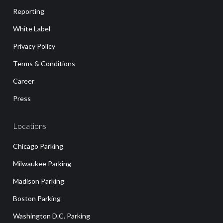
Reporting
White Label
Privacy Policy
Terms & Conditions
Career
Press
Locations
Chicago Parking
Milwaukee Parking
Madison Parking
Boston Parking
Washington D.C. Parking