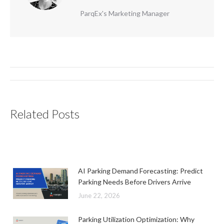
ParqEx's Marketing Manager
Post
navigation
Related Posts
AI Parking Demand Forecasting: Predict
Parking Needs Before Drivers Arrive
June 22, 2026
Parking Utilization Optimization: Why