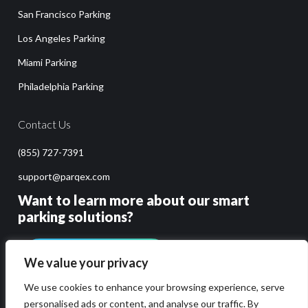
San Francisco Parking
Los Angeles Parking
Miami Parking
Philadelphia Parking
Contact Us
(855) 727-7391
support@parqex.com
Want to learn more about our smart
parking solutions?
GET PRICING & DEMO
We value your privacy
We use cookies to enhance your browsing experience, serve
personalised ads or content, and analyse our traffic. By