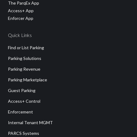
The ParqEx App
Access+ App
Enforcer App
Quick Links
Find or List Parking
Parking Solutions
Parking Revenue
Parking Marketplace
Guest Parking
Access+ Control
Enforcement
Internal Tenant MGMT
PARCS Systems