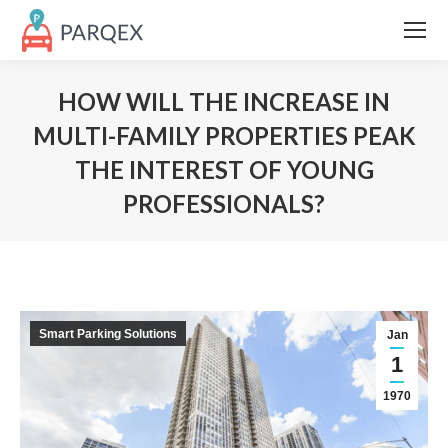
HOW WILL THE INCREASE IN
MULTI-FAMILY PROPERTIES PEAK
THE INTEREST OF YOUNG
PROFESSIONALS?
Smart Parking Solutions
Jan
1
1970