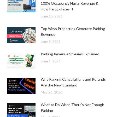
100% Occupancy Hurts Revenue &
How ParqEx Fixes It
June 15, 2026
Top Ways Properties Generate Parking
Revenue
June 8, 2026
Parking Revenue Streams Explained
June 1, 2026
Why Parking Cancellations and Refunds
Are the New Standard
May 26, 2026
What to Do When There’s Not Enough
Parking