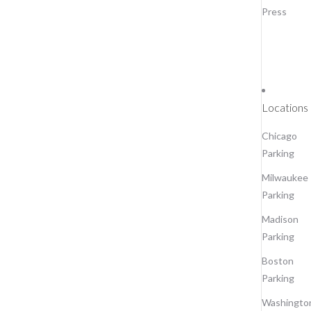
Press
Locations
Chicago
Parking
Milwaukee
Parking
Madison
Parking
Boston
Parking
Washingto