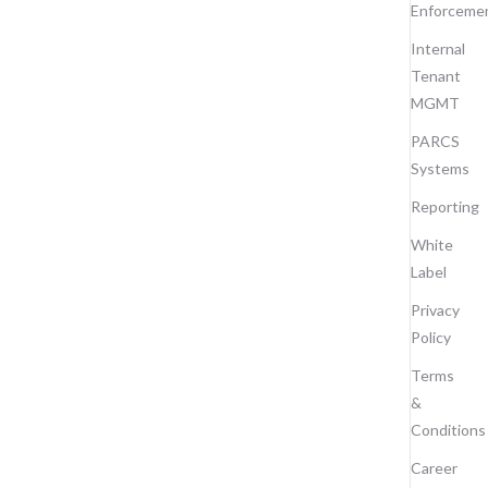
Enforceme
Internal
Tenant
MGMT
PARCS
Systems
Reporting
White
Label
Privacy
Policy
Terms
&
Conditions
Career