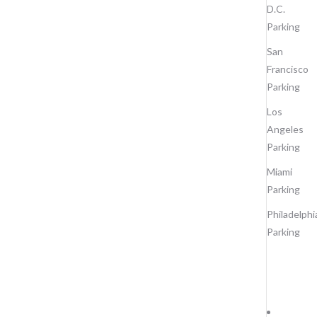
D.C.
Parking
San
Francisco
Parking
Los
Angeles
Parking
Miami
Parking
Philadelphi
Parking