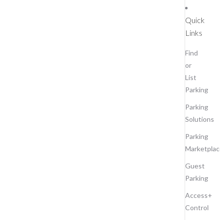
Quick
Links
Find
or
List
Parking
Parking
Solutions
Parking
Marketplac
Guest
Parking
Access+
Control