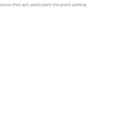
tures they get, particularly the guest parking.