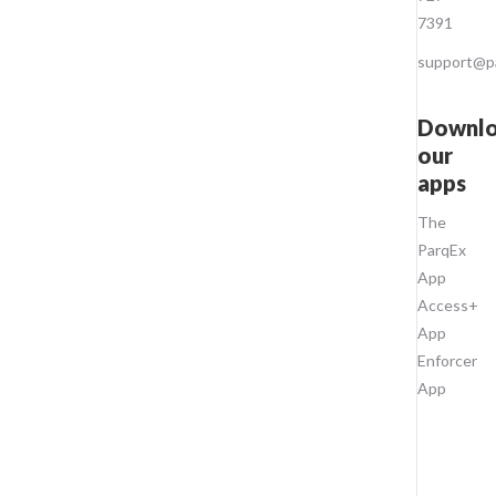
7391
support@p
Downl
our
apps
The
ParqEx
App
Access+
App
Enforcer
App