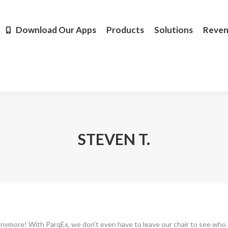
Products
Solutions
Revenue
Resources
Learn M
Download Our Apps
Products
Solutions
Reve
STEVEN T.
 anymore! With ParqEx, we don’t even have to leave our chair to see who 