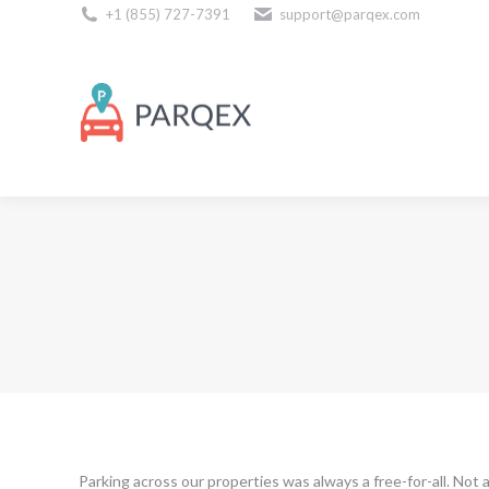
+1 (855) 727-7391
support@parqex.com
Download Our Apps
Parking across our properties was always a free-for-all. Not