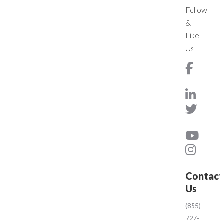
Follow
&
Like
Us
Contac
Us
(855)
727-