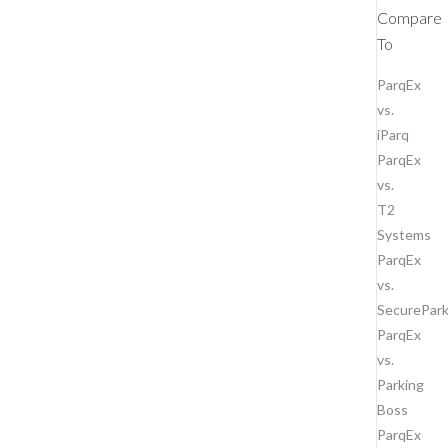
Compare
To
ParqEx
vs.
iParq
ParqEx
vs.
T2
Systems
ParqEx
vs.
SecurePar
ParqEx
vs.
Parking
Boss
ParqEx