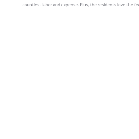
countless labor and expense. Plus, the residents love the fea