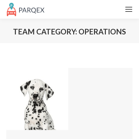
TEAM CATEGORY:
OPERATIONS