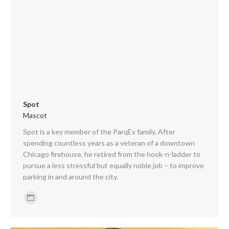
Spot
Mascot
Spot is a key member of the ParqEx family. After
spending countless years as a veteran of a downtown
Chicago firehouse, he retired from the hook-n-ladder to
pursue a less stressful but equally noble job – to improve
parking in and around the city.
Personal
blog