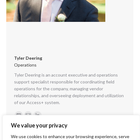
Tyler Deering
Operations
Tyler Deering is an account executive and operations
support specialist responsible for coordinating field
operations for the company, managing vendor
relationships, and overseeing deployment and utilization
of our Access+ system.
Personal
E-
Linkedin
We value your privacy
blog
mail
/
We use cookies to enhance your browsing experience, serve