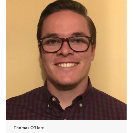
/
website
Thomas O’Hern