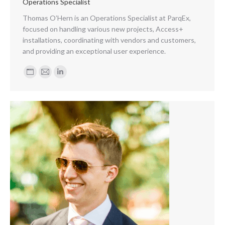
Operations Specialist
Thomas O’Hern is an Operations Specialist at ParqEx,
focused on handling various new projects, Access+
installations, coordinating with vendors and customers,
and providing an exceptional user experience.
Personal
E-
Linkedin
blog
mail
/
website