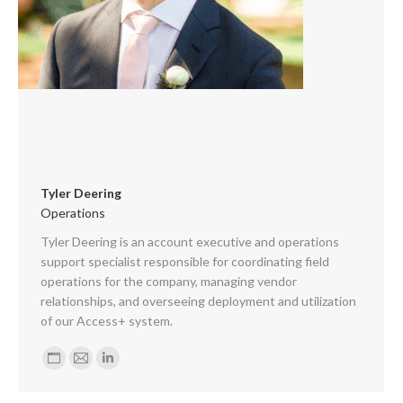
Tyler Deering
Operations
Tyler Deering is an account executive and operations
support specialist responsible for coordinating field
operations for the company, managing vendor
relationships, and overseeing deployment and utilization
of our Access+ system.
Personal
E-
Linkedin
blog
mail