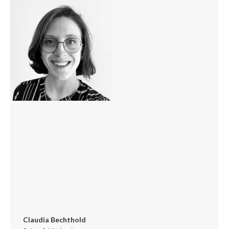
/
website
Claudia Bechthold