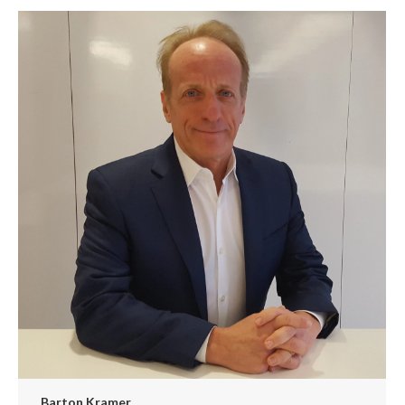
Barton Kramer