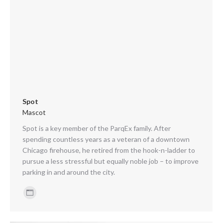
Spot
Mascot
Spot is a key member of the ParqEx family. After
spending countless years as a veteran of a downtown
Chicago firehouse, he retired from the hook-n-ladder to
pursue a less stressful but equally noble job – to improve
parking in and around the city.
Personal
blog