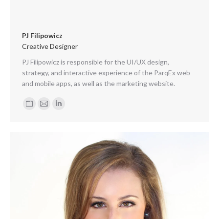
PJ Filipowicz
Creative Designer
PJ Filipowicz is responsible for the UI/UX design,
strategy, and interactive experience of the ParqEx web
and mobile apps, as well as the marketing website.
Personal
E-
Linkedin
blog
mail
/
website