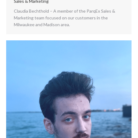
Sales & Marketing
Claudia Bechthold – A member of the ParqEx Sales &
Marketing team focused on our customers in the
Milwaukee and Madison area.