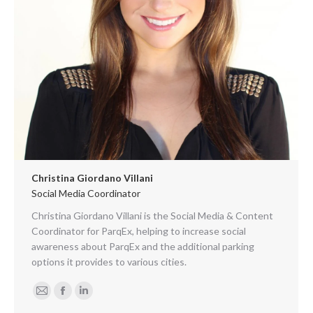
Christina Giordano Villani
Social Media Coordinator
Christina Giordano Villani is the Social Media & Content
Coordinator for ParqEx, helping to increase social
awareness about ParqEx and the additional parking
options it provides to various cities.
E-
Facebook
Linkedin