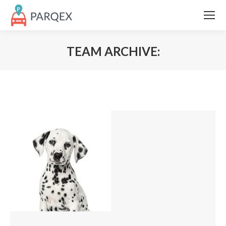
TEAM ARCHIVE: