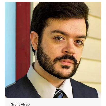
/
website
Grant Alsup