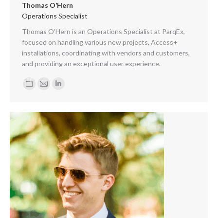
Thomas O’Hern
Operations Specialist
Thomas O’Hern is an Operations Specialist at ParqEx,
focused on handling various new projects, Access+
installations, coordinating with vendors and customers,
and providing an exceptional user experience.
Personal
E-
Linkedin
blog
mail
/
website