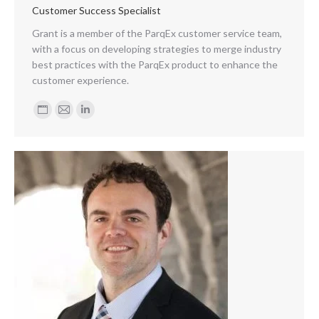
Customer Success Specialist
Grant is a member of the ParqEx customer service team,
with a focus on developing strategies to merge industry
best practices with the ParqEx product to enhance the
customer experience.
Personal
E-
Linkedin
blog
mail
/
website