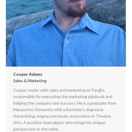
Cooper Adams
Sales & Marketing
Cooper works with sales and marketing at ParqEx,
responsible for executing the marketing playbook and
helping the company see success. He is a graduate from
Marquette University with a Bachelor’s degree in
Advertising, magna cum laude, and a minor in Theatre
Arts. A positive team player who brings his unique
perspective to the table.