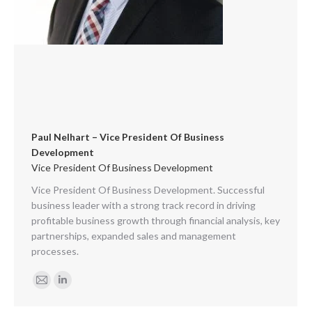
Paul Nelhart – Vice President Of Business
Development
Vice President Of Business Development
Vice President Of Business Development. Successful
business leader with a strong track record in driving
profitable business growth through financial analysis, key
partnerships, expanded sales and management
processes.
E-
Linkedin
mail